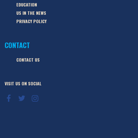
EDUCATION
US IN THE NEWS
PRIVACY POLICY
CONTACT
CONTACT US
VISIT US ON SOCIAL