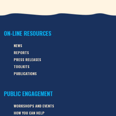
ON-LINE RESOURCES
NEWS
REPORTS
PRESS RELEASES
TOOLKITS
PUBLICATIONS
PUBLIC ENGAGEMENT
WORKSHOPS AND EVENTS
HOW YOU CAN HELP