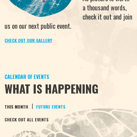
a thousand words,
check it out and join
us on our next public event.
CHECK OUT OUR GALLERY
CALENDAR OF EVENTS
WHAT IS HAPPENING
|
THIS MONTH
FUTURE EVENTS
CHECK OUT ALL EVENTS