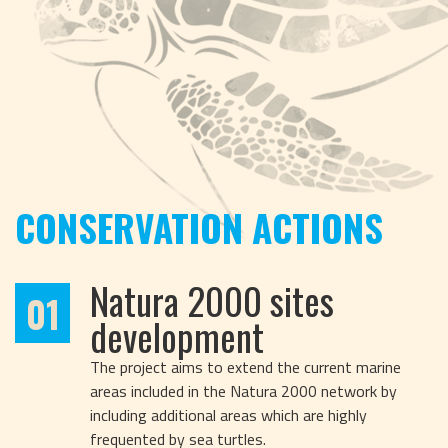
CONSERVATION ACTIONS
Natura 2000 sites
01
development
The project aims to extend the current marine
areas included in the Natura 2000 network by
including additional areas which are highly
frequented by sea turtles.