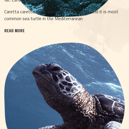
Caretta caretta has a worldwide distribution and it is most
common sea turtle in the Mediterranean
READ MORE