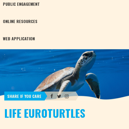
PUBLIC
ENGAGEMENT
ONLINE
RESOURCES
WEB
APPLICATION
SHARE IF YOU CARE
LIFE EUROTURTLES