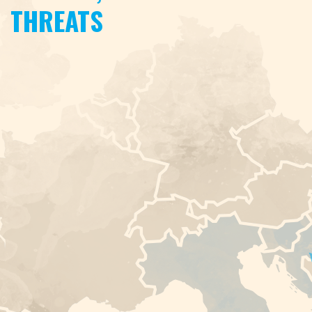
THREATS