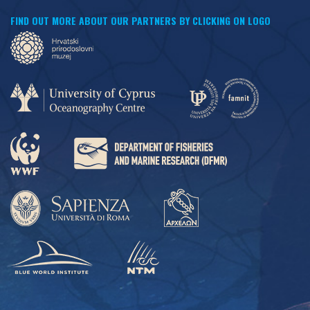
FIND OUT MORE ABOUT OUR PARTNERS BY CLICKING ON LOGO