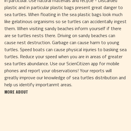
in particular. Use natural materials and recycle - Discarded
plastic and in particular plastic bags present great danger to
sea turtles. When floating in the sea plastic bags look much
like gelatinous organisms so se turtles can accidentally ingest
them. When visiting sandy beaches inform yourself if there
are se turtles nests there. Driving on sandy beaches can
cause nest destruction. Garbage can cause harm to young
turtles. Speed boats can cause physical injuries to basking sea
turtles. Reduce your speed when you are in areas of greater
sea turtles abundance. Use our ScienCitizen app for mobile
phones and report your observations! Your reports will
greatly improve our knowledge of sea turtles distribution and
help us identify importanmt areas.
MORE ABOUT