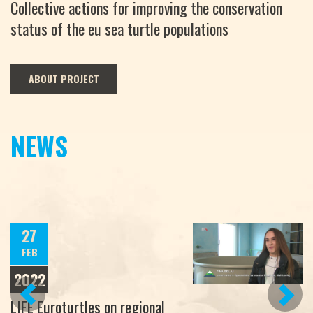
Collective actions for improving the conservation
status of the eu sea turtle populations
ABOUT PROJECT
NEWS
27
FEB
2022
PREVIOUS
NEXT
LIFE Euroturtles on regional