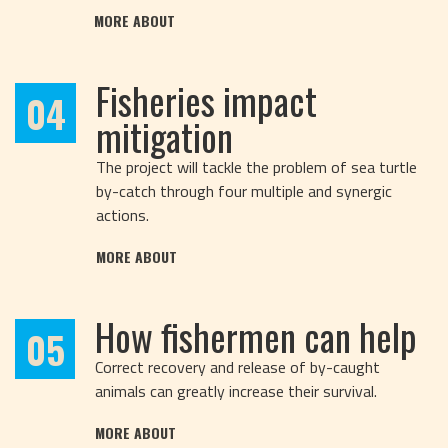
MORE ABOUT
Fisheries impact
04
mitigation
The project will tackle the problem of sea turtle
by-catch through four multiple and synergic
actions.
MORE ABOUT
How fishermen can help
05
Correct recovery and release of by-caught
animals can greatly increase their survival.
MORE ABOUT