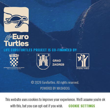
LIFE EUROTURTLES PROJECT IS CO-FINANCED BY:
© 2026 EuroTurtles. All rights reserved.
POWERED BY MASHDOG
This website uses cookies to improve your experience. We'll assume you're ok
with this, but you can opt-out if you wish.
COOKIE SETTINGS