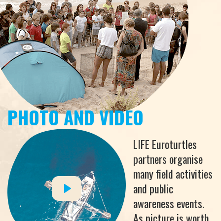
PHOTO AND VIDEO
LIFE Euroturtles
partners organise
many field activities
and public
awareness events.
As picture is worth