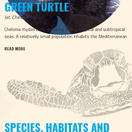
GREEN TURTLE
lat. Chelonia Mydas
Chelonia mydas is frequenting mainly tropical and subtropical
seas. A relativelly small population inhabits the Mediterranean
READ MORE
SPECIES, HABITATS AND