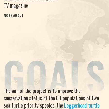
TV magazine
MORE ABOUT
The aim of the project is to improve the
conservation status of the EU populations of two
sea turtle priority species, the
Loggerhead turtle