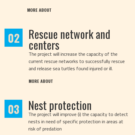
MORE ABOUT
Rescue network and
02
centers
The project will increase the capacity of the
current rescue networks to successfully rescue
and release sea turtles found injured or ill.
MORE ABOUT
Nest protection
03
The project will improve (i) the capacity to detect
nests in need of specific protection in areas at
risk of predation