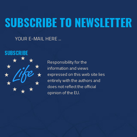
SUBSCRIBE TO NEWSLETTER
Responsibility for the
information and views
expressed on this web site lies
entirely with the authors and
does not reflect the official
opinion of the EU.