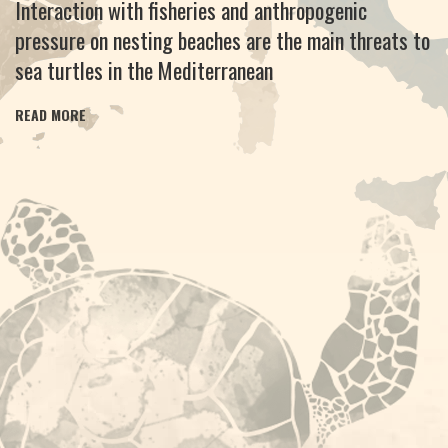
Interaction with fisheries and anthropogenic
pressure on nesting beaches are the main threats to
sea turtles in the Mediterranean
READ MORE