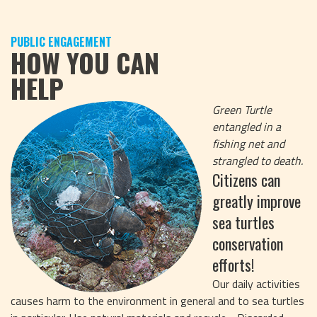
PUBLIC ENGAGEMENT
HOW YOU CAN
HELP
Green Turtle
entangled in a
fishing net and
strangled to death.
Citizens can
greatly improve
sea turtles
conservation
efforts!
Our daily activities
causes harm to the environment in general and to sea turtles