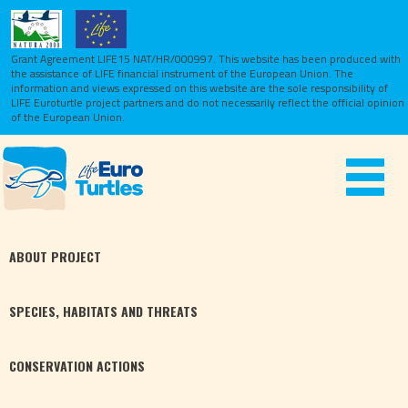
Grant Agreement LIFE15 NAT/HR/000997. This website has been produced with
the assistance of LIFE financial instrument of the European Union.
The
information and views expressed on this website are the sole responsibility of
LIFE Euroturtle project partners and do not necessarily reflect the official opinion
of the European Union.
Toggle
navigat
ABOUT
PROJECT
SPECIES,
HABITATS
AND THREATS
CONSERVATION
ACTIONS