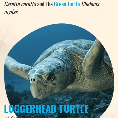
Caretta caretta
and the
Green turtle
Chelonia
mydas
.
LOGGERHEAD TURTLE
lat. Caretta Caretta