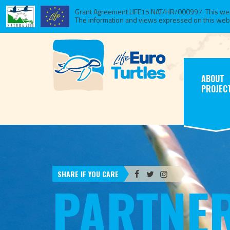
Grant Agreement LIFE15 NAT/HR/000997. This websi
The information and views expressed on this website
ABOUT
PROJEC
SHARE IF YOU CARE
PARTNE