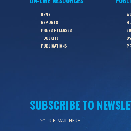
ON-LINE RESOURCES
PUBL
NEWS
W
REPORTS
HO
PRESS RELEASES
ED
TOOLKITS
US
PUBLICATIONS
PR
SUBSCRIBE TO NEWSLE