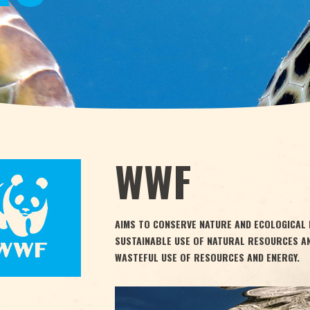
WWF
AIMS TO CONSERVE NATURE AND ECOLOGICAL 
SUSTAINABLE USE OF NATURAL RESOURCES A
WASTEFUL USE OF RESOURCES AND ENERGY.