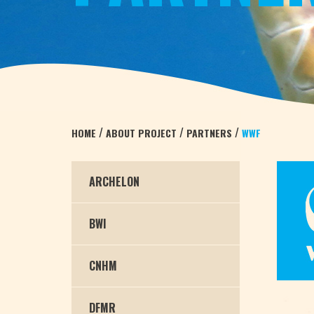
/
/
/
HOME
ABOUT PROJECT
PARTNERS
WWF
ARCHELON
BWI
CNHM
DFMR