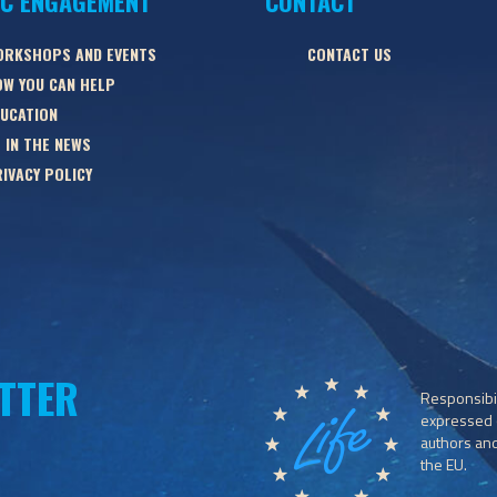
IC ENGAGEMENT
CONTACT
ORKSHOPS AND EVENTS
CONTACT US
W YOU CAN HELP
UCATION
 IN THE NEWS
IVACY POLICY
TTER
Responsibil
expressed o
authors and 
the EU.