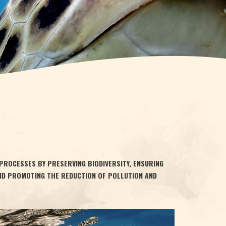
PROCESSES BY PRESERVING BIODIVERSITY, ENSURING
ND PROMOTING THE REDUCTION OF POLLUTION AND