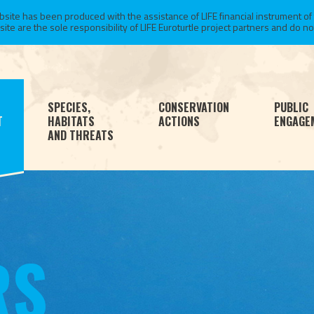
te has been produced with the assistance of LIFE financial instrument of
 are the sole responsibility of LIFE Euroturtle project partners and do not 
SPECIES,
CONSERVATION
PUBLIC
T
HABITATS
ACTIONS
ENGAGE
AND THREATS
RS