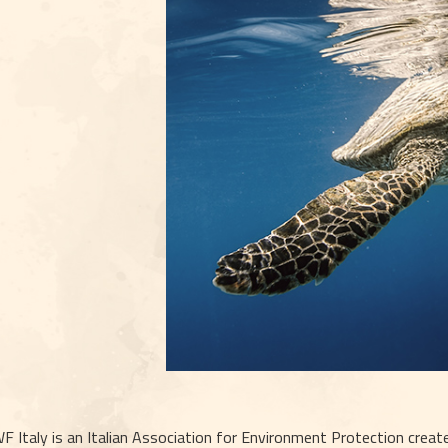
 Italy is an Italian Association for Environment Protection created