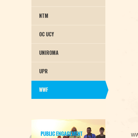
NTM
OC UCY
UNIROMA
UPR
WWF
WWF