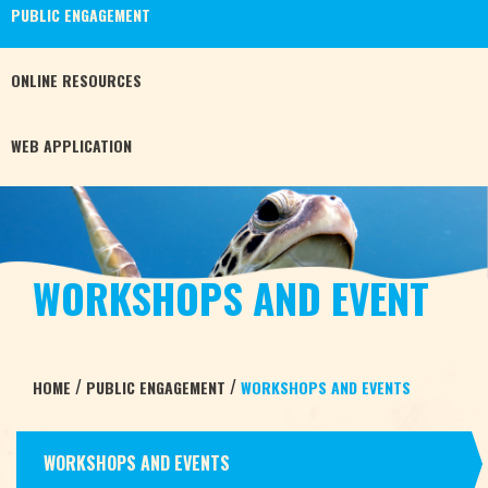
PUBLIC
ENGAGEMENT
ONLINE
RESOURCES
WEB
APPLICATION
WORKSHOPS AND EVENT
/
/
HOME
PUBLIC ENGAGEMENT
WORKSHOPS AND EVENTS
WORKSHOPS AND EVENTS