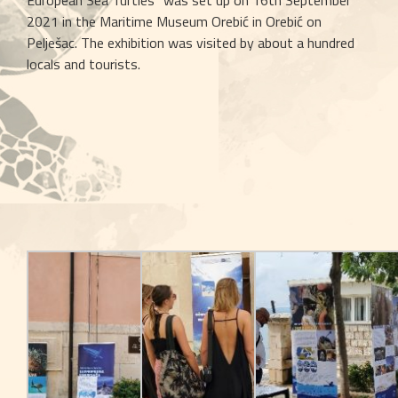
European Sea Turtles” was set up on 16th September 
2021 in the Maritime Museum Orebić in Orebić on 
Pelješac. The exhibition was visited by about a hundred 
locals and tourists.