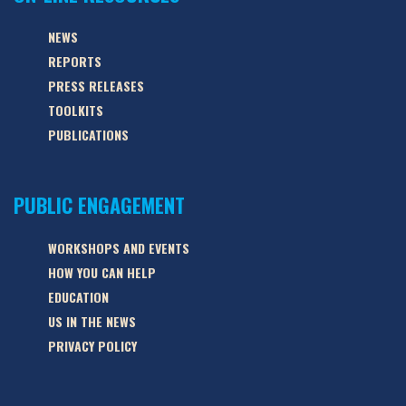
NEWS
REPORTS
PRESS RELEASES
TOOLKITS
PUBLICATIONS
PUBLIC ENGAGEMENT
WORKSHOPS AND EVENTS
HOW YOU CAN HELP
EDUCATION
US IN THE NEWS
PRIVACY POLICY