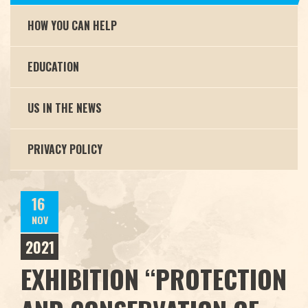
HOW YOU CAN HELP
EDUCATION
US IN THE NEWS
PRIVACY POLICY
16
NOV
2021
EXHIBITION “PROTECTION