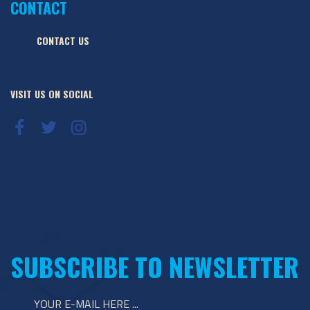
CONTACT
CONTACT US
VISIT US ON SOCIAL
SUBSCRIBE TO NEWSLETTER