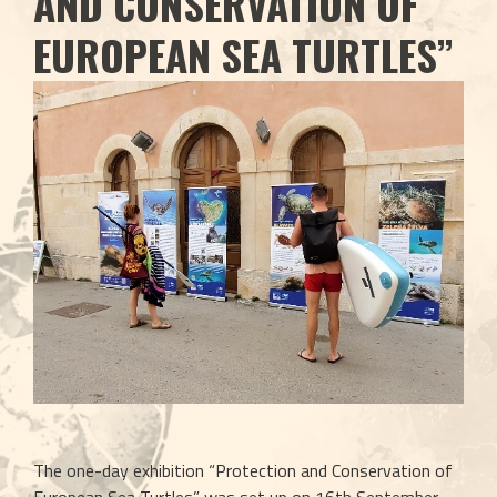
AND CONSERVATION OF
EUROPEAN SEA TURTLES”
The one-day exhibition “Protection and Conservation of 