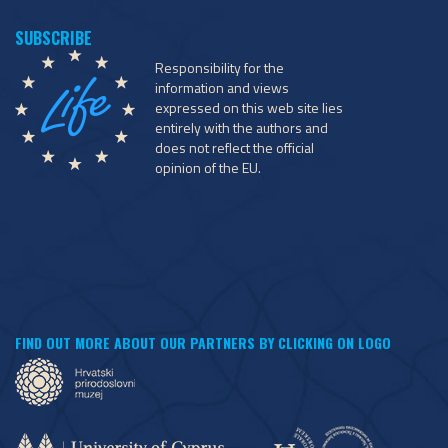
Responsibility for the
information and views
expressed on this web site lies
entirely with the authors and
does not reflect the official
opinion of the EU.
FIND OUT MORE ABOUT OUR PARTNERS BY CLICKING ON LOGO