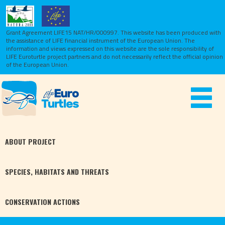
Grant Agreement LIFE15 NAT/HR/000997. This website has been produced with
the assistance of LIFE financial instrument of the European Union.
The
information and views expressed on this website are the sole responsibility of
LIFE Euroturtle project partners and do not necessarily reflect the official opinion
of the European Union.
Toggle
navigat
ABOUT
PROJECT
SPECIES,
HABITATS
AND THREATS
CONSERVATION
ACTIONS