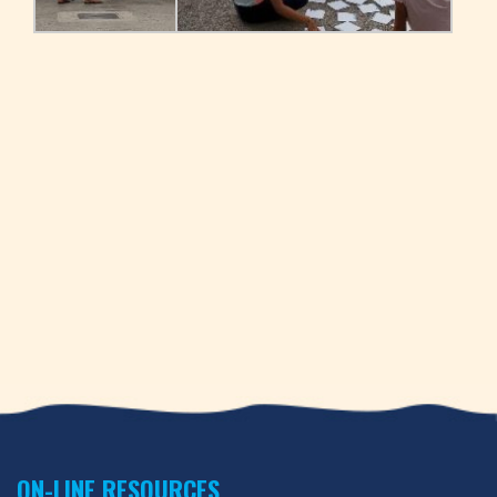
ON-LINE RESOURCES