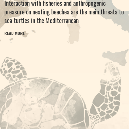
Interaction with fisheries and anthropogenic
pressure on nesting beaches are the main threats to
sea turtles in the Mediterranean
READ MORE