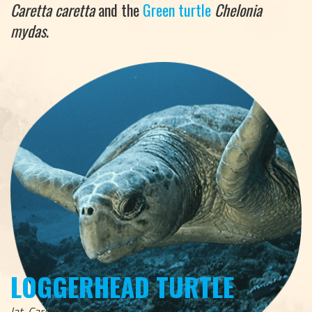
Caretta caretta
and the
Green turtle
Chelonia
mydas
.
LOGGERHEAD TURTLE
lat. Caretta Caretta