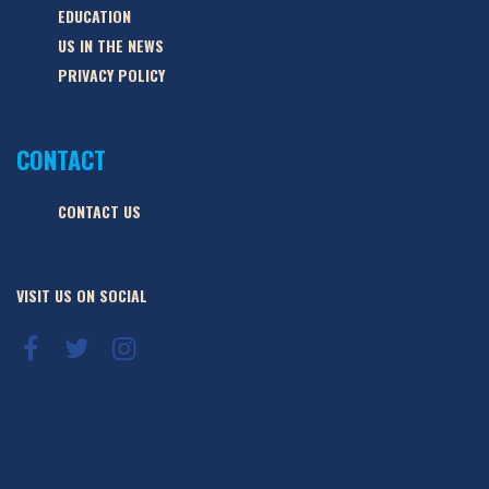
EDUCATION
US IN THE NEWS
PRIVACY POLICY
CONTACT
CONTACT US
VISIT US ON SOCIAL