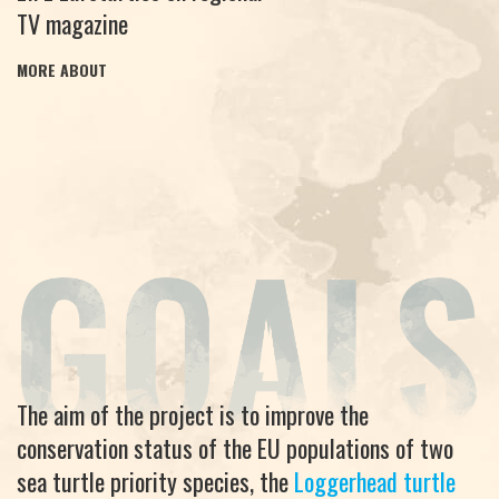
TV magazine
MORE ABOUT
The aim of the project is to improve the
conservation status of the EU populations of two
sea turtle priority species, the
Loggerhead turtle