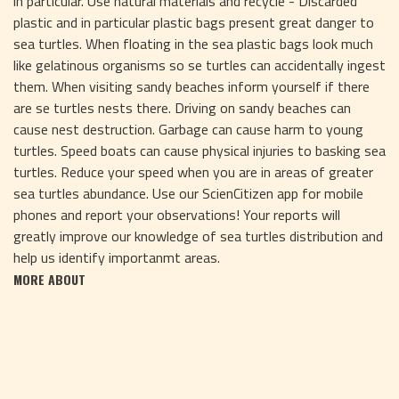
in particular. Use natural materials and recycle - Discarded
plastic and in particular plastic bags present great danger to
sea turtles. When floating in the sea plastic bags look much
like gelatinous organisms so se turtles can accidentally ingest
them. When visiting sandy beaches inform yourself if there
are se turtles nests there. Driving on sandy beaches can
cause nest destruction. Garbage can cause harm to young
turtles. Speed boats can cause physical injuries to basking sea
turtles. Reduce your speed when you are in areas of greater
sea turtles abundance. Use our ScienCitizen app for mobile
phones and report your observations! Your reports will
greatly improve our knowledge of sea turtles distribution and
help us identify importanmt areas.
MORE ABOUT