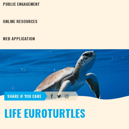
PUBLIC
ENGAGEMENT
ONLINE
RESOURCES
WEB
APPLICATION
SHARE IF YOU CARE
LIFE EUROTURTLES