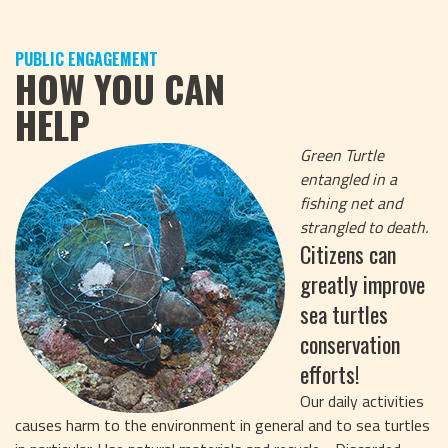
PUBLIC ENGAGEMENT
HOW YOU CAN
HELP
Green Turtle
entangled in a
fishing net and
strangled to death.
Citizens can
greatly improve
sea turtles
conservation
efforts!
Our daily activities
causes harm to the environment in general and to sea turtles