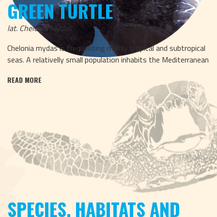
GREEN TURTLE
lat. Chelonia Mydas
Chelonia mydas is frequenting mainly tropical and subtropical
seas. A relativelly small population inhabits the Mediterranean
READ MORE
SPECIES, HABITATS AND