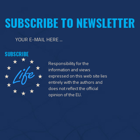
SUBSCRIBE TO NEWSLETTER
Responsibility for the
information and views
expressed on this web site lies
entirely with the authors and
does not reflect the official
opinion of the EU.