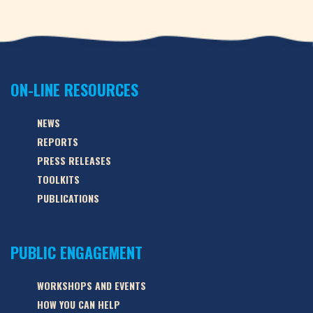
ON-LINE RESOURCES
NEWS
REPORTS
PRESS RELEASES
TOOLKITS
PUBLICATIONS
PUBLIC ENGAGEMENT
WORKSHOPS AND EVENTS
HOW YOU CAN HELP