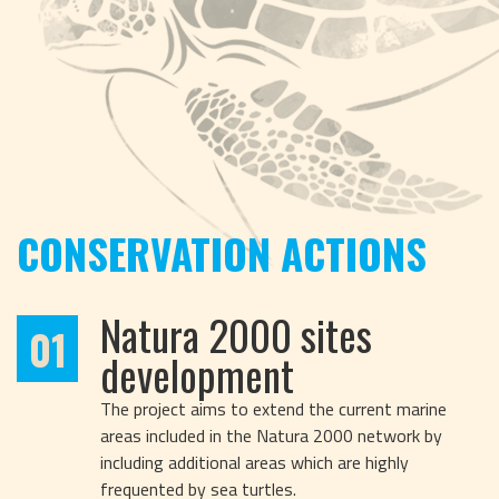
CONSERVATION ACTIONS
Natura 2000 sites
01
development
The project aims to extend the current marine
areas included in the Natura 2000 network by
including additional areas which are highly
frequented by sea turtles.