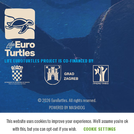
LIFE EUROTURTLES PROJECT IS CO-FINANCED BY:
© 2026 EuroTurtles. All rights reserved.
POWERED BY MASHDOG
This website uses cookies to improve your experience. We'll assume you're ok
with this, but you can opt-out if you wish.
COOKIE SETTINGS