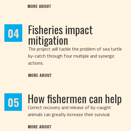
MORE ABOUT
Fisheries impact
04
mitigation
The project will tackle the problem of sea turtle
by-catch through four multiple and synergic
actions.
MORE ABOUT
How fishermen can help
05
Correct recovery and release of by-caught
animals can greatly increase their survival.
MORE ABOUT