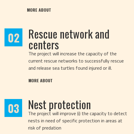
MORE ABOUT
Rescue network and
02
centers
The project will increase the capacity of the
current rescue networks to successfully rescue
and release sea turtles found injured or ill.
MORE ABOUT
Nest protection
03
The project will improve (i) the capacity to detect
nests in need of specific protection in areas at
risk of predation