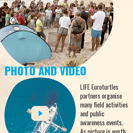
PHOTO AND VIDEO
LIFE Euroturtles
partners organise
many field activities
and public
awareness events.
As picture is worth