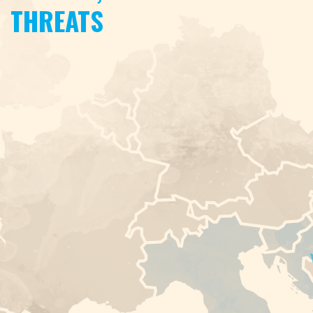
THREATS