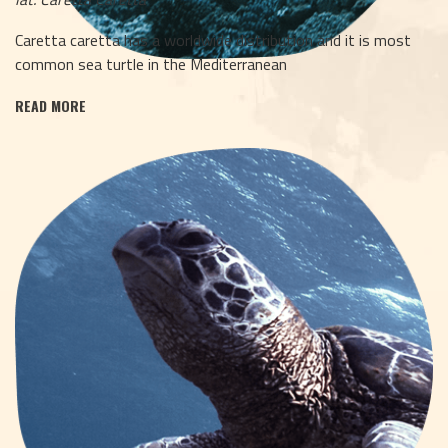
Caretta caretta has a worldwide distribution and it is most
common sea turtle in the Mediterranean
READ MORE