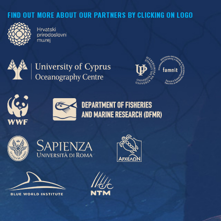
FIND OUT MORE ABOUT OUR PARTNERS BY CLICKING ON LOGO