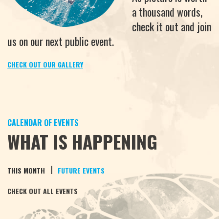
a thousand words,
check it out and join
us on our next public event.
CHECK OUT OUR GALLERY
CALENDAR OF EVENTS
WHAT IS HAPPENING
|
THIS MONTH
FUTURE EVENTS
CHECK OUT ALL EVENTS