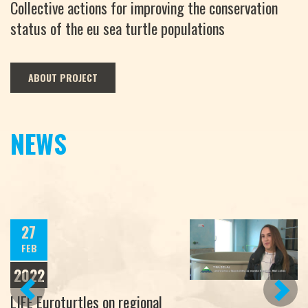
Collective actions for improving the conservation
status of the eu sea turtle populations
ABOUT PROJECT
NEWS
27
FEB
2022
PREVIOUS
NEXT
LIFE Euroturtles on regional