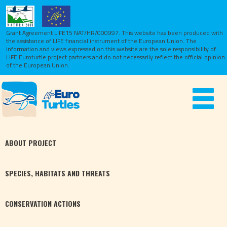
Grant Agreement LIFE15 NAT/HR/000997. This website has been produced with
the assistance of LIFE financial instrument of the European Union.
The
information and views expressed on this website are the sole responsibility of
LIFE Euroturtle project partners and do not necessarily reflect the official opinion
of the European Union.
Toggle
navigat
ABOUT
PROJECT
SPECIES,
HABITATS
AND THREATS
CONSERVATION
ACTIONS