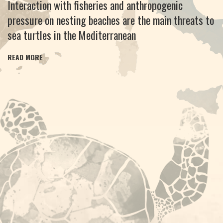
Interaction with fisheries and anthropogenic
pressure on nesting beaches are the main threats to
sea turtles in the Mediterranean
READ MORE