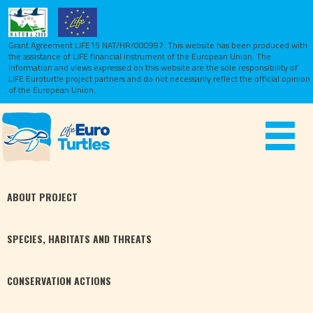
Grant Agreement LIFE15 NAT/HR/000997. This website has been produced with
the assistance of LIFE financial instrument of the European Union.
The
information and views expressed on this website are the sole responsibility of
LIFE Euroturtle project partners and do not necessarily reflect the official opinion
of the European Union.
Toggle
navigat
ABOUT
PROJECT
SPECIES,
HABITATS
AND THREATS
CONSERVATION
ACTIONS