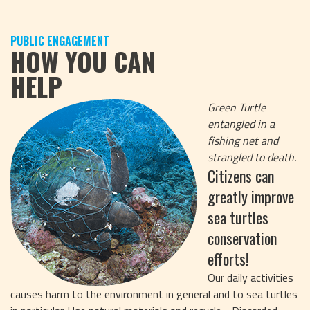
PUBLIC ENGAGEMENT
HOW YOU CAN
HELP
Green Turtle
entangled in a
fishing net and
strangled to death.
Citizens can
greatly improve
sea turtles
conservation
efforts!
Our daily activities
causes harm to the environment in general and to sea turtles