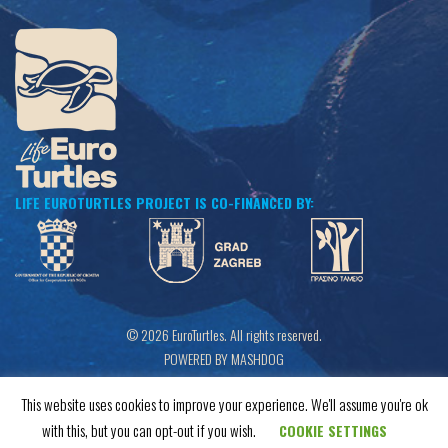
LIFE EUROTURTLES PROJECT IS CO-FINANCED BY:
© 2026 EuroTurtles. All rights reserved.
POWERED BY MASHDOG
This website uses cookies to improve your experience. We'll assume you're ok
with this, but you can opt-out if you wish.
COOKIE SETTINGS