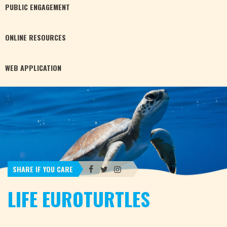
PUBLIC
ENGAGEMENT
ONLINE
RESOURCES
WEB
APPLICATION
SHARE IF YOU CARE
LIFE EUROTURTLES