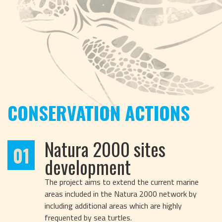
CONSERVATION ACTIONS
Natura 2000 sites
01
development
The project aims to extend the current marine
areas included in the Natura 2000 network by
including additional areas which are highly
frequented by sea turtles.