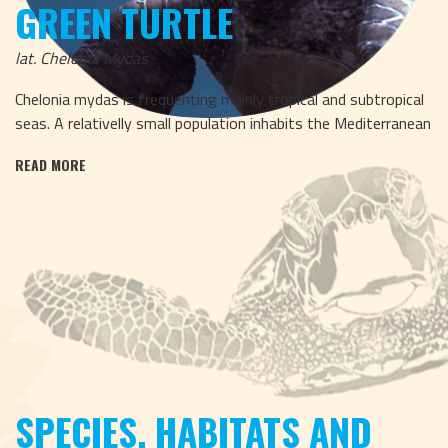
GREEN TURTLE
lat. Chelonia Mydas
Chelonia mydas is frequenting mainly tropical and subtropical
seas. A relativelly small population inhabits the Mediterranean
READ MORE
SPECIES, HABITATS AND