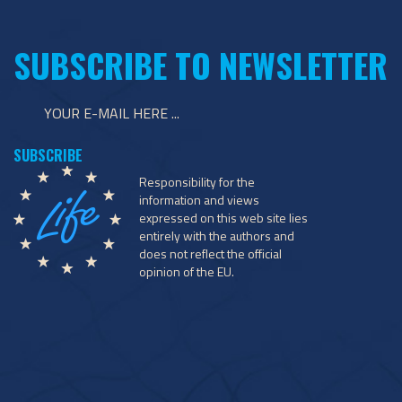
SUBSCRIBE TO NEWSLETTER
Responsibility for the
information and views
expressed on this web site lies
entirely with the authors and
does not reflect the official
opinion of the EU.