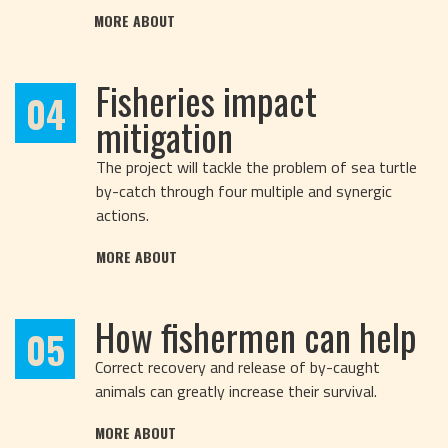
MORE ABOUT
Fisheries impact
04
mitigation
The project will tackle the problem of sea turtle
by-catch through four multiple and synergic
actions.
MORE ABOUT
How fishermen can help
05
Correct recovery and release of by-caught
animals can greatly increase their survival.
MORE ABOUT