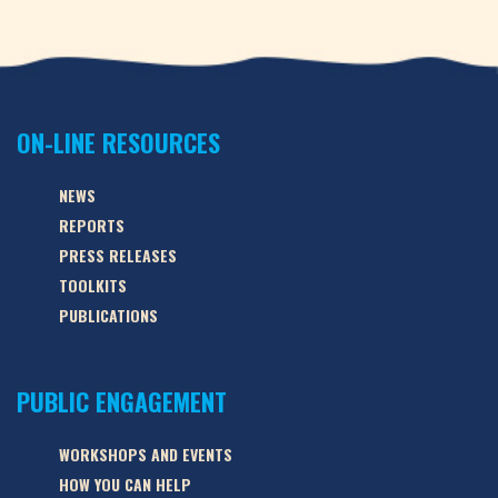
ON-LINE RESOURCES
NEWS
REPORTS
PRESS RELEASES
TOOLKITS
PUBLICATIONS
PUBLIC ENGAGEMENT
WORKSHOPS AND EVENTS
HOW YOU CAN HELP