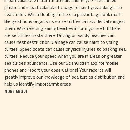
in particular. Use natural materials and recycle - Discarded
plastic and in particular plastic bags present great danger to
sea turtles. When floating in the sea plastic bags look much
like gelatinous organisms so se turtles can accidentally ingest
them. When visiting sandy beaches inform yourself if there
are se turtles nests there. Driving on sandy beaches can
cause nest destruction. Garbage can cause harm to young
turtles. Speed boats can cause physical injuries to basking sea
turtles. Reduce your speed when you are in areas of greater
sea turtles abundance. Use our ScienCitizen app for mobile
phones and report your observations! Your reports will
greatly improve our knowledge of sea turtles distribution and
help us identify importanmt areas.
MORE ABOUT