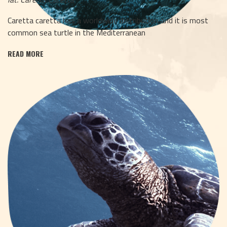
Caretta caretta has a worldwide distribution and it is most
common sea turtle in the Mediterranean
READ MORE