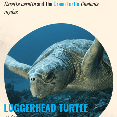
Caretta caretta
and the
Green turtle
Chelonia
mydas
.
LOGGERHEAD TURTLE
lat. Caretta Caretta