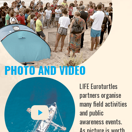
PHOTO AND VIDEO
LIFE Euroturtles
partners organise
many field activities
and public
awareness events.
As picture is worth