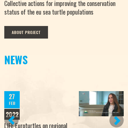
Collective actions for improving the conservation
status of the eu sea turtle populations
ABOUT PROJECT
NEWS
27
FEB
2022
PREVIOUS
NEXT
LIFE Euroturtles on regional