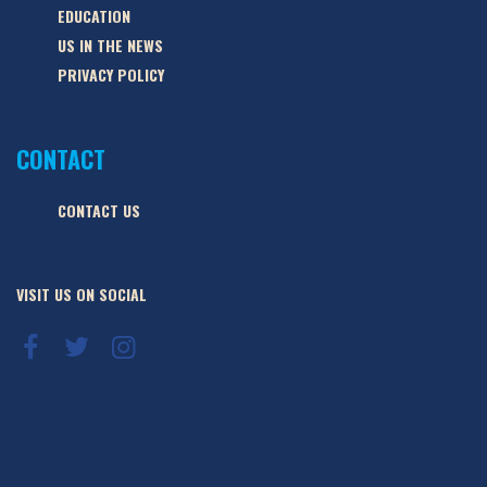
EDUCATION
US IN THE NEWS
PRIVACY POLICY
CONTACT
CONTACT US
VISIT US ON SOCIAL