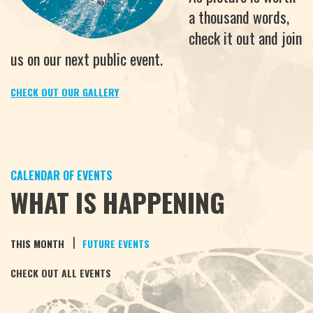
a thousand words,
check it out and join
us on our next public event.
CHECK OUT OUR GALLERY
CALENDAR OF EVENTS
WHAT IS HAPPENING
|
THIS MONTH
FUTURE EVENTS
CHECK OUT ALL EVENTS