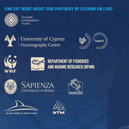
FIND OUT MORE ABOUT OUR PARTNERS BY CLICKING ON LOGO