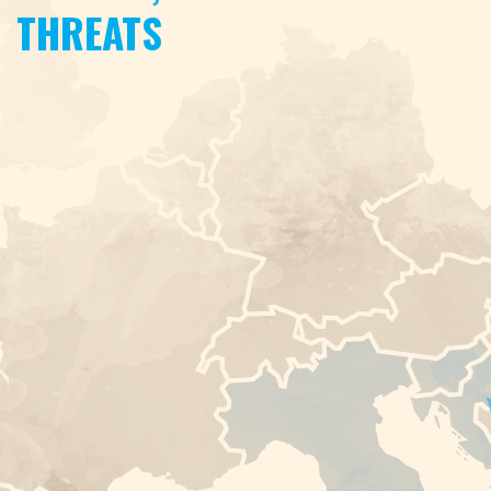
THREATS