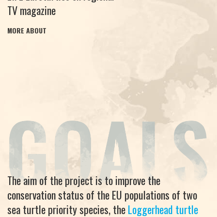
TV magazine
MORE ABOUT
The aim of the project is to improve the
conservation status of the EU populations of two
sea turtle priority species, the
Loggerhead turtle