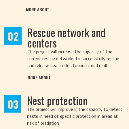
MORE ABOUT
Rescue network and
02
centers
The project will increase the capacity of the
current rescue networks to successfully rescue
and release sea turtles found injured or ill.
MORE ABOUT
Nest protection
03
The project will improve (i) the capacity to detect
nests in need of specific protection in areas at
risk of predation