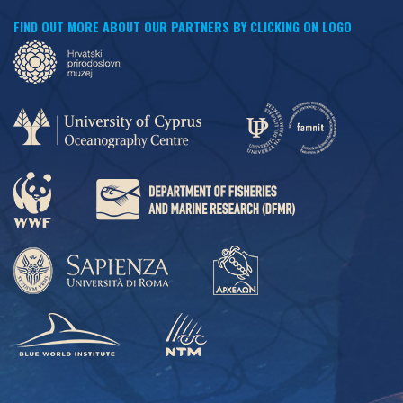
FIND OUT MORE ABOUT OUR PARTNERS BY CLICKING ON LOGO