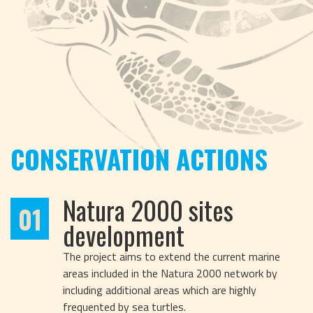
CONSERVATION ACTIONS
Natura 2000 sites
01
development
The project aims to extend the current marine
areas included in the Natura 2000 network by
including additional areas which are highly
frequented by sea turtles.