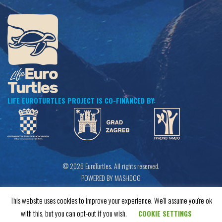
LIFE EUROTURTLES PROJECT IS CO-FINANCED BY:
© 2026 EuroTurtles. All rights reserved.
POWERED BY MASHDOG
This website uses cookies to improve your experience. We'll assume you're ok
with this, but you can opt-out if you wish.
COOKIE SETTINGS