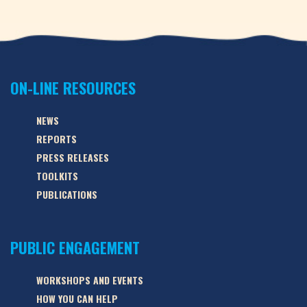
ON-LINE RESOURCES
NEWS
REPORTS
PRESS RELEASES
TOOLKITS
PUBLICATIONS
PUBLIC ENGAGEMENT
WORKSHOPS AND EVENTS
HOW YOU CAN HELP