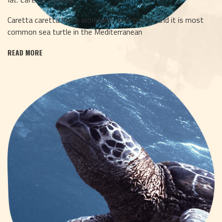
Caretta caretta has a worldwide distribution and it is most
common sea turtle in the Mediterranean
READ MORE