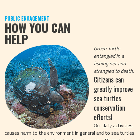
PUBLIC ENGAGEMENT
HOW YOU CAN
HELP
Green Turtle
entangled in a
fishing net and
strangled to death.
Citizens can
greatly improve
sea turtles
conservation
efforts!
Our daily activities
causes harm to the environment in general and to sea turtles