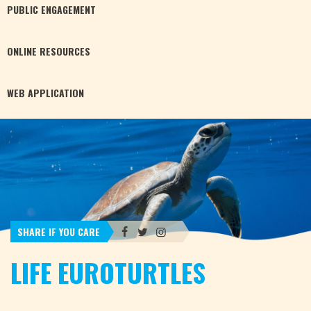
PUBLIC
ENGAGEMENT
ONLINE
RESOURCES
WEB
APPLICATION
SHARE IF YOU CARE
LIFE EUROTURTLES