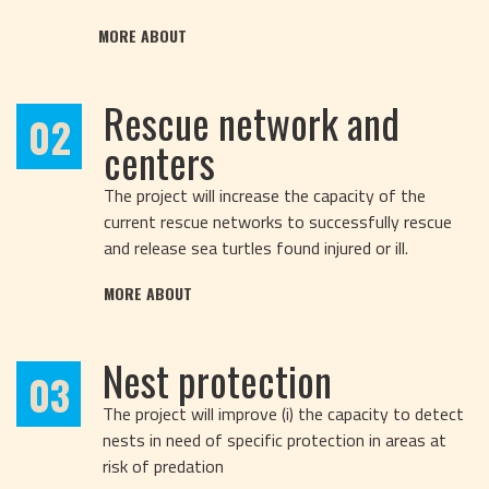
MORE ABOUT
Rescue network and
02
centers
The project will increase the capacity of the
current rescue networks to successfully rescue
and release sea turtles found injured or ill.
MORE ABOUT
Nest protection
03
The project will improve (i) the capacity to detect
nests in need of specific protection in areas at
risk of predation