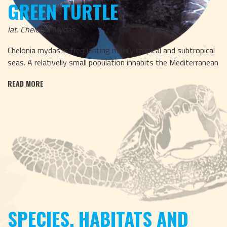
GREEN TURTLE
lat. Chelonia Mydas
Chelonia mydas is frequenting mainly tropical and subtropical
seas. A relativelly small population inhabits the Mediterranean
READ MORE
SPECIES, HABITATS AND