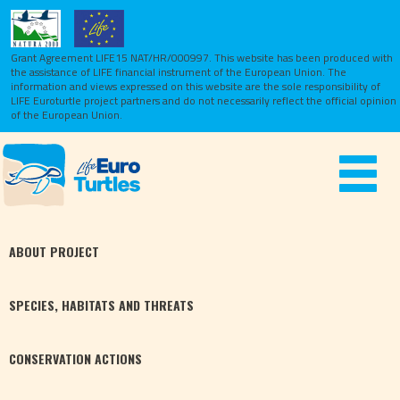
Grant Agreement LIFE15 NAT/HR/000997. This website has been produced with
the assistance of LIFE financial instrument of the European Union.
The
information and views expressed on this website are the sole responsibility of
LIFE Euroturtle project partners and do not necessarily reflect the official opinion
of the European Union.
Toggle
navigat
ABOUT
PROJECT
SPECIES,
HABITATS
AND THREATS
CONSERVATION
ACTIONS