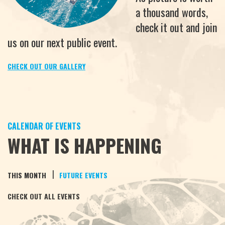
a thousand words,
check it out and join
us on our next public event.
CHECK OUT OUR GALLERY
CALENDAR OF EVENTS
WHAT IS HAPPENING
|
THIS MONTH
FUTURE EVENTS
CHECK OUT ALL EVENTS