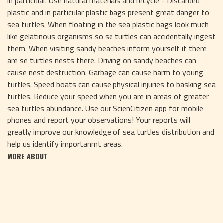
in particular. Use natural materials and recycle - Discarded
plastic and in particular plastic bags present great danger to
sea turtles. When floating in the sea plastic bags look much
like gelatinous organisms so se turtles can accidentally ingest
them. When visiting sandy beaches inform yourself if there
are se turtles nests there. Driving on sandy beaches can
cause nest destruction. Garbage can cause harm to young
turtles. Speed boats can cause physical injuries to basking sea
turtles. Reduce your speed when you are in areas of greater
sea turtles abundance. Use our ScienCitizen app for mobile
phones and report your observations! Your reports will
greatly improve our knowledge of sea turtles distribution and
help us identify importanmt areas.
MORE ABOUT