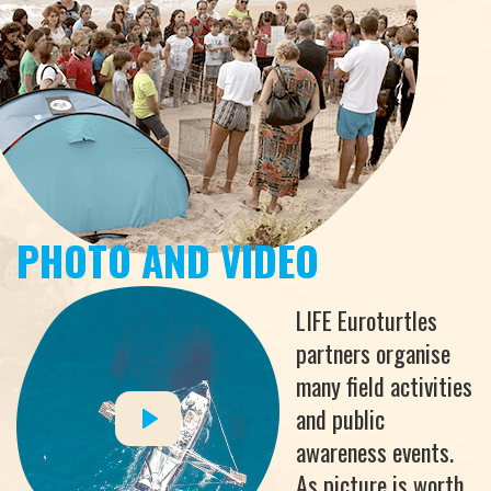
PHOTO AND VIDEO
LIFE Euroturtles
partners organise
many field activities
and public
awareness events.
As picture is worth