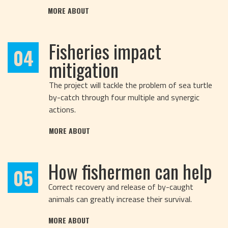
MORE ABOUT
Fisheries impact
04
mitigation
The project will tackle the problem of sea turtle
by-catch through four multiple and synergic
actions.
MORE ABOUT
How fishermen can help
05
Correct recovery and release of by-caught
animals can greatly increase their survival.
MORE ABOUT