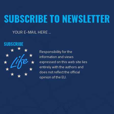
SUBSCRIBE TO NEWSLETTER
Responsibility for the
information and views
expressed on this web site lies
entirely with the authors and
does not reflect the official
opinion of the EU.