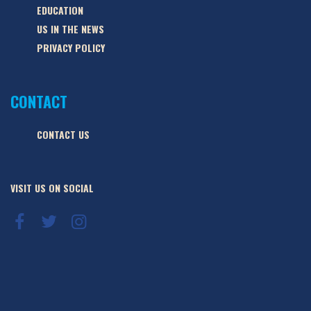
EDUCATION
US IN THE NEWS
PRIVACY POLICY
CONTACT
CONTACT US
VISIT US ON SOCIAL