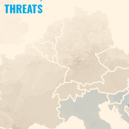
THREATS