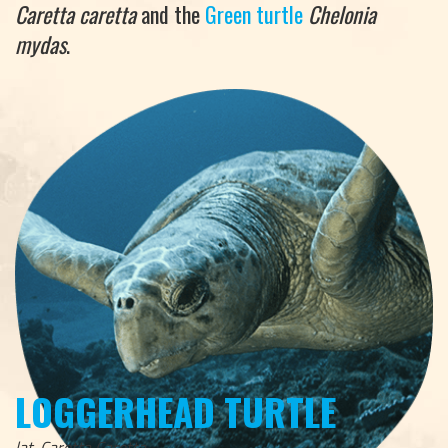
Caretta caretta
and the
Green turtle
Chelonia
mydas
.
LOGGERHEAD TURTLE
lat. Caretta Caretta