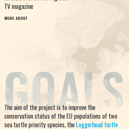
TV magazine
MORE ABOUT
The aim of the project is to improve the
conservation status of the EU populations of two
sea turtle priority species, the
Loggerhead turtle