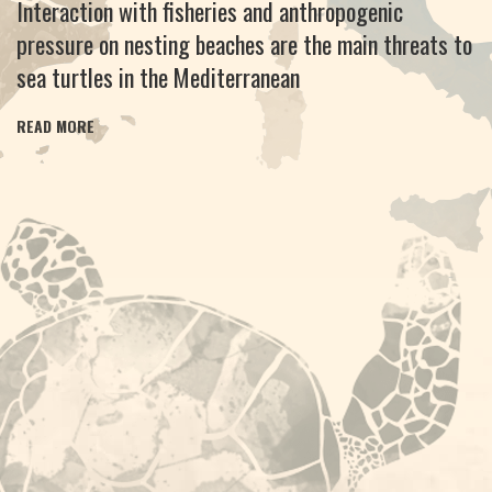
Interaction with fisheries and anthropogenic
pressure on nesting beaches are the main threats to
sea turtles in the Mediterranean
READ MORE