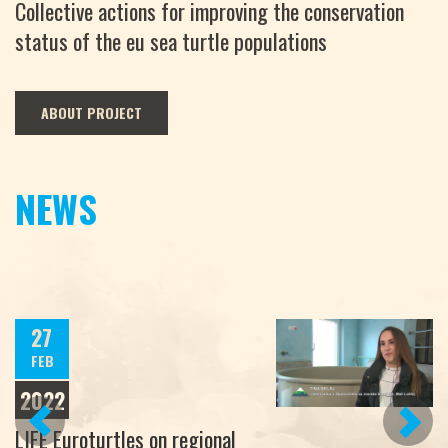
Collective actions for improving the conservation
status of the eu sea turtle populations
ABOUT PROJECT
NEWS
27
FEB
2022
PREVIOUS
NEXT
LIFE Euroturtles on regional