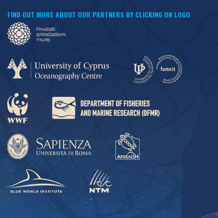
FIND OUT MORE ABOUT OUR PARTNERS BY CLICKING ON LOGO