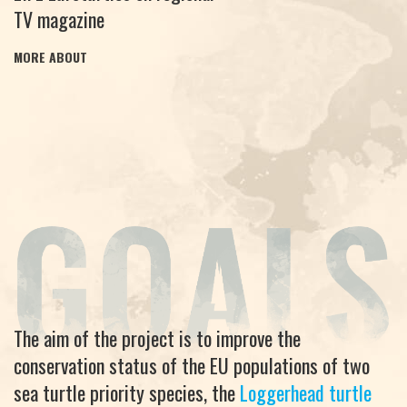
TV magazine
MORE ABOUT
The aim of the project is to improve the
conservation status of the EU populations of two
sea turtle priority species, the
Loggerhead turtle