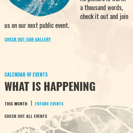
a thousand words,
check it out and join
us on our next public event.
CHECK OUT OUR GALLERY
CALENDAR OF EVENTS
WHAT IS HAPPENING
|
THIS MONTH
FUTURE EVENTS
CHECK OUT ALL EVENTS