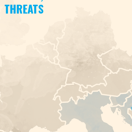
THREATS