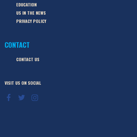
EDUCATION
US IN THE NEWS
PRIVACY POLICY
CONTACT
CONTACT US
VISIT US ON SOCIAL