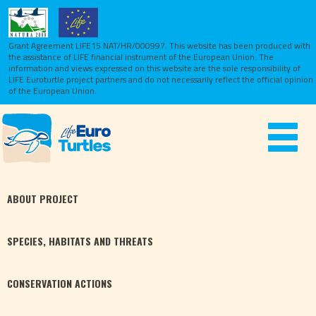
Grant Agreement LIFE15 NAT/HR/000997. This website has been produced with
the assistance of LIFE financial instrument of the European Union.
The
information and views expressed on this website are the sole responsibility of
LIFE Euroturtle project partners and do not necessarily reflect the official opinion
of the European Union.
Toggle
navigat
ABOUT
PROJECT
SPECIES,
HABITATS
AND THREATS
CONSERVATION
ACTIONS