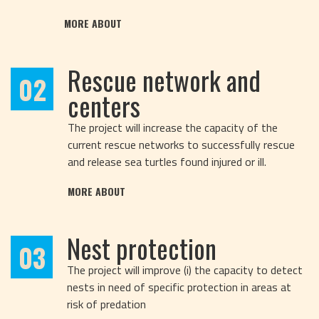
MORE ABOUT
Rescue network and
02
centers
The project will increase the capacity of the
current rescue networks to successfully rescue
and release sea turtles found injured or ill.
MORE ABOUT
Nest protection
03
The project will improve (i) the capacity to detect
nests in need of specific protection in areas at
risk of predation