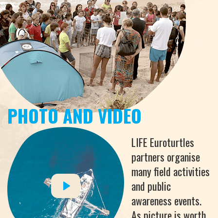
PHOTO AND VIDEO
LIFE Euroturtles
partners organise
many field activities
and public
awareness events.
As picture is worth