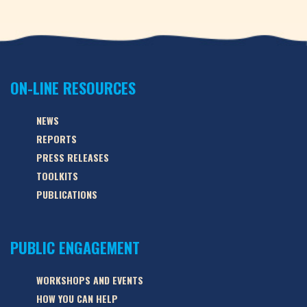
ON-LINE RESOURCES
NEWS
REPORTS
PRESS RELEASES
TOOLKITS
PUBLICATIONS
PUBLIC ENGAGEMENT
WORKSHOPS AND EVENTS
HOW YOU CAN HELP