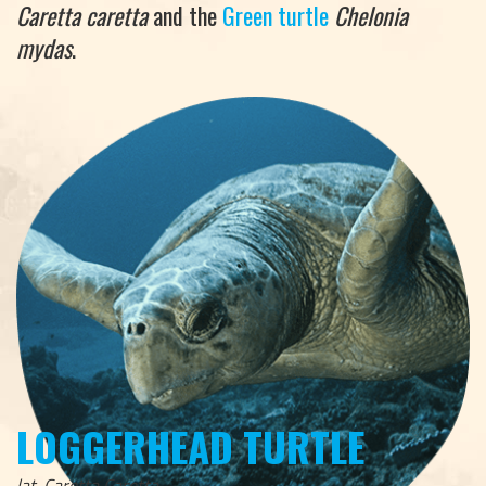
Caretta caretta
and the
Green turtle
Chelonia
mydas
.
LOGGERHEAD TURTLE
lat. Caretta Caretta