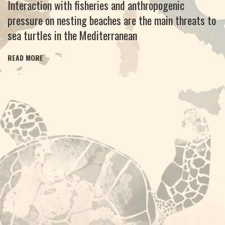
Interaction with fisheries and anthropogenic
pressure on nesting beaches are the main threats to
sea turtles in the Mediterranean
READ MORE