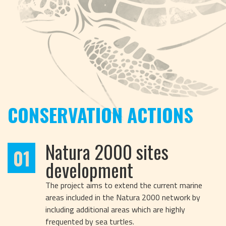
CONSERVATION ACTIONS
Natura 2000 sites
01
development
The project aims to extend the current marine
areas included in the Natura 2000 network by
including additional areas which are highly
frequented by sea turtles.