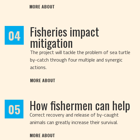
MORE ABOUT
Fisheries impact
04
mitigation
The project will tackle the problem of sea turtle
by-catch through four multiple and synergic
actions.
MORE ABOUT
How fishermen can help
05
Correct recovery and release of by-caught
animals can greatly increase their survival.
MORE ABOUT