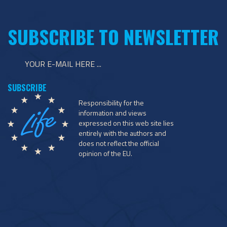
SUBSCRIBE TO NEWSLETTER
Responsibility for the
information and views
expressed on this web site lies
entirely with the authors and
does not reflect the official
opinion of the EU.