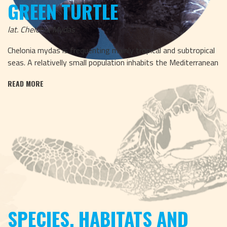
GREEN TURTLE
lat. Chelonia Mydas
Chelonia mydas is frequenting mainly tropical and subtropical
seas. A relativelly small population inhabits the Mediterranean
READ MORE
SPECIES, HABITATS AND