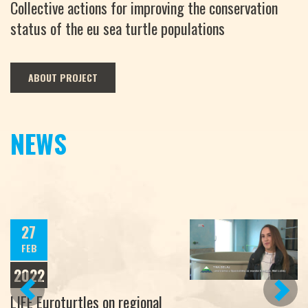
Collective actions for improving the conservation
status of the eu sea turtle populations
ABOUT PROJECT
NEWS
27
FEB
2022
PREVIOUS
NEXT
LIFE Euroturtles on regional