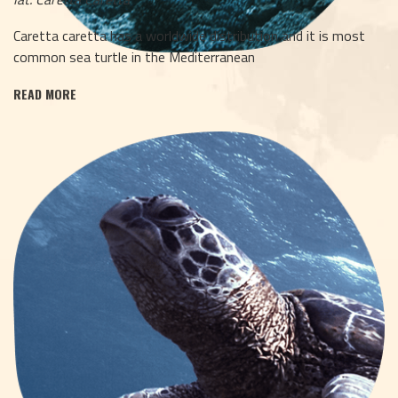
Caretta caretta has a worldwide distribution and it is most
common sea turtle in the Mediterranean
READ MORE