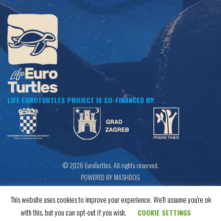
LIFE EUROTURTLES PROJECT IS CO-FINANCED BY:
© 2026 EuroTurtles. All rights reserved.
POWERED BY MASHDOG
This website uses cookies to improve your experience. We'll assume you're ok
with this, but you can opt-out if you wish.
COOKIE SETTINGS