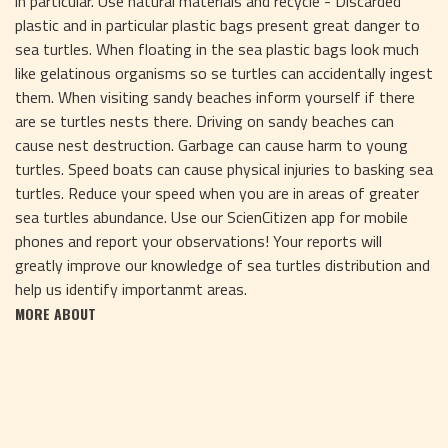
in particular. Use natural materials and recycle - Discarded
plastic and in particular plastic bags present great danger to
sea turtles. When floating in the sea plastic bags look much
like gelatinous organisms so se turtles can accidentally ingest
them. When visiting sandy beaches inform yourself if there
are se turtles nests there. Driving on sandy beaches can
cause nest destruction. Garbage can cause harm to young
turtles. Speed boats can cause physical injuries to basking sea
turtles. Reduce your speed when you are in areas of greater
sea turtles abundance. Use our ScienCitizen app for mobile
phones and report your observations! Your reports will
greatly improve our knowledge of sea turtles distribution and
help us identify importanmt areas.
MORE ABOUT