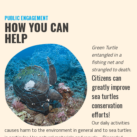
PUBLIC ENGAGEMENT
HOW YOU CAN
HELP
Green Turtle
entangled in a
fishing net and
strangled to death.
Citizens can
greatly improve
sea turtles
conservation
efforts!
Our daily activities
causes harm to the environment in general and to sea turtles