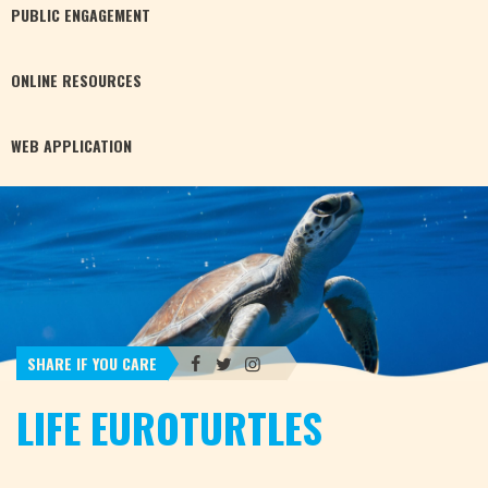
PUBLIC
ENGAGEMENT
ONLINE
RESOURCES
WEB
APPLICATION
SHARE IF YOU CARE
LIFE EUROTURTLES