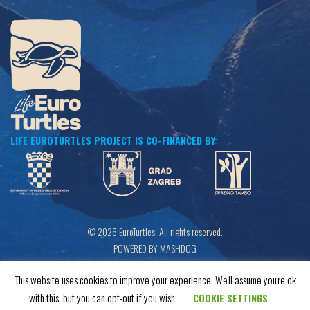
LIFE EUROTURTLES PROJECT IS CO-FINANCED BY:
© 2026 EuroTurtles. All rights reserved.
POWERED BY MASHDOG
This website uses cookies to improve your experience. We'll assume you're ok
with this, but you can opt-out if you wish.
COOKIE SETTINGS