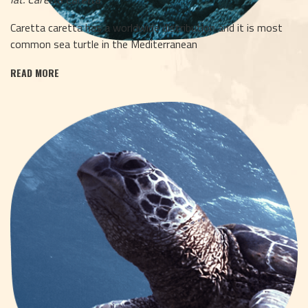
Caretta caretta has a worldwide distribution and it is most
common sea turtle in the Mediterranean
READ MORE