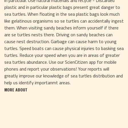
in particular. Use natural materials and recycle - Discarded
plastic and in particular plastic bags present great danger to
sea turtles. When floating in the sea plastic bags look much
like gelatinous organisms so se turtles can accidentally ingest
them. When visiting sandy beaches inform yourself if there
are se turtles nests there. Driving on sandy beaches can
cause nest destruction. Garbage can cause harm to young
turtles. Speed boats can cause physical injuries to basking sea
turtles. Reduce your speed when you are in areas of greater
sea turtles abundance. Use our ScienCitizen app for mobile
phones and report your observations! Your reports will
greatly improve our knowledge of sea turtles distribution and
help us identify importanmt areas.
MORE ABOUT