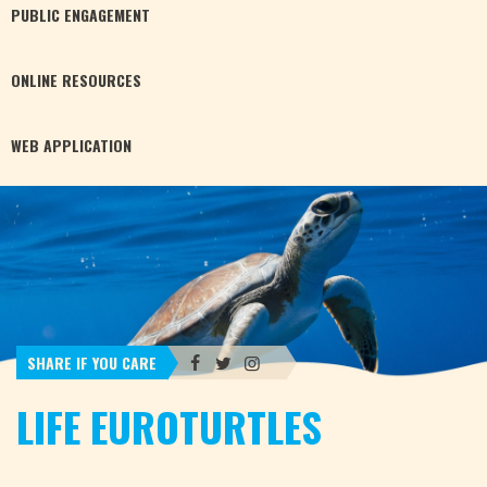
PUBLIC
ENGAGEMENT
ONLINE
RESOURCES
WEB
APPLICATION
SHARE IF YOU CARE
LIFE EUROTURTLES