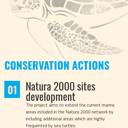
CONSERVATION ACTIONS
Natura 2000 sites
01
development
The project aims to extend the current marine
areas included in the Natura 2000 network by
including additional areas which are highly
frequented by sea turtles.