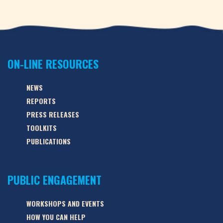
ON-LINE RESOURCES
NEWS
REPORTS
PRESS RELEASES
TOOLKITS
PUBLICATIONS
PUBLIC ENGAGEMENT
WORKSHOPS AND EVENTS
HOW YOU CAN HELP