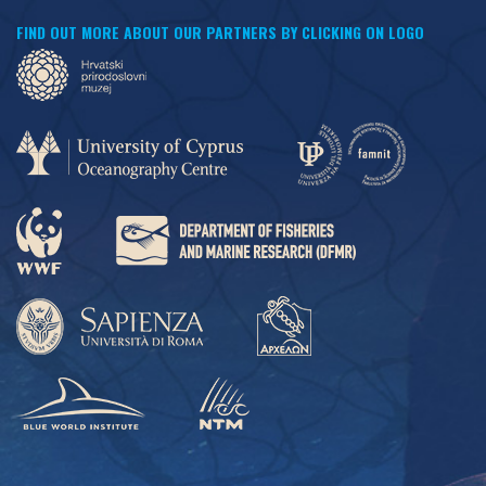
FIND OUT MORE ABOUT OUR PARTNERS BY CLICKING ON LOGO