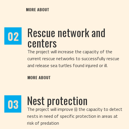
MORE ABOUT
Rescue network and
02
centers
The project will increase the capacity of the
current rescue networks to successfully rescue
and release sea turtles found injured or ill.
MORE ABOUT
Nest protection
03
The project will improve (i) the capacity to detect
nests in need of specific protection in areas at
risk of predation