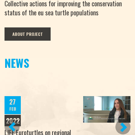
Collective actions for improving the conservation
status of the eu sea turtle populations
ABOUT PROJECT
NEWS
27
FEB
2022
PREVIOUS
NEXT
LIFE Euroturtles on regional