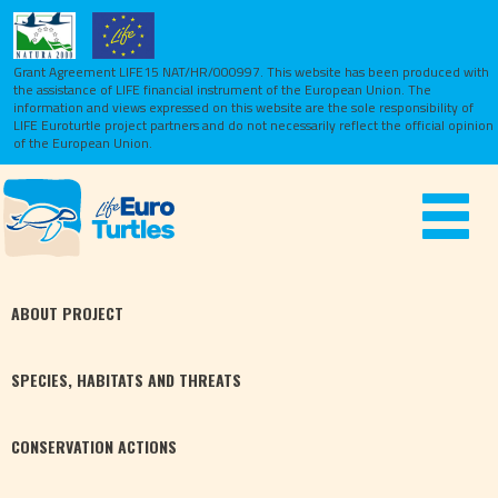
Grant Agreement LIFE15 NAT/HR/000997. This website has been produced with
the assistance of LIFE financial instrument of the European Union.
The
information and views expressed on this website are the sole responsibility of
LIFE Euroturtle project partners and do not necessarily reflect the official opinion
of the European Union.
Toggle
navigat
ABOUT
PROJECT
SPECIES,
HABITATS
AND THREATS
CONSERVATION
ACTIONS