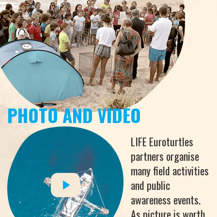
PHOTO AND VIDEO
LIFE Euroturtles
partners organise
many field activities
and public
awareness events.
As picture is worth