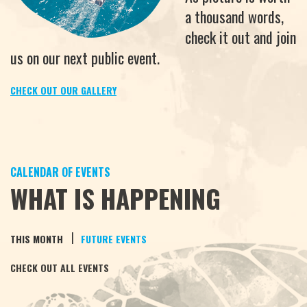
a thousand words,
check it out and join
us on our next public event.
CHECK OUT OUR GALLERY
CALENDAR OF EVENTS
WHAT IS HAPPENING
|
THIS MONTH
FUTURE EVENTS
CHECK OUT ALL EVENTS