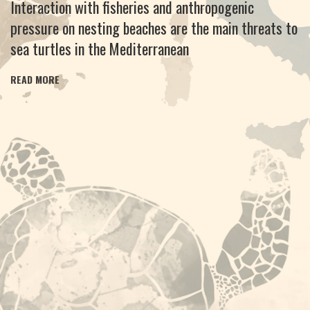
Interaction with fisheries and anthropogenic
pressure on nesting beaches are the main threats to
sea turtles in the Mediterranean
READ MORE