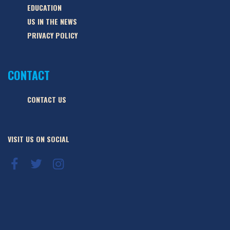
EDUCATION
US IN THE NEWS
PRIVACY POLICY
CONTACT
CONTACT US
VISIT US ON SOCIAL