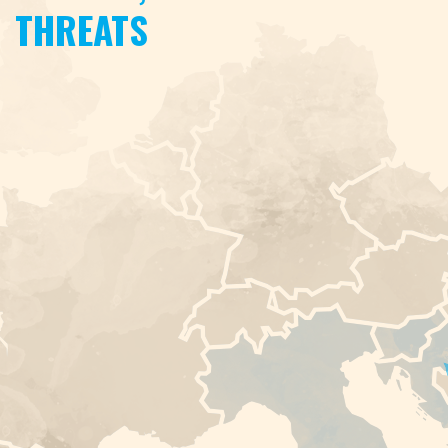
THREATS