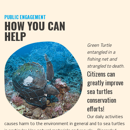
PUBLIC ENGAGEMENT
HOW YOU CAN
HELP
Green Turtle
entangled in a
fishing net and
strangled to death.
Citizens can
greatly improve
sea turtles
conservation
efforts!
Our daily activities
causes harm to the environment in general and to sea turtles