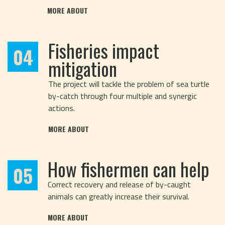
MORE ABOUT
Fisheries impact
04
mitigation
The project will tackle the problem of sea turtle
by-catch through four multiple and synergic
actions.
MORE ABOUT
How fishermen can help
05
Correct recovery and release of by-caught
animals can greatly increase their survival.
MORE ABOUT