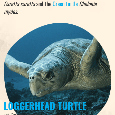
Caretta caretta
and the
Green turtle
Chelonia
mydas
.
LOGGERHEAD TURTLE
lat. Caretta Caretta