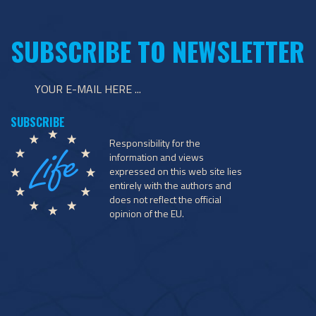
SUBSCRIBE TO NEWSLETTER
Responsibility for the
information and views
expressed on this web site lies
entirely with the authors and
does not reflect the official
opinion of the EU.