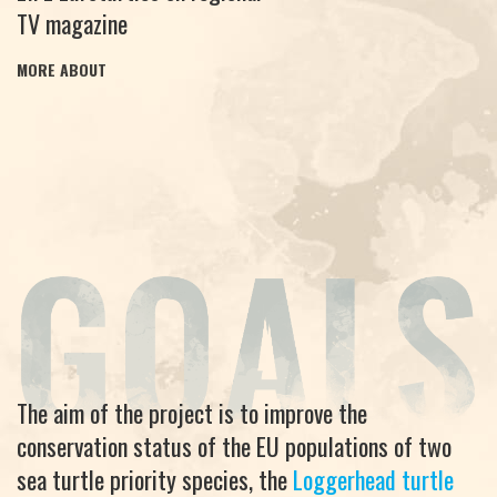
TV magazine
MORE ABOUT
The aim of the project is to improve the
conservation status of the EU populations of two
sea turtle priority species, the
Loggerhead turtle