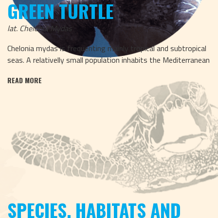
GREEN TURTLE
lat. Chelonia Mydas
Chelonia mydas is frequenting mainly tropical and subtropical
seas. A relativelly small population inhabits the Mediterranean
READ MORE
SPECIES, HABITATS AND