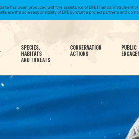
te has been produced with the assistance of LIFE financial instrument of
 are the sole responsibility of LIFE Euroturtle project partners and do not 
SPECIES,
CONSERVATION
PUBLIC
T
HABITATS
ACTIONS
ENGAGE
AND THREATS