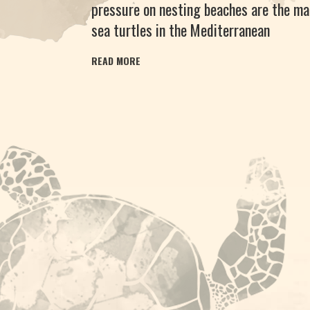
pressure on nesting beaches are the ma
sea turtles in the Mediterranean
READ MORE