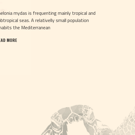
elonia mydas is frequenting mainly tropical and
btropical seas. A relativelly small population
habits the Mediterranean
EAD MORE