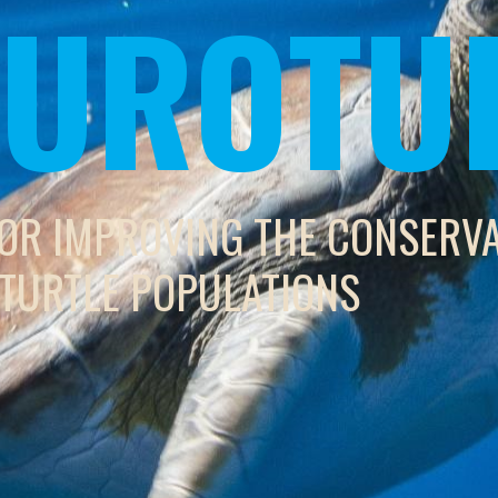
 EUROTU
FOR IMPROVING THE CONSERV
 TURTLE POPULATIONS