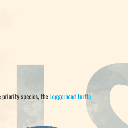
 priority species, the
Loggerhead turtle