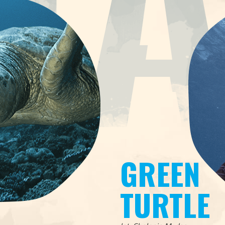
GREEN
TURTLE