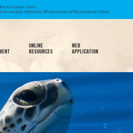
 the European Union.
necessarily reflect the official opinion of the European Union.
ONLINE
WEB
MENT
RESOURCES
APPLICATION