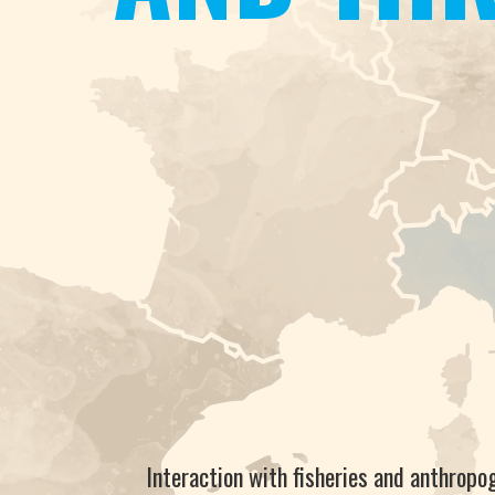
Interaction with fisheries and anthropo