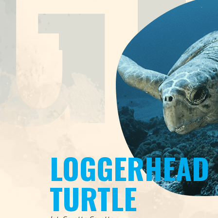
LOGGERHEAD
TURTLE