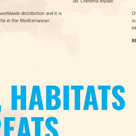
lat. Chelonia Mydas
worldwide distribution and it is
Ch
le in the Mediterranean
su
in
R
, HABITATS
EATS