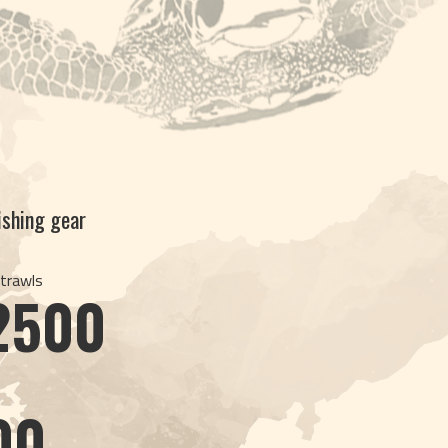
fishing gear
 trawls
2500
s
00