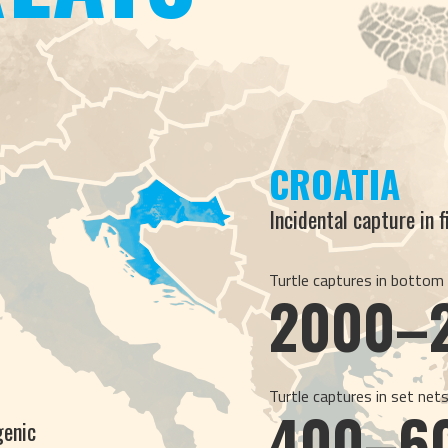
CROATIA
Incidental capture in 
Turtle captures in bottom
2000–
Turtle captures in set net
400–6
genic