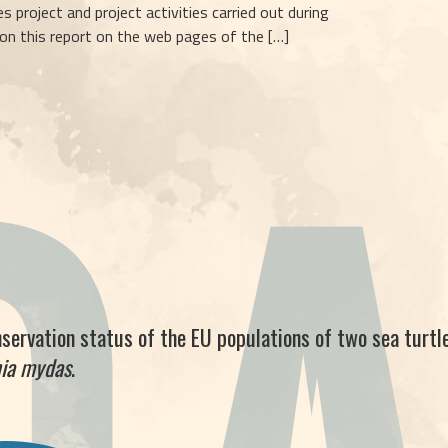
s project and project activities carried out during
 on this report on the web pages of the […]
nservation status of the EU populations of two sea turtle
nia mydas
.