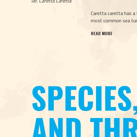
lat. Caretta Caretta
Caretta caretta has a 
most common sea turt
READ MORE
SPECIES
AND THR