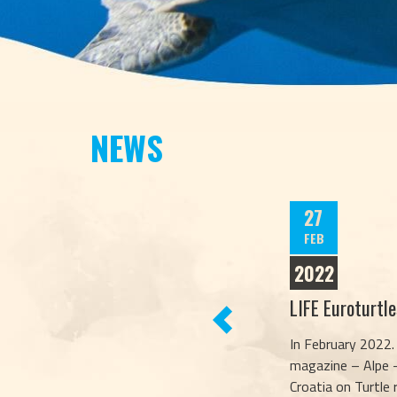
NEWS
27
FEB
2022
LIFE Euroturtl
PREVIOUS
In February 2022.
magazine – Alpe –
Croatia on Turtle