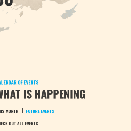
ALENDAR OF EVENTS
WHAT IS HAPPENING
|
HIS MONTH
FUTURE EVENTS
HECK OUT ALL EVENTS