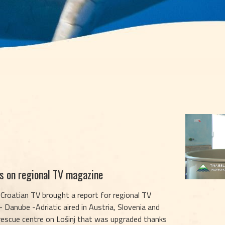
es on regional TV magazine
 Croatian TV brought a report for regional TV
 Danube -Adriatic aired in Austria, Slovenia and
 rescue centre on Lošinj that was upgraded thanks