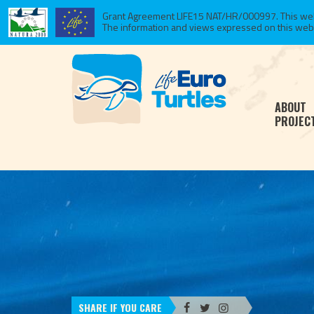
Grant Agreement LIFE15 NAT/HR/000997. This websi
The information and views expressed on this website
ABOUT
PROJEC
SHARE IF YOU CARE