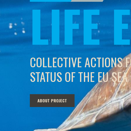
LIFE
COLLECTIVE ACTIONS 
STATUS OF THE EU SEA
ABOUT PROJECT