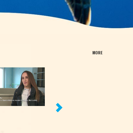
MORE
NEXT