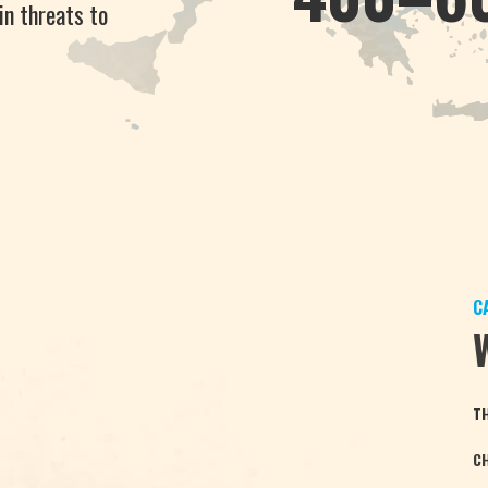
in threats to
C
T
C