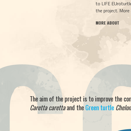
to LIFE EUroturtle
the project. More
MORE ABOUT
The aim of the project is to improve the co
Caretta caretta
and the
Green turtle
Chelo