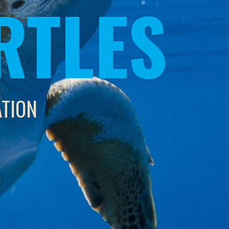
RTLES
ATION