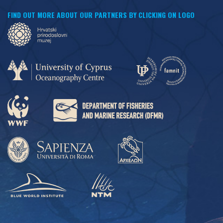
FIND OUT MORE ABOUT OUR PARTNERS BY CLICKING ON LOGO