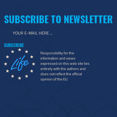
SUBSCRIBE TO NEWSLETTER
Responsibility for the
information and views
expressed on this web site lies
entirely with the authors and
does not reflect the official
opinion of the EU.