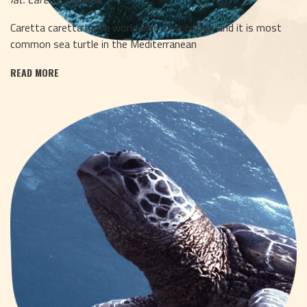
Caretta caretta has a worldwide distribution and it is most
common sea turtle in the Mediterranean
READ MORE