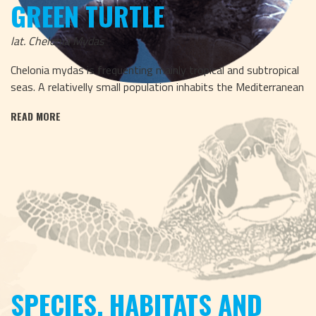
GREEN TURTLE
lat. Chelonia Mydas
Chelonia mydas is frequenting mainly tropical and subtropical
seas. A relativelly small population inhabits the Mediterranean
READ MORE
SPECIES, HABITATS AND