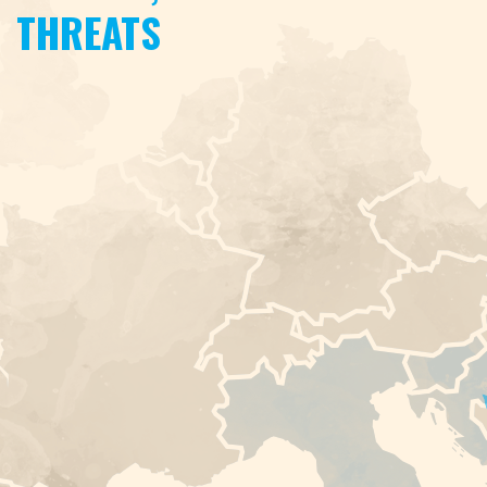
THREATS