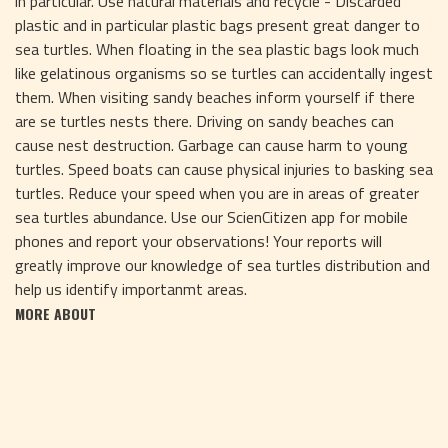
in particular. Use natural materials and recycle - Discarded
plastic and in particular plastic bags present great danger to
sea turtles. When floating in the sea plastic bags look much
like gelatinous organisms so se turtles can accidentally ingest
them. When visiting sandy beaches inform yourself if there
are se turtles nests there. Driving on sandy beaches can
cause nest destruction. Garbage can cause harm to young
turtles. Speed boats can cause physical injuries to basking sea
turtles. Reduce your speed when you are in areas of greater
sea turtles abundance. Use our ScienCitizen app for mobile
phones and report your observations! Your reports will
greatly improve our knowledge of sea turtles distribution and
help us identify importanmt areas.
MORE ABOUT