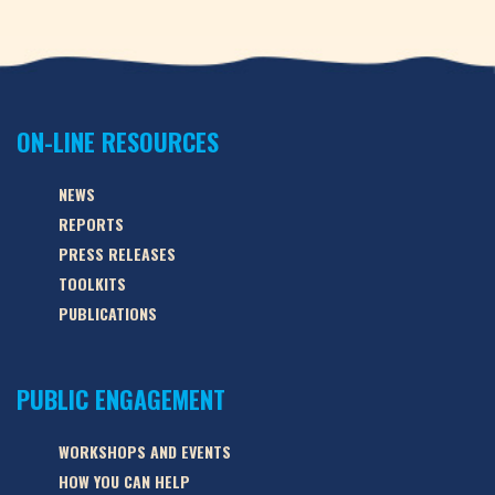
ON-LINE RESOURCES
NEWS
REPORTS
PRESS RELEASES
TOOLKITS
PUBLICATIONS
PUBLIC ENGAGEMENT
WORKSHOPS AND EVENTS
HOW YOU CAN HELP