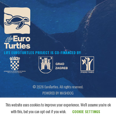
LIFE EUROTURTLES PROJECT IS CO-FINANCED BY:
© 2026 EuroTurtles. All rights reserved.
POWERED BY MASHDOG
This website uses cookies to improve your experience. We'll assume you're ok
with this, but you can opt-out if you wish.
COOKIE SETTINGS