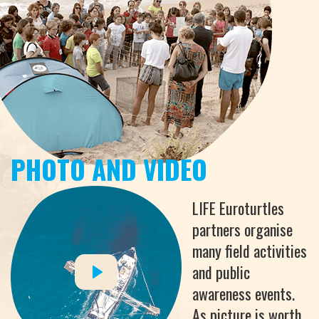
PHOTO AND VIDEO
LIFE Euroturtles
partners organise
many field activities
and public
awareness events.
As picture is worth