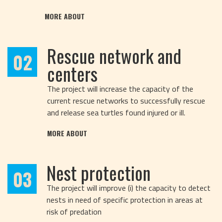
MORE ABOUT
Rescue network and
02
centers
The project will increase the capacity of the
current rescue networks to successfully rescue
and release sea turtles found injured or ill.
MORE ABOUT
Nest protection
03
The project will improve (i) the capacity to detect
nests in need of specific protection in areas at
risk of predation