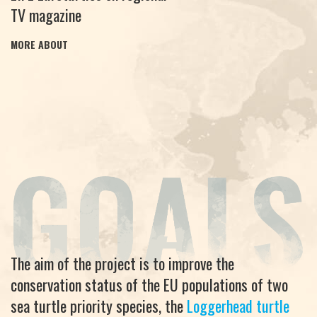
TV magazine
MORE ABOUT
The aim of the project is to improve the
conservation status of the EU populations of two
sea turtle priority species, the
Loggerhead turtle