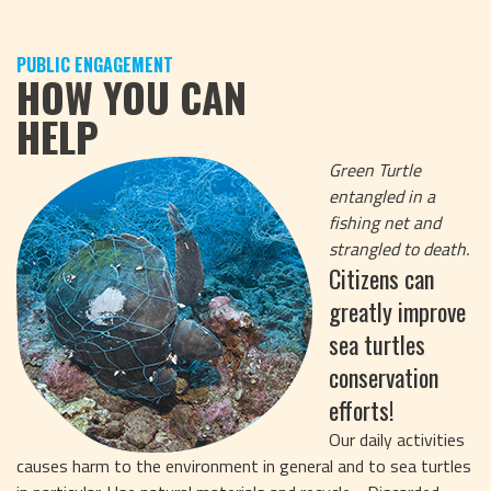
PUBLIC ENGAGEMENT
HOW YOU CAN
HELP
Green Turtle
entangled in a
fishing net and
strangled to death.
Citizens can
greatly improve
sea turtles
conservation
efforts!
Our daily activities
causes harm to the environment in general and to sea turtles