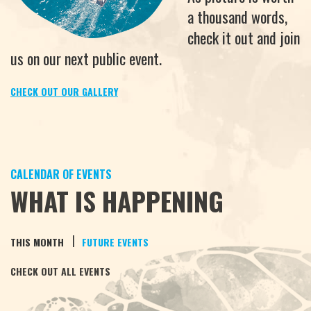
a thousand words,
check it out and join
us on our next public event.
CHECK OUT OUR GALLERY
CALENDAR OF EVENTS
WHAT IS HAPPENING
|
THIS MONTH
FUTURE EVENTS
CHECK OUT ALL EVENTS