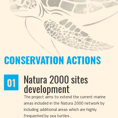
CONSERVATION ACTIONS
Natura 2000 sites
01
development
The project aims to extend the current marine
areas included in the Natura 2000 network by
including additional areas which are highly
frequented by sea turtles.