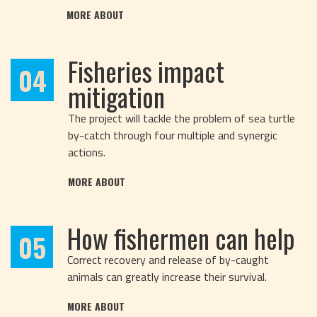
MORE ABOUT
Fisheries impact
04
mitigation
The project will tackle the problem of sea turtle
by-catch through four multiple and synergic
actions.
MORE ABOUT
How fishermen can help
05
Correct recovery and release of by-caught
animals can greatly increase their survival.
MORE ABOUT