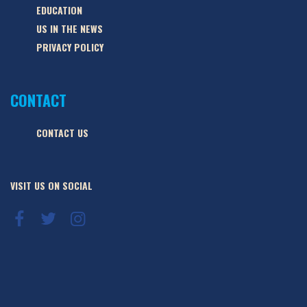
EDUCATION
US IN THE NEWS
PRIVACY POLICY
CONTACT
CONTACT US
VISIT US ON SOCIAL