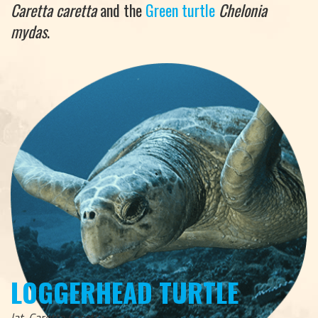
Caretta caretta
and the
Green turtle
Chelonia
mydas
.
LOGGERHEAD TURTLE
lat. Caretta Caretta