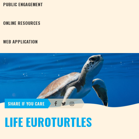
PUBLIC
ENGAGEMENT
ONLINE
RESOURCES
WEB
APPLICATION
SHARE IF YOU CARE
LIFE EUROTURTLES