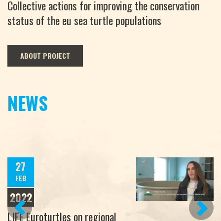
Collective actions for improving the conservation
status of the eu sea turtle populations
ABOUT PROJECT
NEWS
27
FEB
2022
PREVIOUS
NEXT
LIFE Euroturtles on regional