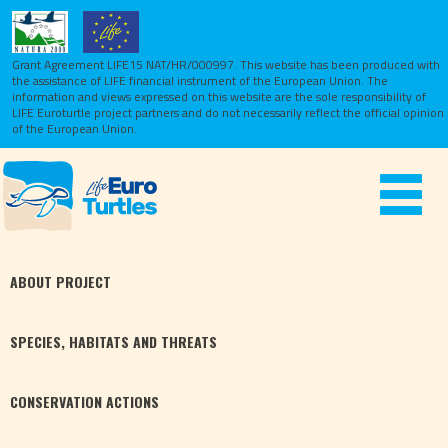
Grant Agreement LIFE15 NAT/HR/000997. This website has been produced with
the assistance of LIFE financial instrument of the European Union.
The
information and views expressed on this website are the sole responsibility of
LIFE Euroturtle project partners and do not necessarily reflect the official opinion
of the European Union.
Toggle
navigat
ABOUT
PROJECT
SPECIES,
HABITATS
AND THREATS
CONSERVATION
ACTIONS