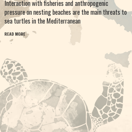
Interaction with fisheries and anthropogenic
pressure on nesting beaches are the main threats to
sea turtles in the Mediterranean
READ MORE