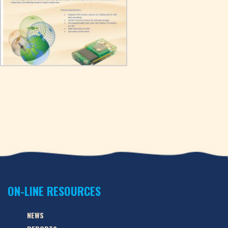
ON-LINE RESOURCES
NEWS