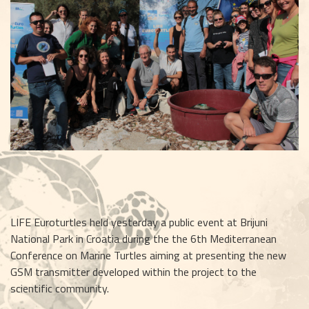
LIFE Euroturtles held yesterday a public event at Brijuni 
National Park in Croatia during the the 6th Mediterranean 
Conference on Marine Turtles aiming at presenting the new 
GSM transmitter developed within the project to the 
scientific community.