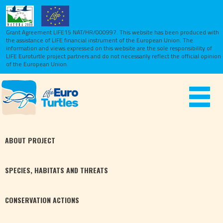
Grant Agreement LIFE15 NAT/HR/000997. This website has been produced with
the assistance of LIFE financial instrument of the European Union.
The
information and views expressed on this website are the sole responsibility of
LIFE Euroturtle project partners and do not necessarily reflect the official opinion
of the European Union.
Toggle
navigat
ABOUT
PROJECT
SPECIES,
HABITATS
AND THREATS
CONSERVATION
ACTIONS