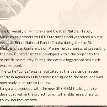
The University of Primorska and Croatian Natural History
Museum as partners to LIFE Euroturtles held yesterday a public
event at Brijuni National Park in Croatia during the the 6th
Mediterranean Conference on Marine Turtles aiming at presenting
the new GSM transmitter developed within the project to the
scientific community. During the event a loggerhead sea turtle
was released.
The turtle “Lunga” was rehabilitated at the Sea turtle rescue
centre in Aquarium Pula following an injury to the head, and was
now ready to return to the sea.
Lunga was equipped with the new GPS-GSM tracking device
developed within the project, which will enable researchers to
follow her movements.