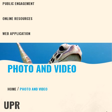
PUBLIC
ENGAGEMENT
ONLINE
RESOURCES
WEB
APPLICATION
PHOTO AND VIDEO
/
HOME
PHOTO AND VIDEO
UPR