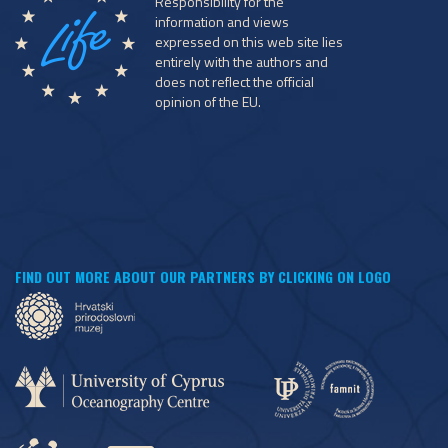
Responsibility for the
information and views
expressed on this web site lies
entirely with the authors and
does not reflect the official
opinion of the EU.
FIND OUT MORE ABOUT OUR PARTNERS BY CLICKING ON LOGO