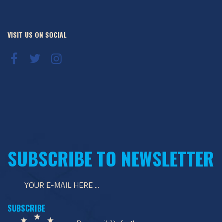
VISIT US ON SOCIAL
SUBSCRIBE TO NEWSLETTER