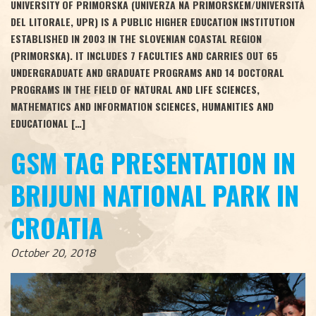
UNIVERSITY OF PRIMORSKA (UNIVERZA NA PRIMORSKEM/UNIVERSITÀ
DEL LITORALE, UPR) IS A PUBLIC HIGHER EDUCATION INSTITUTION
ESTABLISHED IN 2003 IN THE SLOVENIAN COASTAL REGION
(PRIMORSKA). IT INCLUDES 7 FACULTIES AND CARRIES OUT 65
UNDERGRADUATE AND GRADUATE PROGRAMS AND 14 DOCTORAL
PROGRAMS IN THE FIELD OF NATURAL AND LIFE SCIENCES,
MATHEMATICS AND INFORMATION SCIENCES, HUMANITIES AND
EDUCATIONAL […]
GSM TAG PRESENTATION IN
BRIJUNI NATIONAL PARK IN
CROATIA
October 20, 2018