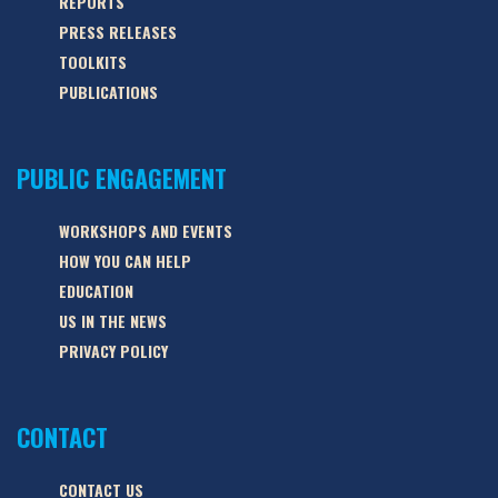
REPORTS
PRESS RELEASES
TOOLKITS
PUBLICATIONS
PUBLIC ENGAGEMENT
WORKSHOPS AND EVENTS
HOW YOU CAN HELP
EDUCATION
US IN THE NEWS
PRIVACY POLICY
CONTACT
CONTACT US