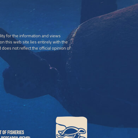
ity for the information and views
n this web site lies entirely with the
does not reflect the official opinion of