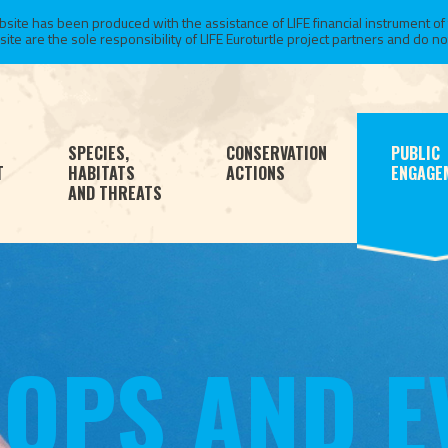
te has been produced with the assistance of LIFE financial instrument of
 are the sole responsibility of LIFE Euroturtle project partners and do not 
SPECIES,
CONSERVATION
PUBLIC
T
HABITATS
ACTIONS
ENGAGE
AND THREATS
OPS AND E