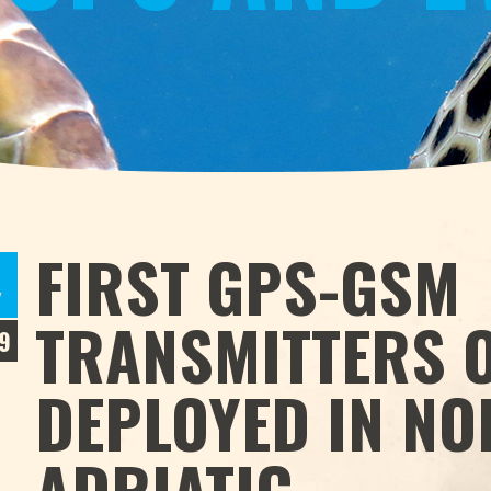
S
FIRST GPS-GSM
Y
TRANSMITTERS O
9
DEPLOYED IN N
ADRIATIC