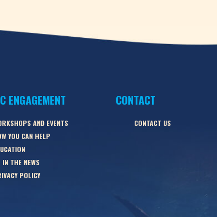
IC ENGAGEMENT
CONTACT
ORKSHOPS AND EVENTS
CONTACT US
W YOU CAN HELP
UCATION
 IN THE NEWS
IVACY POLICY