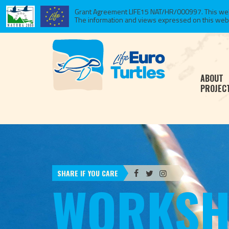
Grant Agreement LIFE15 NAT/HR/000997. This websi
The information and views expressed on this website
ABOUT
PROJEC
SHARE IF YOU CARE
WORKSH