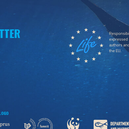
TTER
Responsibil
expressed o
authors and 
the EU.
 LOGO