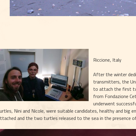
Riccione, Italy
After the winter ded
transmitters, the Un
to attach the first 
from Fondazione Ceta
underwent successful
urtles, Nini and Nicole, were suitable candidates, healthy and big 
ttached and the two turtles released to the sea in the presence of