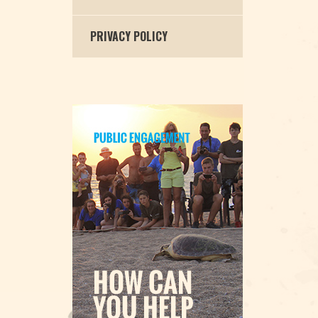
PRIVACY POLICY