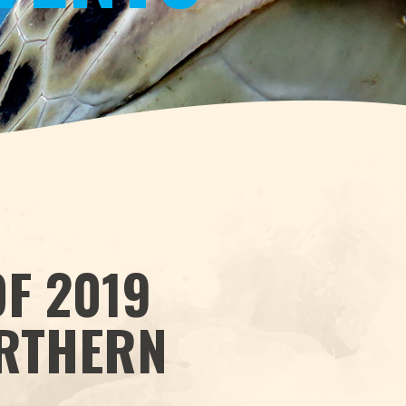
F 2019
ORTHERN