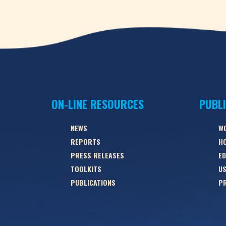
ON-LINE RESOURCES
PUBL
NEWS
W
REPORTS
HO
PRESS RELEASES
ED
TOOLKITS
US
PUBLICATIONS
PR