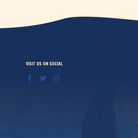
VISIT US ON SOCIAL