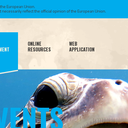
 the European Union.
necessarily reflect the official opinion of the European Union.
ONLINE
WEB
MENT
RESOURCES
APPLICATION
VENTS