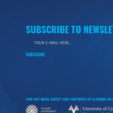
SUBSCRIBE TO NEWSLE
FIND OUT MORE ABOUT OUR PARTNERS BY CLICKING ON