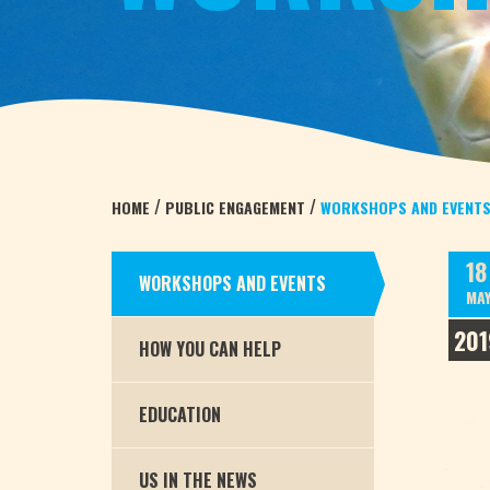
/
/
HOME
PUBLIC ENGAGEMENT
WORKSHOPS AND EVENT
18
WORKSHOPS AND EVENTS
MA
201
HOW YOU CAN HELP
EDUCATION
US IN THE NEWS