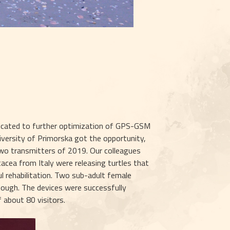
icated to further optimization of GPS-GSM 
iversity of Primorska got the opportunity, 
two transmitters of 2019. Our colleagues 
cea from Italy were releasing turtles that 
 rehabilitation. Two sub-adult female 
enough. The devices were successfully 
 about 80 visitors.