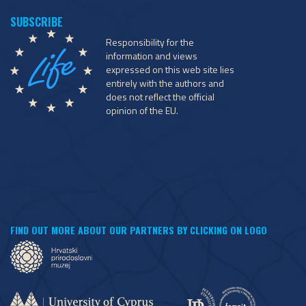
Responsibility for the
information and views
expressed on this web site lies
entirely with the authors and
does not reflect the official
opinion of the EU.
FIND OUT MORE ABOUT OUR PARTNERS BY CLICKING ON LOGO