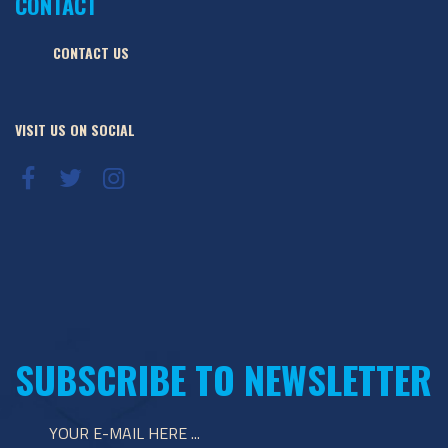
CONTACT
CONTACT US
VISIT US ON SOCIAL
SUBSCRIBE TO NEWSLETTER