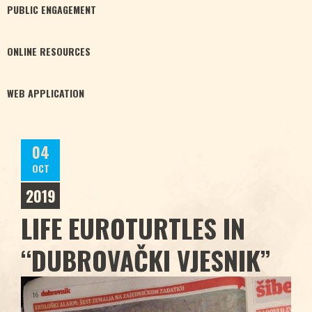
PUBLIC
ENGAGEMENT
ONLINE
RESOURCES
WEB
APPLICATION
04
OCT
2019
LIFE EUROTURTLES IN
“DUBROVAČKI VJESNIK”