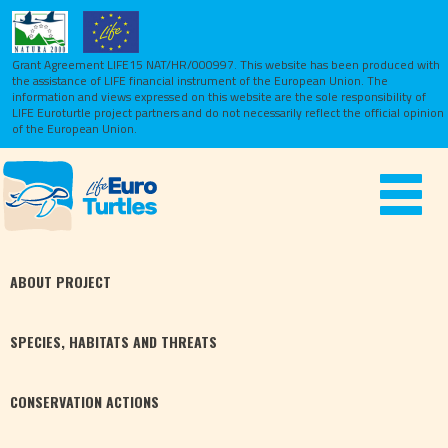
Grant Agreement LIFE15 NAT/HR/000997. This website has been produced with
the assistance of LIFE financial instrument of the European Union.
The
information and views expressed on this website are the sole responsibility of
LIFE Euroturtle project partners and do not necessarily reflect the official opinion
of the European Union.
Toggle
navigat
ABOUT
PROJECT
SPECIES,
HABITATS
AND THREATS
CONSERVATION
ACTIONS