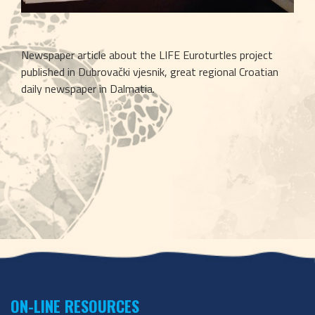
Newspaper article about the LIFE Euroturtles project 
published in Dubrovački vjesnik, great regional Croatian 
daily newspaper in Dalmatia.
ON-LINE RESOURCES