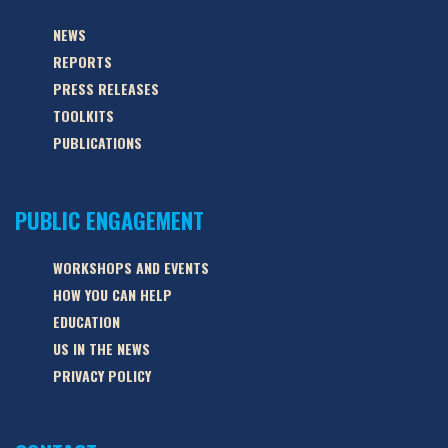
NEWS
REPORTS
PRESS RELEASES
TOOLKITS
PUBLICATIONS
PUBLIC ENGAGEMENT
WORKSHOPS AND EVENTS
HOW YOU CAN HELP
EDUCATION
US IN THE NEWS
PRIVACY POLICY