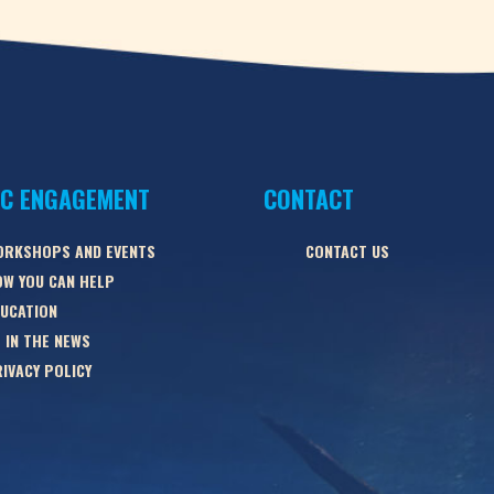
IC ENGAGEMENT
CONTACT
ORKSHOPS AND EVENTS
CONTACT US
W YOU CAN HELP
UCATION
 IN THE NEWS
IVACY POLICY