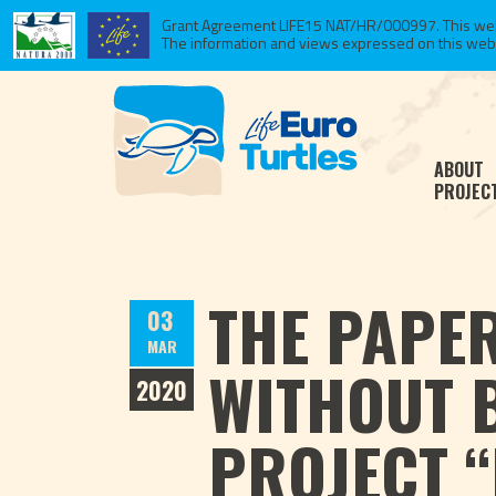
Grant Agreement LIFE15 NAT/HR/000997. This websi
The information and views expressed on this website
ABOUT
PROJEC
THE PAPER
03
MAR
WITHOUT 
2020
PROJECT “