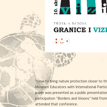
“How to bring nature protection closer to th
Museum Educators with International Participa
paper was presented as a public presentatio
participation “Borders and Visions” held fro
attended that conference.