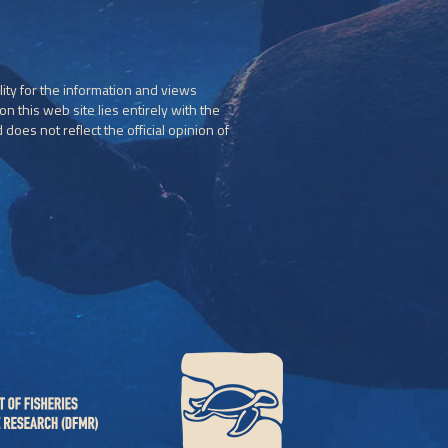
ity for the information and views
n this web site lies entirely with the
does not reflect the official opinion of