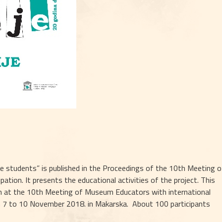
e students” is published in the Proceedings of the 10th Meeting of
tion. It presents the educational activities of the project. This 
n at the 10th Meeting of Museum Educators with international 
m 7 to 10 November 2018. in Makarska.  About 100 participants 