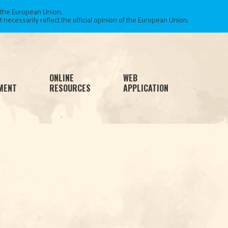
 the European Union.
necessarily reflect the official opinion of the European Union.
ONLINE
WEB
MENT
RESOURCES
APPLICATION