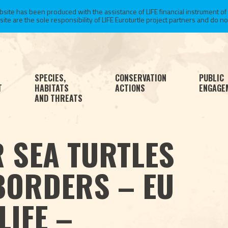
te has been produced with the assistance of LIFE financial instrument of
 are the sole responsibility of LIFE Euroturtle project partners and do not 
SPECIES,
CONSERVATION
PUBLIC
T
HABITATS
ACTIONS
ENGAGE
AND THREATS
 SEA TURTLES
BORDERS – EU
LIFE –