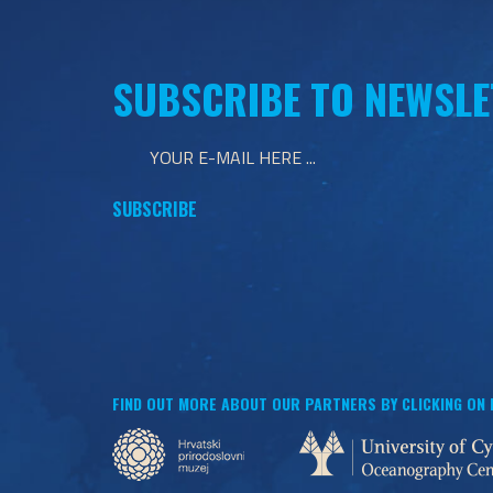
SUBSCRIBE TO NEWSLE
FIND OUT MORE ABOUT OUR PARTNERS BY CLICKING ON