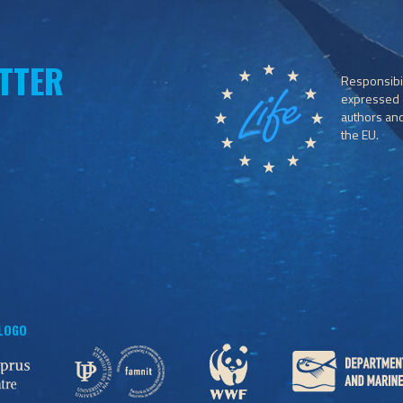
TTER
Responsibil
expressed o
authors and 
the EU.
 LOGO