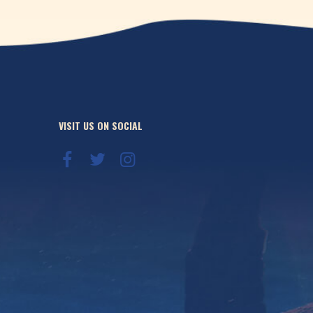
VISIT US ON SOCIAL