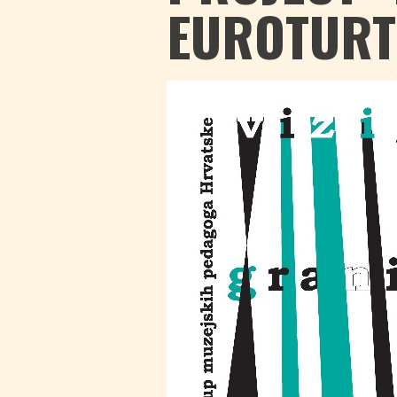
EUROTURT