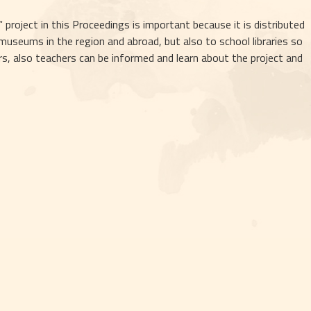
project in this Proceedings is important because it is distributed 
seums in the region and abroad, but also to school libraries so 
, also teachers can be informed and learn about the project and 