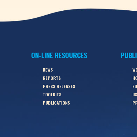
ON-LINE RESOURCES
PUBL
NEWS
W
REPORTS
HO
PRESS RELEASES
ED
TOOLKITS
US
PUBLICATIONS
PR