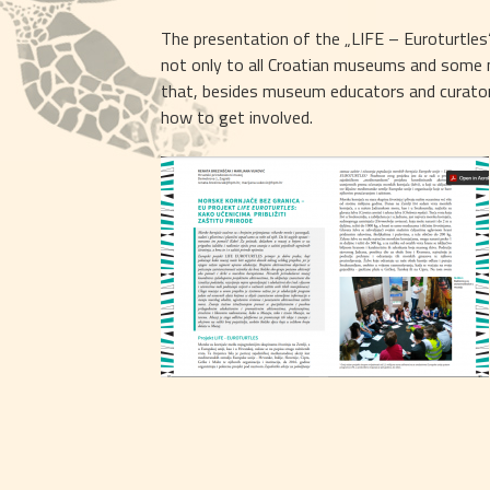
The presentation of the „LIFE – Euroturtles“ 
not only to all Croatian museums and some mu
that, besides museum educators and curators
how to get involved.