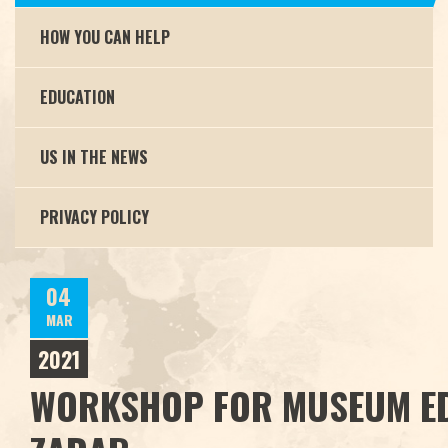
HOW YOU CAN HELP
EDUCATION
US IN THE NEWS
PRIVACY POLICY
04
MAR
2021
WORKSHOP FOR MUSEUM E