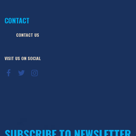
CONTACT
CONTACT US
VISIT US ON SOCIAL
SUBSCRIBE TO NEWSLETTER