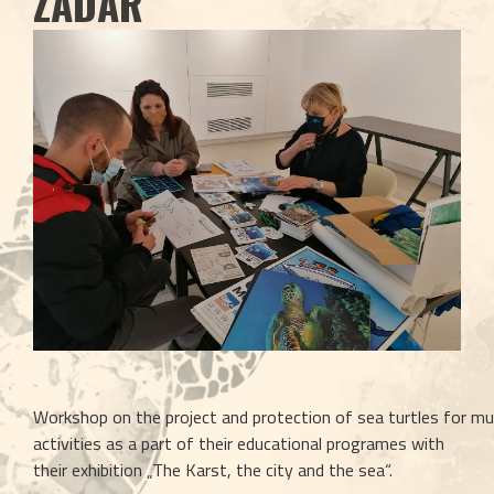
ZADAR
Workshop on the project and protection of sea turtles for mu
activities as a part of their educational programes with 
their exhibition „The Karst, the city and the sea“. 