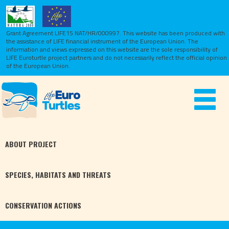
Grant Agreement LIFE15 NAT/HR/000997. This website has been produced with
the assistance of LIFE financial instrument of the European Union.
The
information and views expressed on this website are the sole responsibility of
LIFE Euroturtle project partners and do not necessarily reflect the official opinion
of the European Union.
Toggle
navigat
ABOUT
PROJECT
SPECIES,
HABITATS
AND THREATS
CONSERVATION
ACTIONS