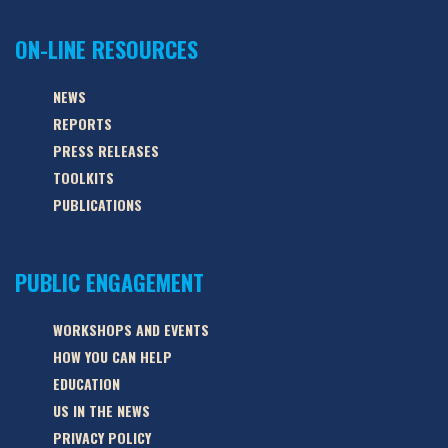
ON-LINE RESOURCES
NEWS
REPORTS
PRESS RELEASES
TOOLKITS
PUBLICATIONS
PUBLIC ENGAGEMENT
WORKSHOPS AND EVENTS
HOW YOU CAN HELP
EDUCATION
US IN THE NEWS
PRIVACY POLICY