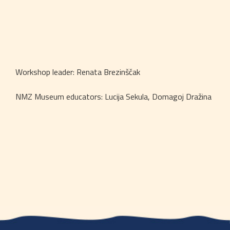
Workshop leader: Renata Brezinščak
NMZ Museum educators: Lucija Sekula, Domagoj Dražina