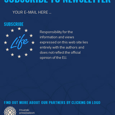
Responsibility for the
information and views
expressed on this web site lies
entirely with the authors and
does not reflect the official
opinion of the EU.
FIND OUT MORE ABOUT OUR PARTNERS BY CLICKING ON LOGO