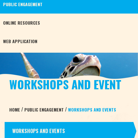
PUBLIC
ENGAGEMENT
ONLINE
RESOURCES
WEB
APPLICATION
WORKSHOPS AND EVENT
/
/
HOME
PUBLIC ENGAGEMENT
WORKSHOPS AND EVENTS
WORKSHOPS AND EVENTS