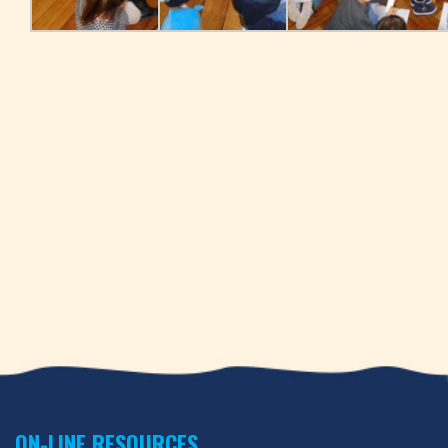
ON-LINE RESOURCES