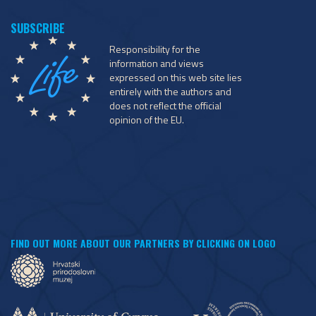
Responsibility for the
information and views
expressed on this web site lies
entirely with the authors and
does not reflect the official
opinion of the EU.
FIND OUT MORE ABOUT OUR PARTNERS BY CLICKING ON LOGO