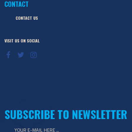
CONTACT
CONTACT US
VISIT US ON SOCIAL
SUBSCRIBE TO NEWSLETTER