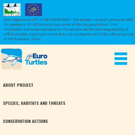
Grant Agreement LIFE15 NAT/HR/000997. This website has been produced with
the assistance of LIFE financial instrument of the European Union.
The
information and views expressed on this website are the sole responsibility of
LIFE Euroturtle project partners and do not necessarily reflect the official opinion
of the European Union.
Toggle
navigat
ABOUT
PROJECT
SPECIES,
HABITATS
AND THREATS
CONSERVATION
ACTIONS