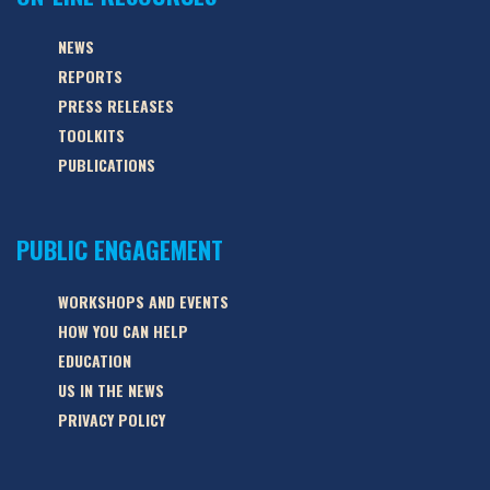
NEWS
REPORTS
PRESS RELEASES
TOOLKITS
PUBLICATIONS
PUBLIC ENGAGEMENT
WORKSHOPS AND EVENTS
HOW YOU CAN HELP
EDUCATION
US IN THE NEWS
PRIVACY POLICY