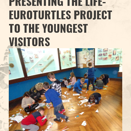
PRESENTING THE LIFE-
EUROTURTLES PROJECT
TO THE YOUNGEST
VISITORS