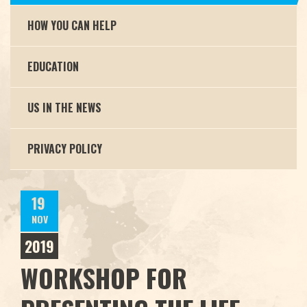
HOW YOU CAN HELP
EDUCATION
US IN THE NEWS
PRIVACY POLICY
19
NOV
2019
WORKSHOP FOR