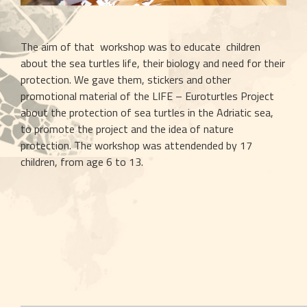
The aim of that  workshop was to educate  children 
about the sea turtles life, their biology and need for their 
protection. We gave them, stickers and other 
promotional material of the LIFE – Euroturtles Project 
about the protection of sea turtles in the Adriatic sea, 
to promote the project and the idea of nature 
protection. The workshop was attendended by 17 
children, from age 6 to 13.