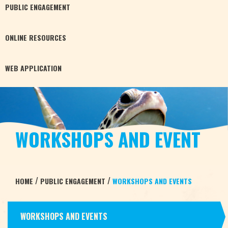
PUBLIC
ENGAGEMENT
ONLINE
RESOURCES
WEB
APPLICATION
WORKSHOPS AND EVENT
/
/
HOME
PUBLIC ENGAGEMENT
WORKSHOPS AND EVENTS
WORKSHOPS AND EVENTS