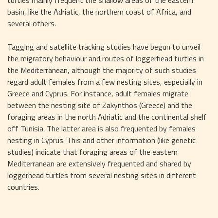
basin, like the Adriatic, the northern coast of Africa, and 
several others.
Tagging and satellite tracking studies have begun to unveil 
the migratory behaviour and routes of loggerhead turtles in 
the Mediterranean, although the majority of such studies 
regard adult females from a few nesting sites, especially in 
Greece and Cyprus. For instance, adult females migrate 
between the nesting site of Zakynthos (Greece) and the 
foraging areas in the north Adriatic and the continental shelf 
off Tunisia. The latter area is also frequented by females 
nesting in Cyprus. This and other information (like genetic 
studies) indicate that foraging areas of the eastern 
Mediterranean are extensively frequented and shared by 
loggerhead turtles from several nesting sites in different 
countries.