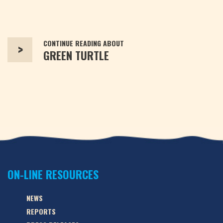
CONTINUE READING ABOUT
>
GREEN TURTLE
ON-LINE RESOURCES
NEWS
REPORTS