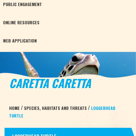
PUBLIC
ENGAGEMENT
ONLINE
RESOURCES
WEB
APPLICATION
CARETTA CARETTA
/
/
HOME
SPECIES, HABITATS AND THREATS
LOGGERHEAD
TURTLE