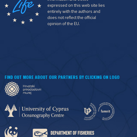
expressed on this web site lies
entirely with the authors and
does not reflect the official
opinion of the EU.
FIND OUT MORE ABOUT OUR PARTNERS BY CLICKING ON LOGO