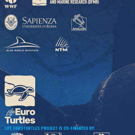
LIFE EUROTURTLES PROJECT IS CO-FINANCED BY: