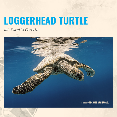
LOGGERHEAD TURTLE
lat. Caretta Caretta