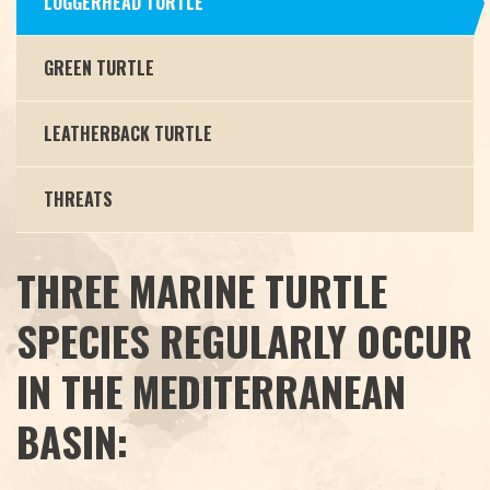
LOGGERHEAD TURTLE
GREEN TURTLE
LEATHERBACK TURTLE
THREATS
THREE MARINE TURTLE
SPECIES REGULARLY OCCUR
IN THE MEDITERRANEAN
BASIN: