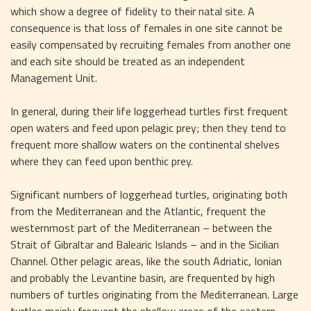
which show a degree of fidelity to their natal site. A 
consequence is that loss of females in one site cannot be 
easily compensated by recruiting females from another one 
and each site should be treated as an independent 
Management Unit.
In general, during their life loggerhead turtles first frequent 
open waters and feed upon pelagic prey; then they tend to 
frequent more shallow waters on the continental shelves 
where they can feed upon benthic prey.
Significant numbers of loggerhead turtles, originating both 
from the Mediterranean and the Atlantic, frequent the 
westernmost part of the Mediterranean – between the 
Strait of Gibraltar and Balearic Islands – and in the Sicilian 
Channel. Other pelagic areas, like the south Adriatic, Ionian 
and probably the Levantine basin, are frequented by high 
numbers of turtles originating from the Mediterranean. Large 
turtles mainly frequent the shallow areas of the eastern 