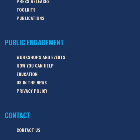
PRESS RELEASES
TOOLKITS
PUBLICATIONS
PUBLIC ENGAGEMENT
WORKSHOPS AND EVENTS
HOW YOU CAN HELP
EDUCATION
US IN THE NEWS
PRIVACY POLICY
CONTACT
CONTACT US