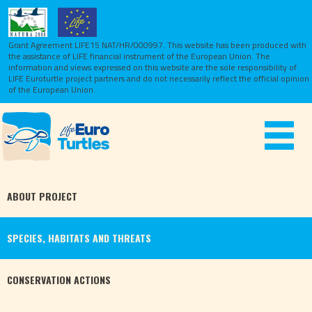
Grant Agreement LIFE15 NAT/HR/000997. This website has been produced with
the assistance of LIFE financial instrument of the European Union.
The
information and views expressed on this website are the sole responsibility of
LIFE Euroturtle project partners and do not necessarily reflect the official opinion
of the European Union.
Toggle
navigat
ABOUT
PROJECT
SPECIES,
HABITATS
AND THREATS
CONSERVATION
ACTIONS