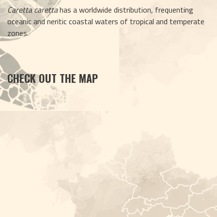
Caretta caretta
 has a worldwide distribution, frequenting 
oceanic and neritic coastal waters of tropical and temperate 
zones.
CHECK OUT THE MAP