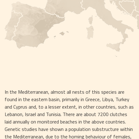
In the Mediterranean, almost all nests of this species are 
found in the eastern basin, primarily in Greece, Libya, Turkey 
and Cyprus and, to a lesser extent, in other countries, such as 
Lebanon, Israel and Tunisia. There are about 7200 clutches 
laid annually on monitored beaches in the above countries. 
Genetic studies have shown a population substructure within 
the Mediterranean, due to the homing behaviour of females, 