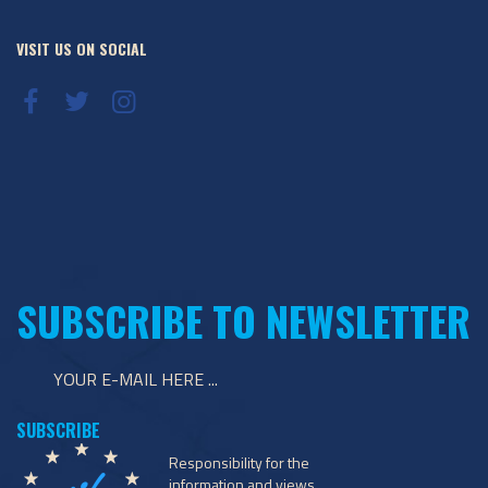
VISIT US ON SOCIAL
SUBSCRIBE TO NEWSLETTER
Responsibility for the
information and views