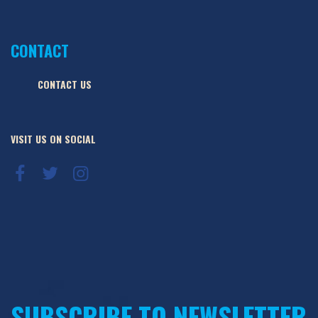
CONTACT
CONTACT US
VISIT US ON SOCIAL
SUBSCRIBE TO NEWSLETTER