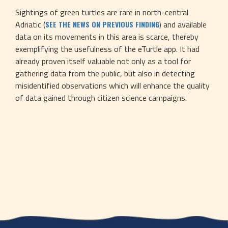
Sightings of green turtles are rare in north-central 
Adriatic (
) and available 
SEE THE NEWS ON PREVIOUS FINDING
data on its movements in this area is scarce, thereby 
exemplifying the usefulness of the eTurtle app. It had 
already proven itself valuable not only as a tool for 
gathering data from the public, but also in detecting 
misidentified observations which will enhance the quality 
of data gained through citizen science campaigns.