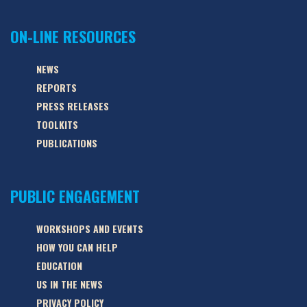
ON-LINE RESOURCES
NEWS
REPORTS
PRESS RELEASES
TOOLKITS
PUBLICATIONS
PUBLIC ENGAGEMENT
WORKSHOPS AND EVENTS
HOW YOU CAN HELP
EDUCATION
US IN THE NEWS
PRIVACY POLICY