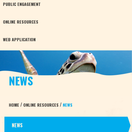
PUBLIC
ENGAGEMENT
ONLINE
RESOURCES
WEB
APPLICATION
NEWS
/
/
HOME
ONLINE RESOURCES
NEWS
NEWS