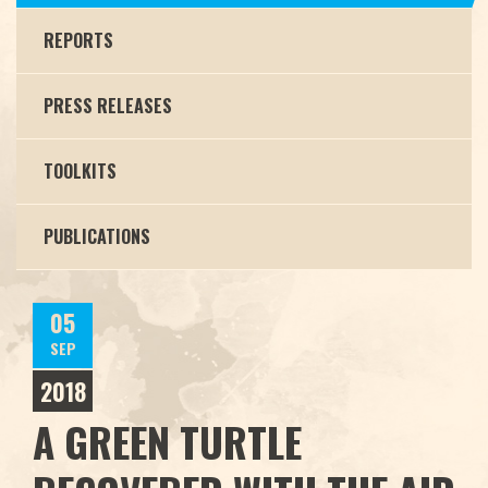
REPORTS
PRESS RELEASES
TOOLKITS
PUBLICATIONS
05
SEP
2018
A GREEN TURTLE