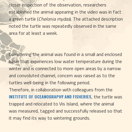
closer inspection of the observation, researchers 
established the animal appearing in the video was in fact 
a green turtle (
Chelonia mydas
). The attached description 
noted the turtle was repeatedly observed in the same 
area for at least a week.
Considering the animal was found in a small and enclosed 
basin that experiences low water temperature during the 
winter and is connected to more open areas by a narrow 
and convoluted channel, concern was raised as to the 
turtles well-being in the following period. 
Therefore, in collaboration with colleagues from the 
, the turtle was 
INSTITUTE OF OCEANOGRAPHY AND FISHERIES
trapped and relocated to Vis Island, where the animal 
was measured, tagged and successfully released so that 
it may find its way to wintering grounds.