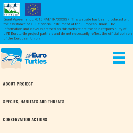
Grant Agreement LIFE15 NAT/HR/000997. This website has been produced with
the assistance of LIFE financial instrument of the European Union.
The
information and views expressed on this website are the sole responsibility of
LIFE Euroturtle project partners and do not necessarily reflect the official opinion
of the European Union.
Toggle
navigat
ABOUT
PROJECT
SPECIES,
HABITATS
AND THREATS
CONSERVATION
ACTIONS