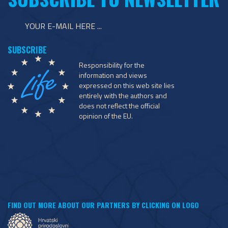
Responsibility for the
information and views
expressed on this web site lies
entirely with the authors and
does not reflect the official
opinion of the EU.
FIND OUT MORE ABOUT OUR PARTNERS BY CLICKING ON LOGO