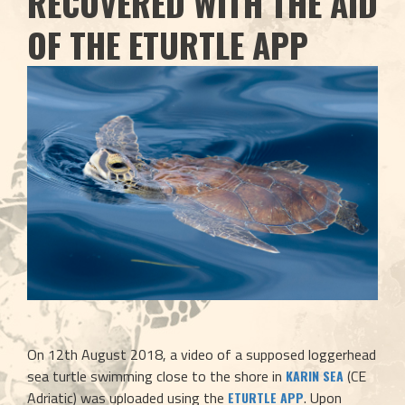
RECOVERED WITH THE AID
OF THE ETURTLE APP
On 12th August 2018, a video of a supposed loggerhead 
sea turtle swimming close to the shore in 
 (CE 
KARIN SEA
Adriatic) was uploaded using the 
. Upon 
ETURTLE APP