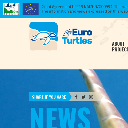
Grant Agreement LIFE15 NAT/HR/000997. This websi
The information and views expressed on this website
ABOUT
PROJEC
SHARE IF YOU CARE
NEWS