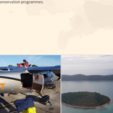
onservation programmes.