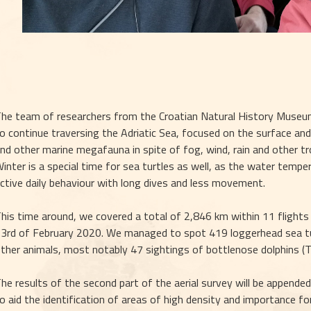
he team of researchers from the Croatian Natural History Museum
o continue traversing the Adriatic Sea, focused on the surface and 
nd other marine megafauna in spite of fog, wind, rain and other tr
inter is a special time for sea turtles as well, as the water tempe
ctive daily behaviour with long dives and less movement.
his time around, we covered a total of 2,846 km within 11 flights 
3rd of February 2020. We managed to spot 419 loggerhead sea turt
ther animals, most notably 47 sightings of bottlenose dolphins (T
he results of the second part of the aerial survey will be appended 
o aid the identification of areas of high density and importance for 