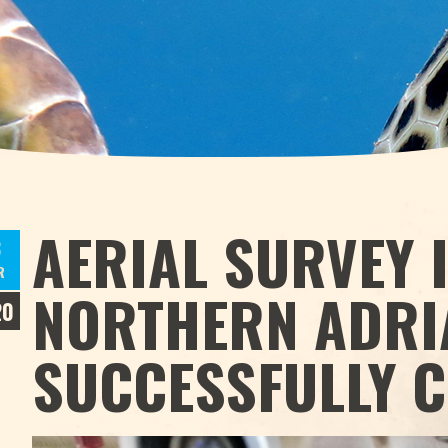
AERIAL SURVEY 
3
R
NORTHERN ADRI
20
SUCCESSFULLY 