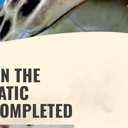
IN THE
ATIC
COMPLETED