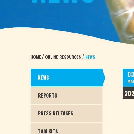
/
/
HOME
ONLINE RESOURCES
NEWS
0
NEWS
MA
20
REPORTS
PRESS RELEASES
TOOLKITS