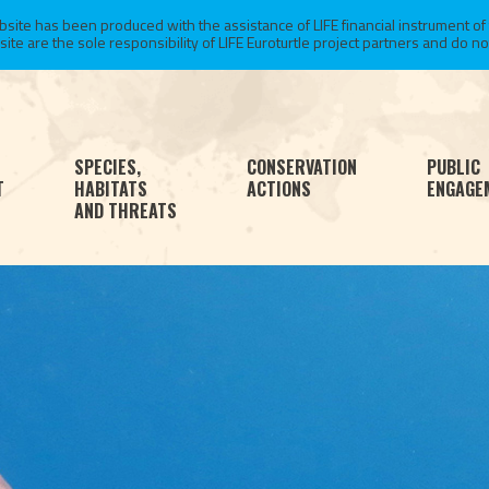
te has been produced with the assistance of LIFE financial instrument of
 are the sole responsibility of LIFE Euroturtle project partners and do not 
SPECIES,
CONSERVATION
PUBLIC
T
HABITATS
ACTIONS
ENGAGE
AND THREATS