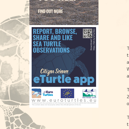
T
t
a
W
a
T
2
o
T
t