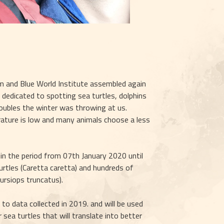
 and Blue World Institute assembled again 
dedicated to spotting sea turtles, dolphins 
oubles the winter was throwing at us. 
rature is low and many animals choose a less 
in the period from 07th January 2020 until 
les (Caretta caretta) and hundreds of 
ursiops truncatus).
to data collected in 2019. and will be used 
sea turtles that will translate into better 