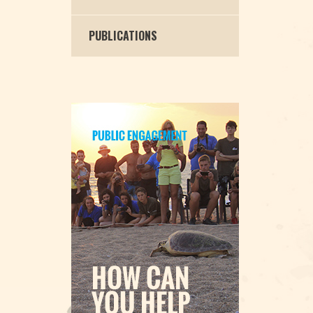
PUBLICATIONS