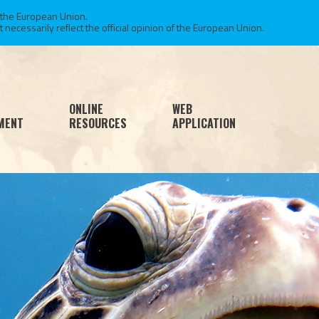
 the European Union.
necessarily reflect the official opinion of the European Union.
ONLINE
WEB
MENT
RESOURCES
APPLICATION