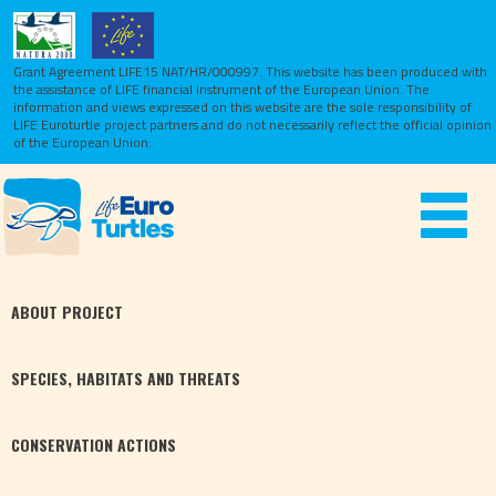
Grant Agreement LIFE15 NAT/HR/000997. This website has been produced with
the assistance of LIFE financial instrument of the European Union.
The
information and views expressed on this website are the sole responsibility of
LIFE Euroturtle project partners and do not necessarily reflect the official opinion
of the European Union.
Toggle
navigat
ABOUT
PROJECT
SPECIES,
HABITATS
AND THREATS
CONSERVATION
ACTIONS