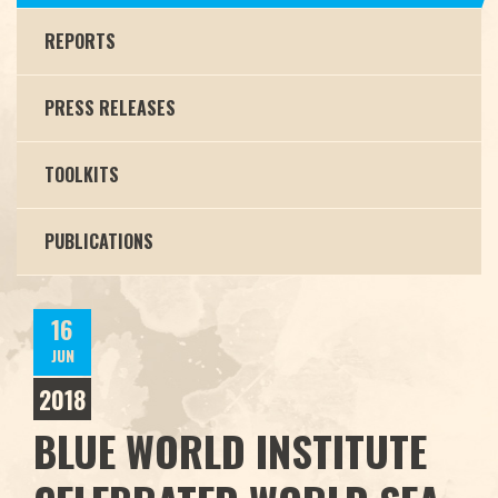
REPORTS
PRESS RELEASES
TOOLKITS
PUBLICATIONS
16
JUN
2018
BLUE WORLD INSTITUTE