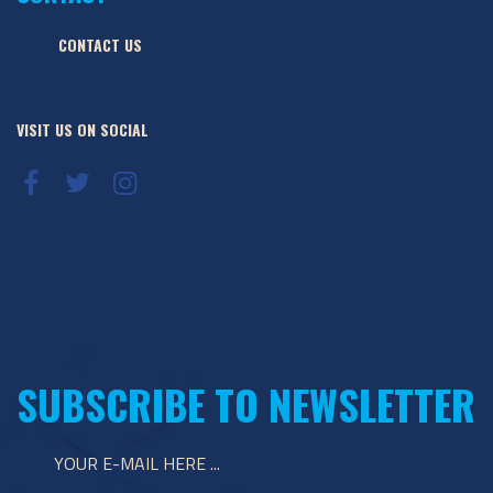
CONTACT US
VISIT US ON SOCIAL
SUBSCRIBE TO NEWSLETTER