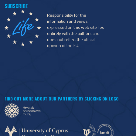
Responsibility for the
information and views
expressed on this web site lies
entirely with the authors and
does not reflect the official
opinion of the EU.
FIND OUT MORE ABOUT OUR PARTNERS BY CLICKING ON LOGO