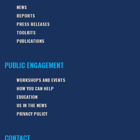
NEWS
REPORTS
PRESS RELEASES
TOOLKITS
PUBLICATIONS
PUBLIC ENGAGEMENT
WORKSHOPS AND EVENTS
HOW YOU CAN HELP
EDUCATION
US IN THE NEWS
PRIVACY POLICY
CONTACT