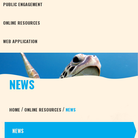
PUBLIC
ENGAGEMENT
ONLINE
RESOURCES
WEB
APPLICATION
NEWS
/
/
HOME
ONLINE RESOURCES
NEWS
NEWS