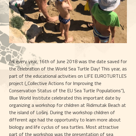
As every year, 16th of June 2018 was the date saved for 
the celebration of the World Sea Turtle Day! This year, as 
part of the educational activities on LIFE EUROTURTLES 
project („Collective Actions for Improving the 
Conservation Status of the EU Sea Turtle Populations“), 
Blue World Institute celebrated this important date by 
organizing a workshop for children at Ridimutak Beach at 
the island of Lošinj. During the workshop children of 
different age had the opportunity to learn more about 
biology and life cyclus of sea turtles. Most attractive 
part of the workshop was the presentation of sea 