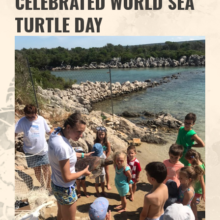
CELEBRATED WORLD SEA
TURTLE DAY