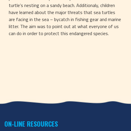
turtle’s nesting on a sandy beach. Additionaly, children 
have learned about the major threats that sea turtles 
are facing in the sea – bycatch in fishing gear and marine 
litter. The aim was to point out at what everyone of us 
can do in order to protect this endangered species.
ON-LINE RESOURCES