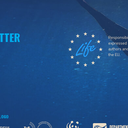
TTER
Responsibil
expressed o
authors and 
the EU.
 LOGO