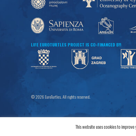
LIFE EUROTURTLES PROJECT IS CO-FINANCED BY:
© 2026 EuroTurtles. All rights reserved.
This website uses cookies to improve y