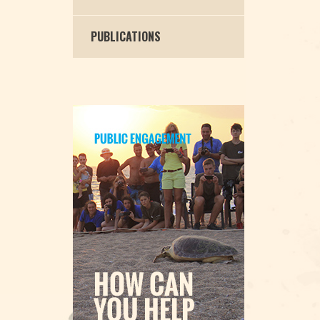
PUBLICATIONS