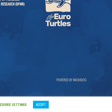
POWERED BY MASHDOG
COOKIE SETTINGS
ACCEPT