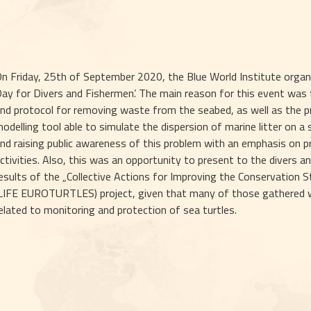
n Friday, 25th of September 2020, the Blue World Institute organiz
ay for Divers and Fishermen’. The main reason for this event was t
nd protocol for removing waste from the seabed, as well as the p
odelling tool able to simulate the dispersion of marine litter on a
nd raising public awareness of this problem with an emphasis on pr
ctivities. Also, this was an opportunity to present to the divers an
esults of the „Collective Actions for Improving the Conservation St
LIFE EUROTURTLES) project, given that many of those gathered were
elated to monitoring and protection of sea turtles. 