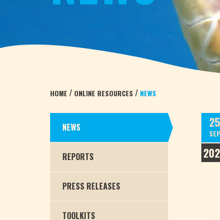
/
/
HOME
ONLINE RESOURCES
NEWS
25
NEWS
SE
20
REPORTS
PRESS RELEASES
TOOLKITS