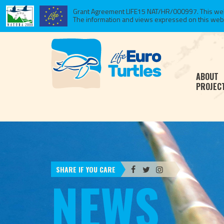
Grant Agreement LIFE15 NAT/HR/000997. This websi
The information and views expressed on this website
ABOUT
PROJEC
SHARE IF YOU CARE
NEWS