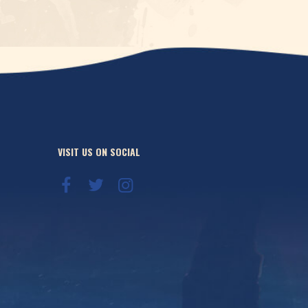
VISIT US ON SOCIAL