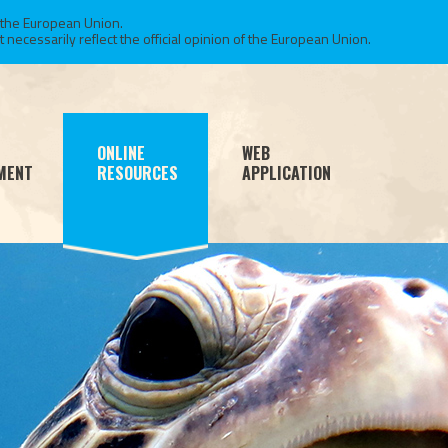
 the European Union.
necessarily reflect the official opinion of the European Union.
ONLINE
WEB
MENT
RESOURCES
APPLICATION