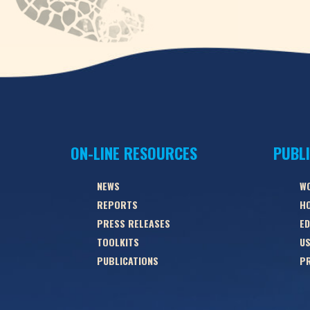
ON-LINE RESOURCES
PUBL
NEWS
W
REPORTS
HO
PRESS RELEASES
ED
TOOLKITS
US
PUBLICATIONS
PR