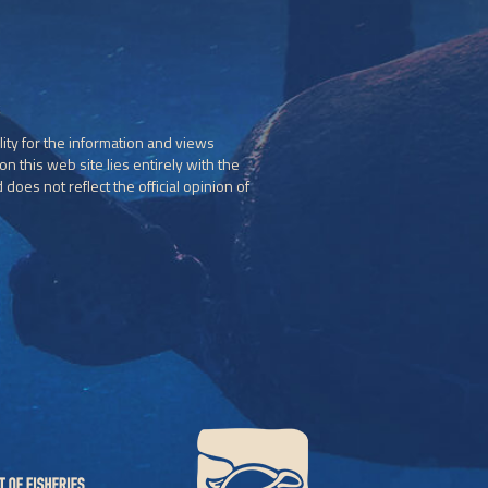
ity for the information and views
n this web site lies entirely with the
does not reflect the official opinion of