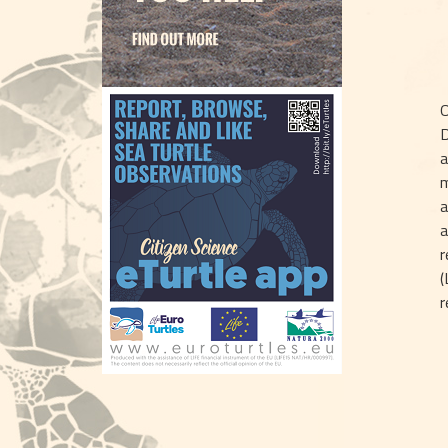
O
D
a
m
a
a
r
(
r