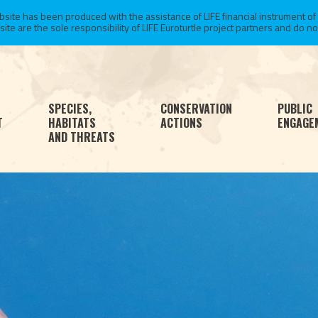
te has been produced with the assistance of LIFE financial instrument of
 are the sole responsibility of LIFE Euroturtle project partners and do not 
SPECIES,
CONSERVATION
PUBLIC
T
HABITATS
ACTIONS
ENGAGE
AND THREATS