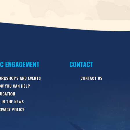
IC ENGAGEMENT
CONTACT
ORKSHOPS AND EVENTS
CONTACT US
W YOU CAN HELP
UCATION
 IN THE NEWS
IVACY POLICY