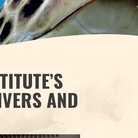
TITUTE’S
IVERS AND