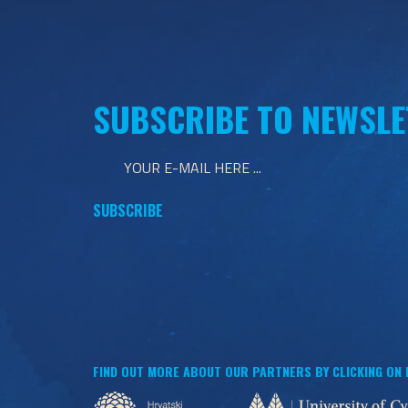
SUBSCRIBE TO NEWSLE
FIND OUT MORE ABOUT OUR PARTNERS BY CLICKING ON