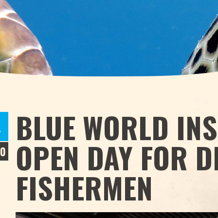
BLUE WORLD INS
P
OPEN DAY FOR D
20
FISHERMEN