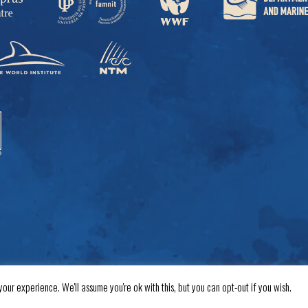
our experience. We'll assume you're ok with this, but you can opt-out if you wish.