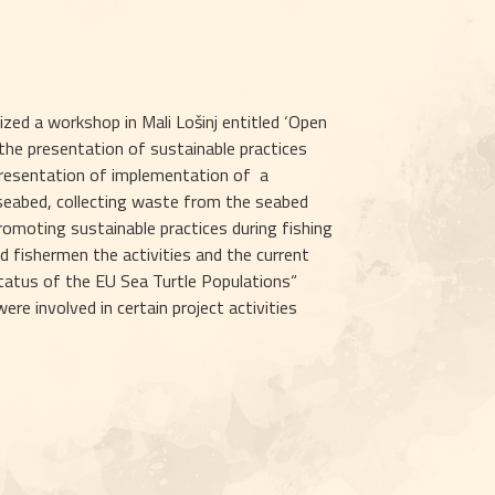
ed a workshop in Mali Lošinj entitled ‘Open 
he presentation of sustainable practices 
resentation of implementation of  a 
 seabed, collecting waste from the seabed 
omoting sustainable practices during fishing 
d fishermen the activities and the current 
atus of the EU Sea Turtle Populations“  
 involved in certain project activities 