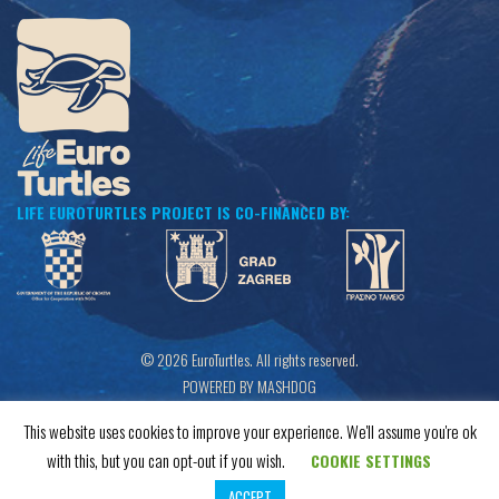
LIFE EUROTURTLES PROJECT IS CO-FINANCED BY:
© 2026 EuroTurtles. All rights reserved.
POWERED BY MASHDOG
This website uses cookies to improve your experience. We'll assume you're ok
with this, but you can opt-out if you wish.
COOKIE SETTINGS
ACCEPT