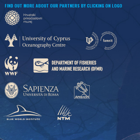
FIND OUT MORE ABOUT OUR PARTNERS BY CLICKING ON LOGO