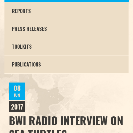
REPORTS
PRESS RELEASES
TOOLKITS
PUBLICATIONS
08
JUN
2017
BWI RADIO INTERVIEW ON