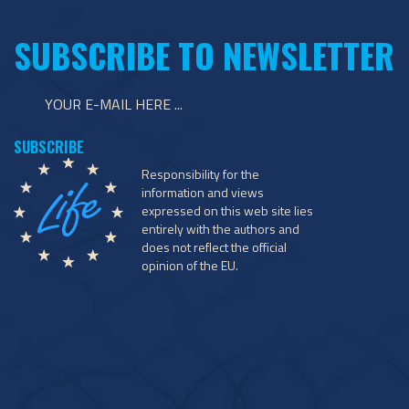
SUBSCRIBE TO NEWSLETTER
Responsibility for the
information and views
expressed on this web site lies
entirely with the authors and
does not reflect the official
opinion of the EU.