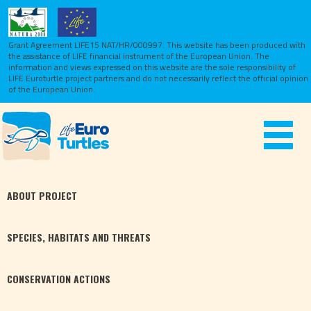
Grant Agreement LIFE15 NAT/HR/000997. This website has been produced with
the assistance of LIFE financial instrument of the European Union.
The
information and views expressed on this website are the sole responsibility of
LIFE Euroturtle project partners and do not necessarily reflect the official opinion
of the European Union.
Toggle
navigat
ABOUT
PROJECT
SPECIES,
HABITATS
AND THREATS
CONSERVATION
ACTIONS