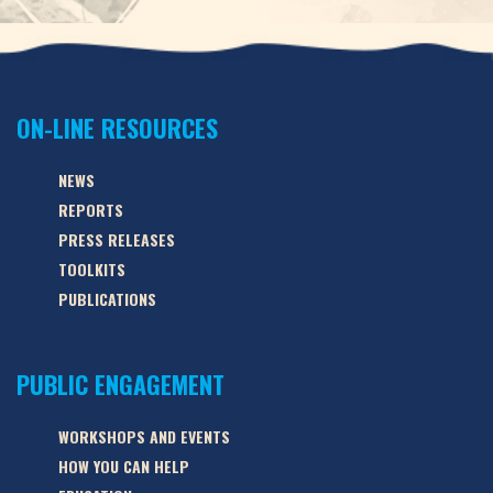
ON-LINE RESOURCES
NEWS
REPORTS
PRESS RELEASES
TOOLKITS
PUBLICATIONS
PUBLIC ENGAGEMENT
WORKSHOPS AND EVENTS
HOW YOU CAN HELP