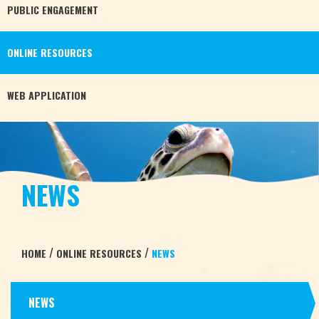
PUBLIC
ENGAGEMENT
ONLINE
RESOURCES
WEB
APPLICATION
NEWS
/
/
HOME
ONLINE RESOURCES
NEWS
NEWS