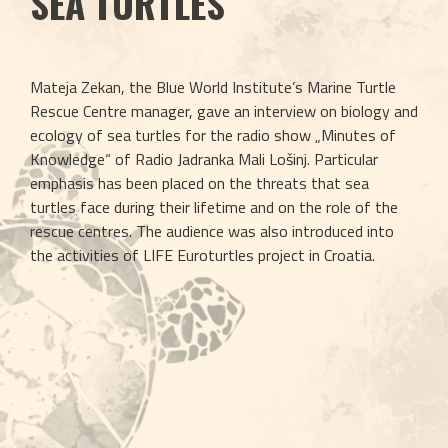
SEA TURTLES
Mateja Zekan, the Blue World Institute’s Marine Turtle 
Rescue Centre manager, gave an interview on biology and 
ecology of sea turtles for the radio show „Minutes of 
Knowledge“ of Radio Jadranka Mali Lošinj. Particular 
emphasis has been placed on the threats that sea 
turtles face during their lifetime and on the role of the 
rescue centres. The audience was also introduced into 
the activities of LIFE Euroturtles project in Croatia. 