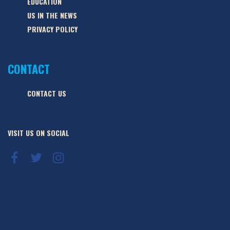
EDUCATION
US IN THE NEWS
PRIVACY POLICY
CONTACT
CONTACT US
VISIT US ON SOCIAL