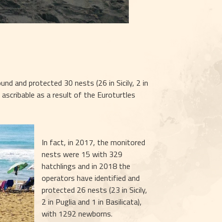
 and protected 30 nests (26 in Sicily, 2 in 
 ascribable as a result of the Euroturtles 
In fact, in 2017, the monitored 
nests were 15 with 329 
hatchlings and in 2018 the 
operators have identified and 
protected 26 nests (23 in Sicily, 
2 in Puglia and 1 in Basilicata), 
with 1292 newborns.