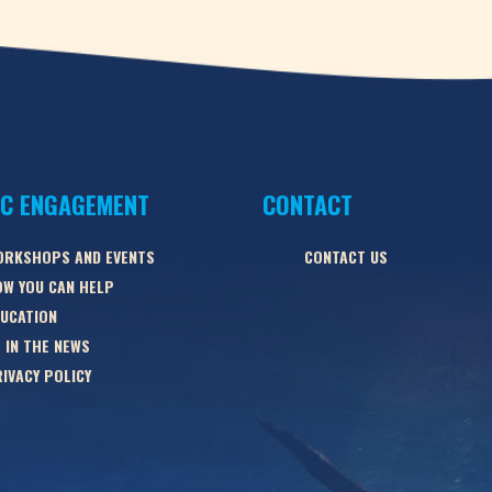
IC ENGAGEMENT
CONTACT
ORKSHOPS AND EVENTS
CONTACT US
W YOU CAN HELP
UCATION
 IN THE NEWS
IVACY POLICY