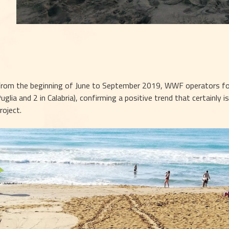
rom the beginning of June to September 2019, WWF operators found
uglia and 2 in Calabria), confirming a positive trend that certainly is
roject.