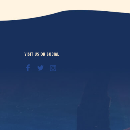
VISIT US ON SOCIAL