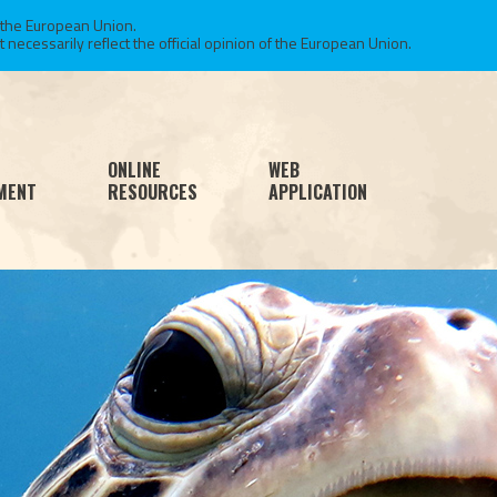
 the European Union.
necessarily reflect the official opinion of the European Union.
ONLINE
WEB
MENT
RESOURCES
APPLICATION