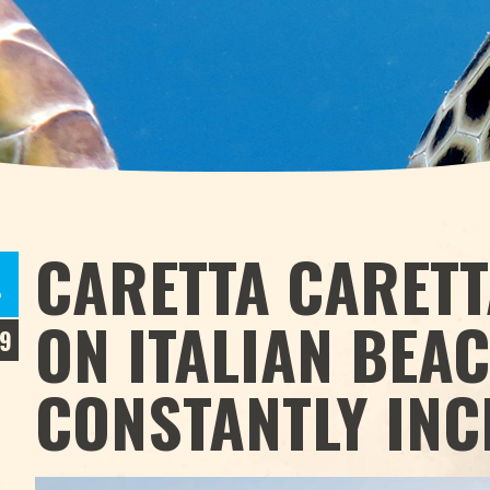
CARETTA CARETT
P
ON ITALIAN BEA
9
CONSTANTLY IN