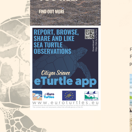
F
P
p