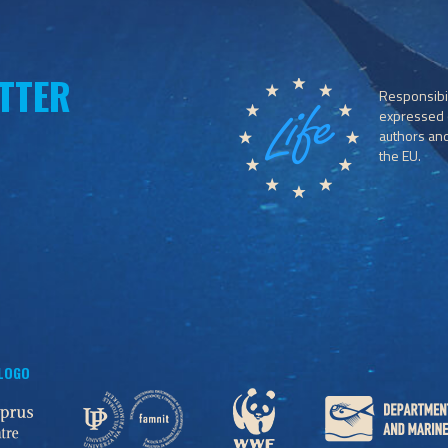
TTER
Responsibil
expressed o
authors and 
the EU.
 LOGO