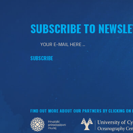
SUBSCRIBE TO NEWSLE
FIND OUT MORE ABOUT OUR PARTNERS BY CLICKING ON