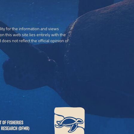
ity for the information and views
n this web site lies entirely with the
does not reflect the official opinion of