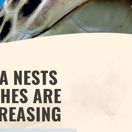
A NESTS
CHES ARE
CREASING