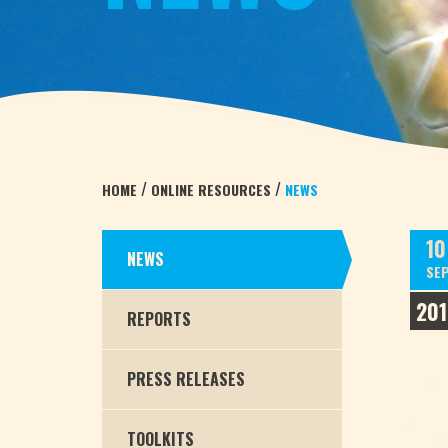
/
/
HOME
ONLINE RESOURCES
NEWS
10
NEWS
SE
201
REPORTS
PRESS RELEASES
TOOLKITS