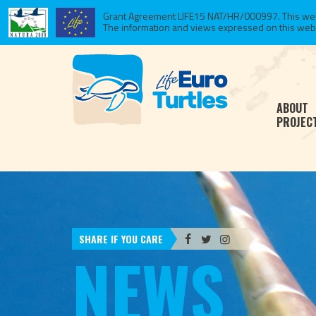
Grant Agreement LIFE15 NAT/HR/000997. This websi
The information and views expressed on this website
ABOUT
PROJEC
SHARE IF YOU CARE
NEWS