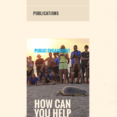
PUBLICATIONS