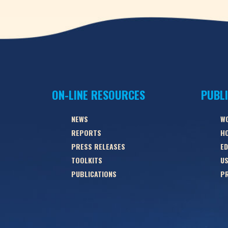
ON-LINE RESOURCES
PUBL
NEWS
W
REPORTS
HO
PRESS RELEASES
ED
TOOLKITS
US
PUBLICATIONS
PR