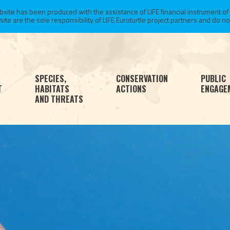
te has been produced with the assistance of LIFE financial instrument of
 are the sole responsibility of LIFE Euroturtle project partners and do not 
SPECIES,
CONSERVATION
PUBLIC
T
HABITATS
ACTIONS
ENGAGE
AND THREATS