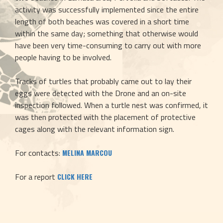
activity was successfully implemented since the entire 
length of both beaches was covered in a short time 
within the same day; something that otherwise would 
have been very time-consuming to carry out with more 
people having to be involved.
Tracks of turtles that probably came out to lay their 
eggs were detected with the Drone and an on-site 
inspection followed. When a turtle nest was confirmed, it 
was then protected with the placement of protective 
cages along with the relevant information sign.
For contacts: 
MELINA MARCOU
For a report 
CLICK HERE