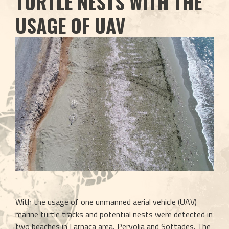
TURTLE NESTS WITH THE
USAGE OF UAV
With the usage of one unmanned aerial vehicle (UAV) 
marine turtle tracks and potential nests were detected in 
two beaches in Larnaca area, Pervolia and Softades. The 