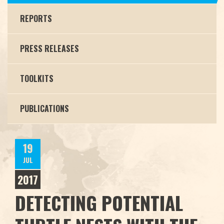
REPORTS
PRESS RELEASES
TOOLKITS
PUBLICATIONS
19
JUL
2017
DETECTING POTENTIAL