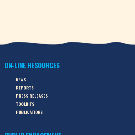
ON-LINE RESOURCES
NEWS
REPORTS
PRESS RELEASES
TOOLKITS
PUBLICATIONS