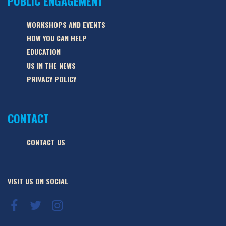
PUBLIC ENGAGEMENT
WORKSHOPS AND EVENTS
HOW YOU CAN HELP
EDUCATION
US IN THE NEWS
PRIVACY POLICY
CONTACT
CONTACT US
VISIT US ON SOCIAL