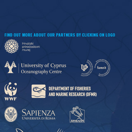
FIND OUT MORE ABOUT OUR PARTNERS BY CLICKING ON LOGO