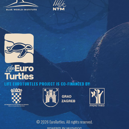
LIFE EUROTURTLES PROJECT IS CO-FINANCED BY:
© 2026 EuroTurtles. All rights reserved.
POWERED BY MASHDOG