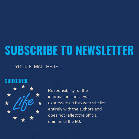
SUBSCRIBE TO NEWSLETTER
Responsibility for the
information and views
expressed on this web site lies
entirely with the authors and
does not reflect the official
opinion of the EU.