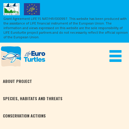
Grant Agreement LIFE15 NAT/HR/000997. This website has been produced with
the assistance of LIFE financial instrument of the European Union.
The
information and views expressed on this website are the sole responsibility of
LIFE Euroturtle project partners and do not necessarily reflect the official opinion
of the European Union.
Toggle
navigat
ABOUT
PROJECT
SPECIES,
HABITATS
AND THREATS
CONSERVATION
ACTIONS