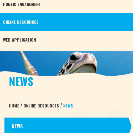
PUBLIC
ENGAGEMENT
ONLINE
RESOURCES
WEB
APPLICATION
NEWS
/
/
HOME
ONLINE RESOURCES
NEWS
NEWS