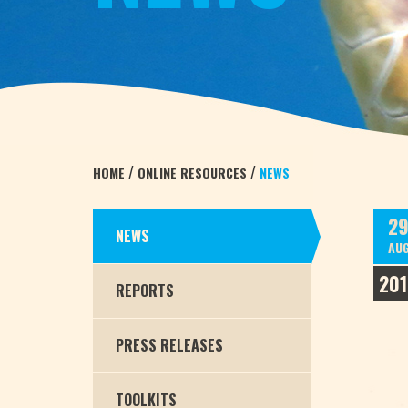
/
/
HOME
ONLINE RESOURCES
NEWS
2
NEWS
AU
201
REPORTS
PRESS RELEASES
TOOLKITS