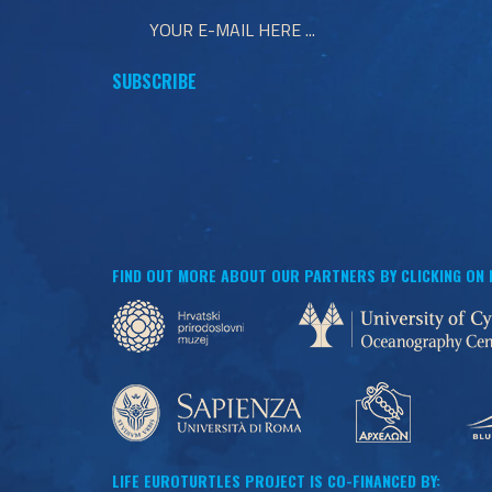
FIND OUT MORE ABOUT OUR PARTNERS BY CLICKING ON
LIFE EUROTURTLES PROJECT IS CO-FINANCED BY: