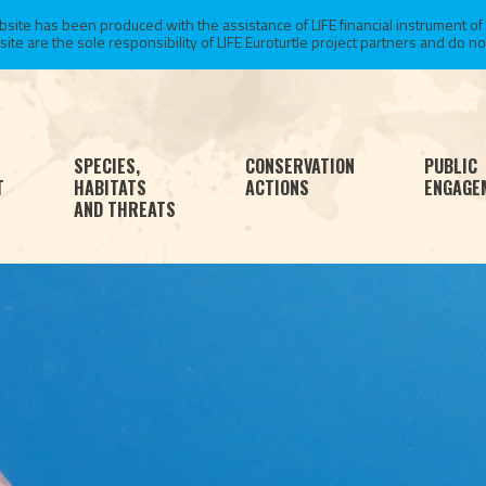
te has been produced with the assistance of LIFE financial instrument of
 are the sole responsibility of LIFE Euroturtle project partners and do not 
SPECIES,
CONSERVATION
PUBLIC
T
HABITATS
ACTIONS
ENGAGE
AND THREATS