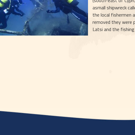
(south-east of Cypr
asmall shipwreck call
the local fishermen a
removed they were pla
Latsi and the fishin