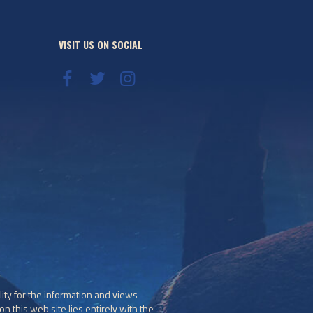
VISIT US ON SOCIAL
ity for the information and views
n this web site lies entirely with the