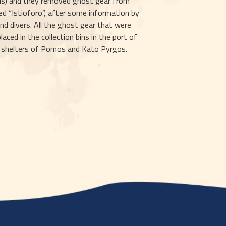
us) and they removed ghost gear from 
ed “Istioforo”, after some information by 
nd divers. All the ghost gear that were 
ced in the collection bins in the port of 
g shelters of Pomos and Kato Pyrgos.