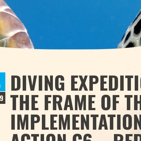
DIVING EXPEDITI
9
G
THE FRAME OF T
9
IMPLEMENTATION
ACTION C6 – RE