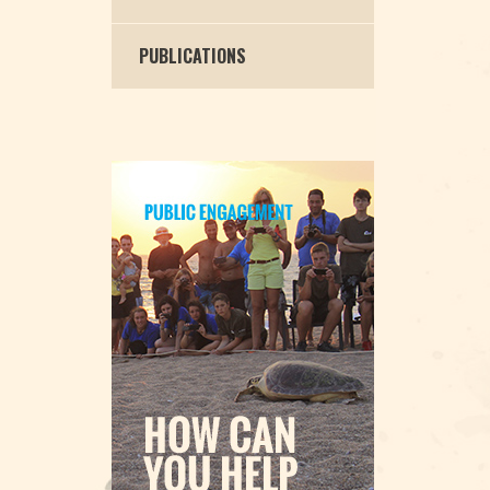
PUBLICATIONS