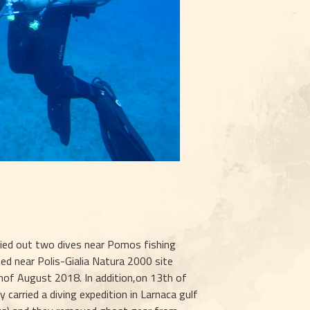
rried out two dives near Pomos fishing 
ted near Polis-Gialia Natura 2000 site 
of August 2018. In addition,on 13th of 
arried a diving expedition in Larnaca gulf 