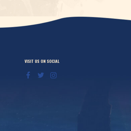
VISIT US ON SOCIAL