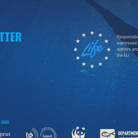
TTER
Responsibil
expressed o
authors and 
the EU.
 LOGO