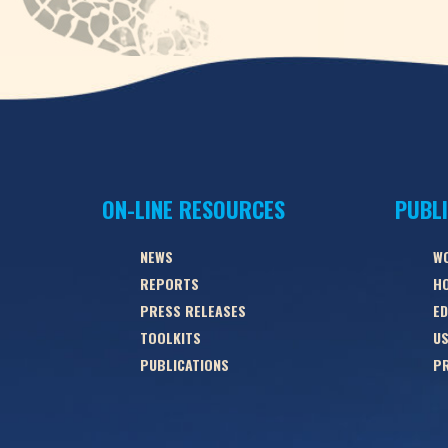
ON-LINE RESOURCES
PUBL
NEWS
W
REPORTS
HO
PRESS RELEASES
ED
TOOLKITS
US
PUBLICATIONS
PR