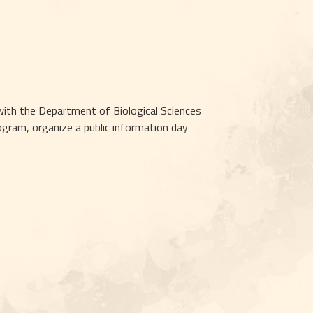
ith the Department of Biological Sciences 
ram, organize a public information day 