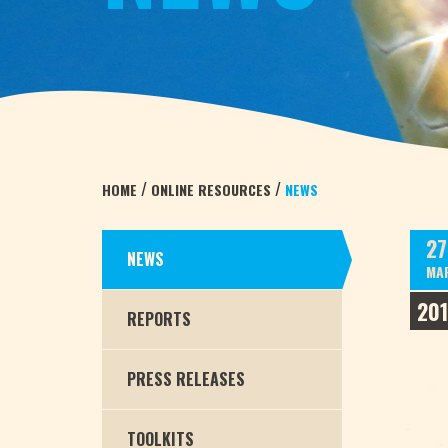
/
/
HOME
ONLINE RESOURCES
NEWS
27
NEWS
MA
20
REPORTS
PRESS RELEASES
TOOLKITS