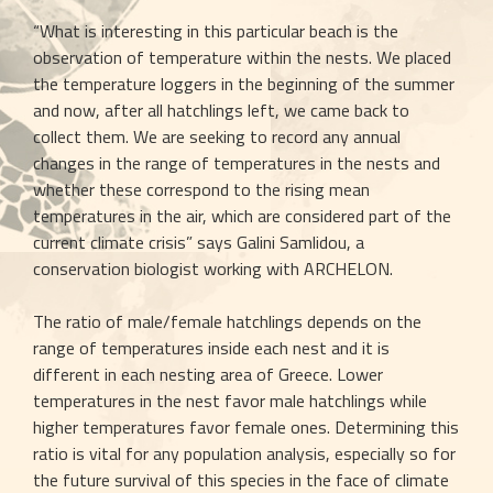
“What is interesting in this particular beach is the 
observation of temperature within the nests. We placed 
the temperature loggers in the beginning of the summer 
and now, after all hatchlings left, we came back to 
collect them. We are seeking to record any annual 
changes in the range of temperatures in the nests and 
whether these correspond to the rising mean 
temperatures in the air, which are considered part of the 
current climate crisis” says Galini Samlidou, a 
conservation biologist working with ARCHELON.
The ratio of male/female hatchlings depends on the 
range of temperatures inside each nest and it is 
different in each nesting area of Greece. Lower 
temperatures in the nest favor male hatchlings while 
higher temperatures favor female ones. Determining this 
ratio is vital for any population analysis, especially so for 
the future survival of this species in the face of climate 