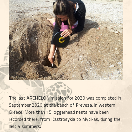
The last ARCHELON mission for 2020 was completed in 
September 2020 at the beach of Preveza, in western 
Greece. More than 15 loggerhead nests have been 
recorded there, from Kastrosykia to Mytikas, during the 
last 4 summers.