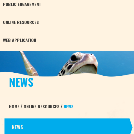
PUBLIC
ENGAGEMENT
ONLINE
RESOURCES
WEB
APPLICATION
NEWS
/
/
HOME
ONLINE RESOURCES
NEWS
NEWS