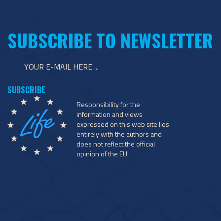
SUBSCRIBE TO NEWSLETTER
Responsibility for the
information and views
expressed on this web site lies
entirely with the authors and
does not reflect the official
opinion of the EU.