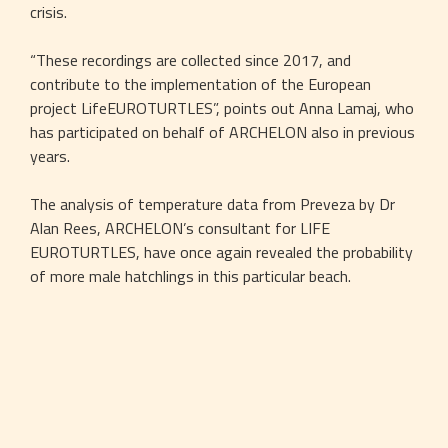
crisis.
“These recordings are collected since 2017, and 
contribute to the implementation of the European 
project LifeEUROTURTLES”, points out Anna Lamaj, who 
has participated on behalf of ARCHELON also in previous 
years.
The analysis of temperature data from Preveza by Dr 
Alan Rees, ARCHELON’s consultant for LIFE 
EUROTURTLES, have once again revealed the probability 
of more male hatchlings in this particular beach.