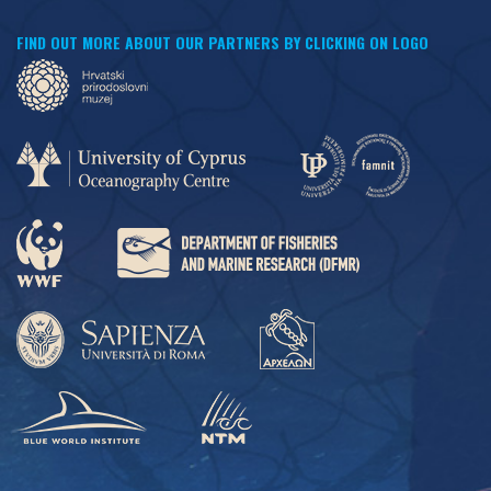
FIND OUT MORE ABOUT OUR PARTNERS BY CLICKING ON LOGO