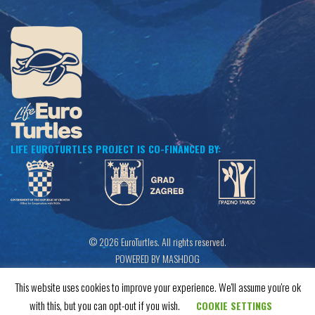
LIFE EUROTURTLES PROJECT IS CO-FINANCED BY:
© 2026 EuroTurtles. All rights reserved.
POWERED BY MASHDOG
This website uses cookies to improve your experience. We'll assume you're ok
with this, but you can opt-out if you wish.
COOKIE SETTINGS