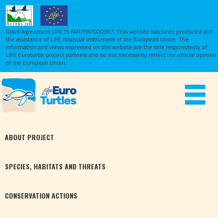
Grant Agreement LIFE15 NAT/HR/000997. This website has been produced with
the assistance of LIFE financial instrument of the European Union.
The
information and views expressed on this website are the sole responsibility of
LIFE Euroturtle project partners and do not necessarily reflect the official opinion
of the European Union.
Toggle
navigat
ABOUT
PROJECT
SPECIES,
HABITATS
AND THREATS
CONSERVATION
ACTIONS