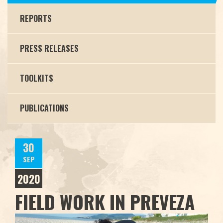
REPORTS
PRESS RELEASES
TOOLKITS
PUBLICATIONS
30
SEP
2020
FIELD WORK IN PREVEZA