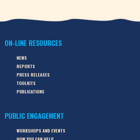
ON-LINE RESOURCES
NEWS
REPORTS
PRESS RELEASES
TOOLKITS
PUBLICATIONS
PUBLIC ENGAGEMENT
WORKSHOPS AND EVENTS
HOW YOU CAN HELP