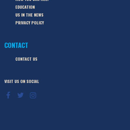
EDUCATION
US IN THE NEWS
PRIVACY POLICY
CONTACT
CONTACT US
VISIT US ON SOCIAL