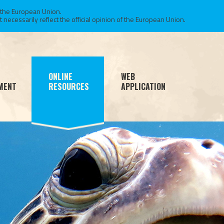
 the European Union.
necessarily reflect the official opinion of the European Union.
ONLINE
WEB
MENT
RESOURCES
APPLICATION