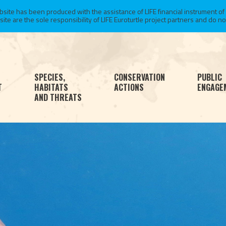
te has been produced with the assistance of LIFE financial instrument of
 are the sole responsibility of LIFE Euroturtle project partners and do not 
SPECIES,
CONSERVATION
PUBLIC
T
HABITATS
ACTIONS
ENGAGE
AND THREATS