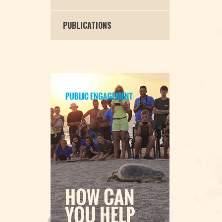
PUBLICATIONS