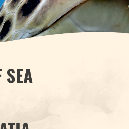
F SEA
H
ATIA