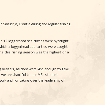
Savudrija, Croatia during the regular fishing 
nd 12 loggerhead sea turtles were bycaught. 
 which 4 loggerhead sea turtles were caught 
ng this fishing season was the highest of all 
g vessels, as they were kind enough to take 
, we are thankful to our MSc student 
ork and for taking over the leadership of 