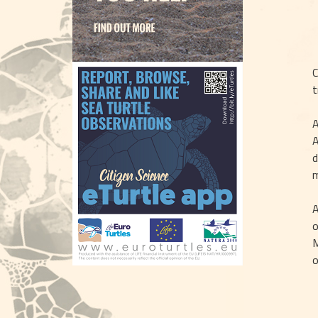
C
t
A
A
d
m
A
o
M
o