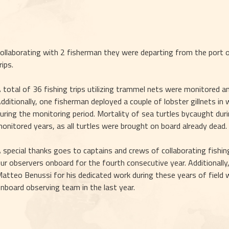
ollaborating with 2 fisherman they were departing from the port of 
rips.
 total of 36 fishing trips utilizing trammel nets were monitored a
dditionally, one fisherman deployed a couple of lobster gillnets in
uring the monitoring period. Mortality of sea turtles bycaught duri
onitored years, as all turtles were brought on board already dead.
 special thanks goes to captains and crews of collaborating fishin
ur observers onboard for the fourth consecutive year. Additionally
atteo Benussi for his dedicated work during these years of field w
nboard observing team in the last year.