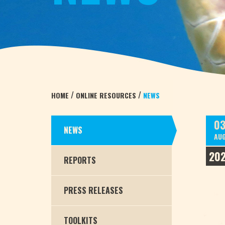
/
/
HOME
ONLINE RESOURCES
NEWS
0
NEWS
AU
202
REPORTS
PRESS RELEASES
TOOLKITS