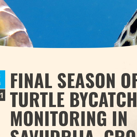
FINAL SEASON O
3
G
TURTLE BYCATC
1
MONITORING IN
SAVUDRIJA, CRO