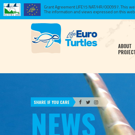
Grant Agreement LIFE15 NAT/HR/000997. This websi
The information and views expressed on this website
ABOUT
PROJEC
SHARE IF YOU CARE
NEWS