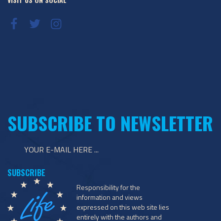
SUBSCRIBE TO NEWSLETTER
Responsibility for the
information and views
expressed on this web site lies
entirely with the authors and