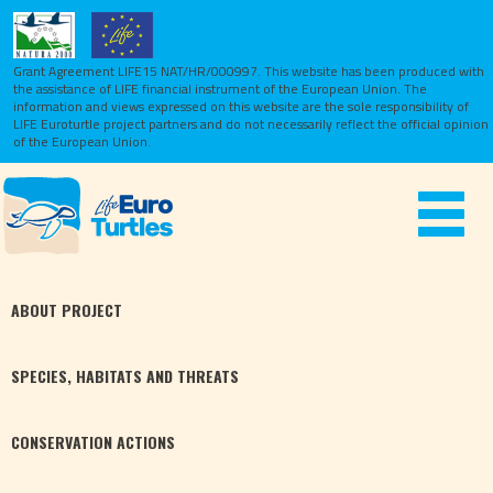
Grant Agreement LIFE15 NAT/HR/000997. This website has been produced with
the assistance of LIFE financial instrument of the European Union.
The
information and views expressed on this website are the sole responsibility of
LIFE Euroturtle project partners and do not necessarily reflect the official opinion
of the European Union.
Toggle
navigat
ABOUT
PROJECT
SPECIES,
HABITATS
AND THREATS
CONSERVATION
ACTIONS