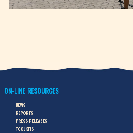
ON-LINE RESOURCES
NEWS
REPORTS
PRESS RELEASES
TOOLKITS