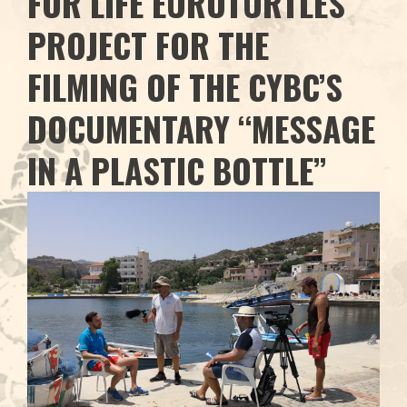
FOR LIFE EUROTURTLES
PROJECT FOR THE
FILMING OF THE CYBC’S
DOCUMENTARY “MESSAGE
IN A PLASTIC BOTTLE”