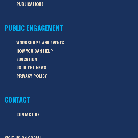
PUBLICATIONS
PUBLIC ENGAGEMENT
WORKSHOPS AND EVENTS
HOW YOU CAN HELP
EDUCATION
US IN THE NEWS
PRIVACY POLICY
CONTACT
CONTACT US
VISIT US ON SOCIAL