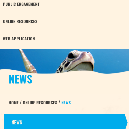
PUBLIC
ENGAGEMENT
ONLINE
RESOURCES
WEB
APPLICATION
NEWS
/
/
HOME
ONLINE RESOURCES
NEWS
NEWS