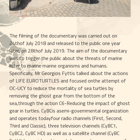
The filming of the documentary was carried out on 
24thof July 2018 and released to the public one year 
later, on 28thof July 2019. The aim of the documentary 
was to trigger the public about the threats of marine 
litter to marine marine organisms and humans. 
Specifically, Mr Georgios Fyttis talked about the actions 
of LIFE EUROTURTLES and focused onthe attempt of 
OC-UCY to reduce the mortality of sea turtles by 
removing the ghost gear from the bottom of the 
sea,through the action C6-Reducing the impact of ghost 
gear in turtles. CyBCis asemi-governmental organization 
and operates todayfour radio channels (First, Second, 
Third and Classic), three television channels (CyBC1, 
CyBC2, CyBC HD) as well as a satellite channel (CyBC 