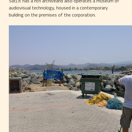
Sat).It has a rich archiveand also operates a museum of 
audiovisual technology, housed in a contemporary 
building on the premises of the corporation.