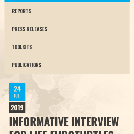
REPORTS
PRESS RELEASES
TOOLKITS
PUBLICATIONS
24
JUL
2019
INFORMATIVE INTERVIEW