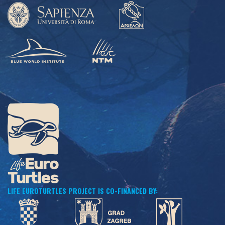
LIFE EUROTURTLES PROJECT IS CO-FINANCED BY: