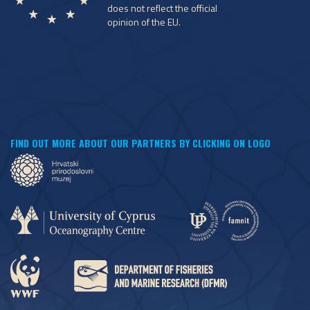
does not reflect the official
opinion of the EU.
FIND OUT MORE ABOUT OUR PARTNERS BY CLICKING ON LOGO