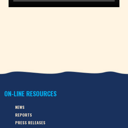
ON-LINE RESOURCES
NEWS
REPORTS
PRESS RELEASES