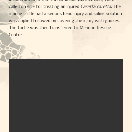
called on site for treating an injured 
Caretta caretta
. The 
marine turtle had a serious head injury and saline solution 
was applied followed by covering the injury with gauzes. 
The turtle was then transferred to Meneou Rescue 
Centre. 
.