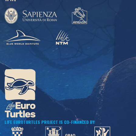
LIFE EUROTURTLES PROJECT IS CO-FINANCED BY: