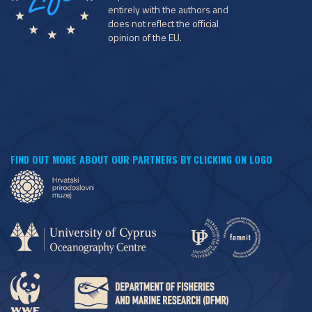
entirely with the authors and
does not reflect the official
opinion of the EU.
FIND OUT MORE ABOUT OUR PARTNERS BY CLICKING ON LOGO