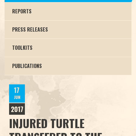
REPORTS
PRESS RELEASES
TOOLKITS
PUBLICATIONS
17
JUN
2017
INJURED TURTLE