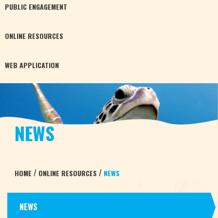
PUBLIC
ENGAGEMENT
ONLINE
RESOURCES
WEB
APPLICATION
NEWS
/
/
HOME
ONLINE RESOURCES
NEWS
NEWS