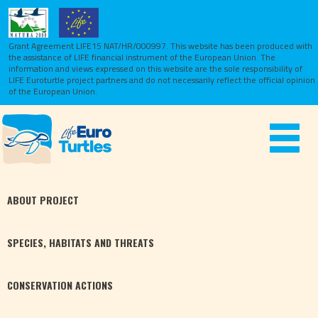
Grant Agreement LIFE15 NAT/HR/000997. This website has been produced with
the assistance of LIFE financial instrument of the European Union.
The
information and views expressed on this website are the sole responsibility of
LIFE Euroturtle project partners and do not necessarily reflect the official opinion
of the European Union.
Toggle
navigat
ABOUT
PROJECT
SPECIES,
HABITATS
AND THREATS
CONSERVATION
ACTIONS