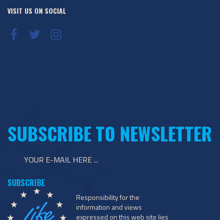
VISIT US ON SOCIAL
SUBSCRIBE TO NEWSLETTER
Responsibility for the
information and views
expressed on this web site lies