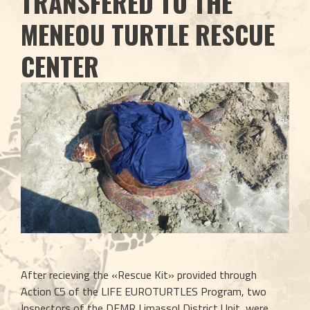
TRANSFERED TO THE
MENEOU TURTLE RESCUE
CENTER
After recieving the «Rescue Kit» provided through 
Action C5 of the LIFE EUROTURTLES Program, two 
Inspectors of the DFMR Limassol District Unit, were 