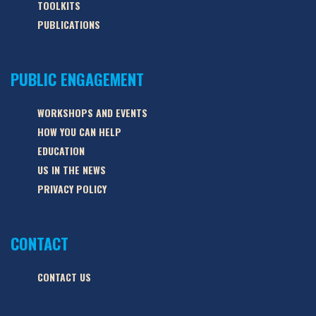
TOOLKITS
PUBLICATIONS
PUBLIC ENGAGEMENT
WORKSHOPS AND EVENTS
HOW YOU CAN HELP
EDUCATION
US IN THE NEWS
PRIVACY POLICY
CONTACT
CONTACT US