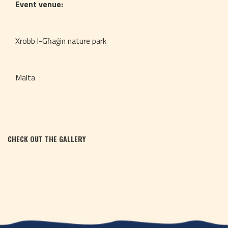
Event venue:
Xrobb l-Għaġin nature park
Malta
CHECK OUT THE GALLERY