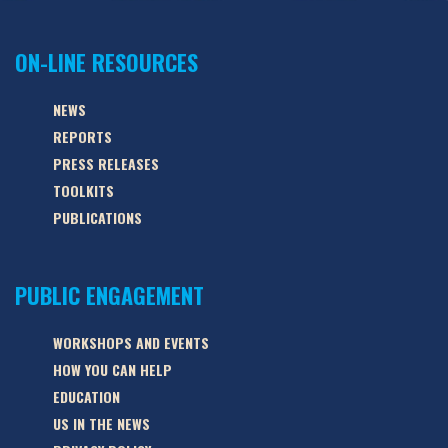
ON-LINE RESOURCES
NEWS
REPORTS
PRESS RELEASES
TOOLKITS
PUBLICATIONS
PUBLIC ENGAGEMENT
WORKSHOPS AND EVENTS
HOW YOU CAN HELP
EDUCATION
US IN THE NEWS