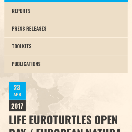
REPORTS
PRESS RELEASES
TOOLKITS
PUBLICATIONS
23
APR
2017
LIFE EUROTURTLES OPEN