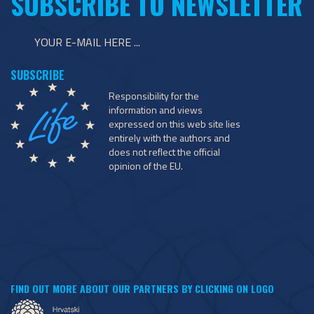
SUBSCRIBE TO NEWSLETTER
Responsibility for the
information and views
expressed on this web site lies
entirely with the authors and
does not reflect the official
opinion of the EU.
FIND OUT MORE ABOUT OUR PARTNERS BY CLICKING ON LOGO