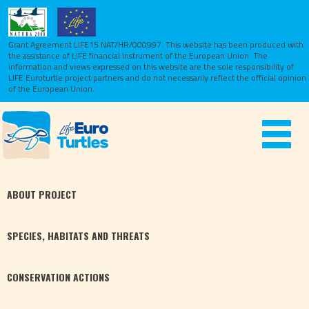
Grant Agreement LIFE15 NAT/HR/000997. This website has been produced with
the assistance of LIFE financial instrument of the European Union.
The
information and views expressed on this website are the sole responsibility of
LIFE Euroturtle project partners and do not necessarily reflect the official opinion
of the European Union.
Toggle
navigat
ABOUT
PROJECT
SPECIES,
HABITATS
AND THREATS
CONSERVATION
ACTIONS