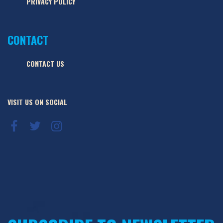
PRIVACY POLICY
CONTACT
CONTACT US
VISIT US ON SOCIAL