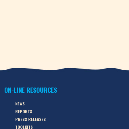
ON-LINE RESOURCES
NEWS
REPORTS
PRESS RELEASES
TOOLKITS