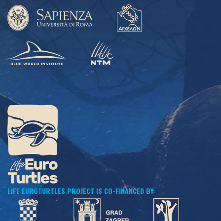
LIFE EUROTURTLES PROJECT IS CO-FINANCED BY: