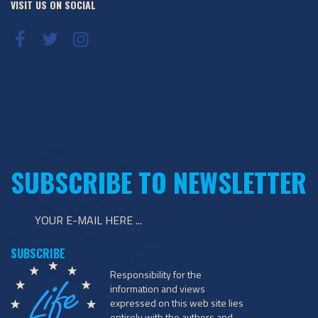
VISIT US ON SOCIAL
SUBSCRIBE TO NEWSLETTER
Responsibility for the
information and views
expressed on this web site lies
entirely with the authors and