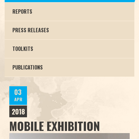
REPORTS
PRESS RELEASES
TOOLKITS
PUBLICATIONS
03
APR
2018
MOBILE EXHIBITION