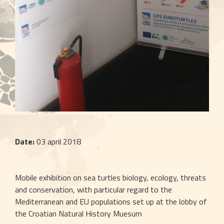
Date:
 03 april 2018
Mobile exhibition on sea turtles biology, ecology, threats 
and conservation, with particular regard to the 
Mediterranean and EU populations set up at the lobby of 
the Croatian Natural History Muesum