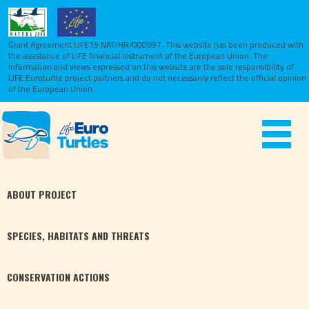
Grant Agreement LIFE15 NAT/HR/000997. This website has been produced with
the assistance of LIFE financial instrument of the European Union.
The
information and views expressed on this website are the sole responsibility of
LIFE Euroturtle project partners and do not necessarily reflect the official opinion
of the European Union.
Toggle
navigat
ABOUT
PROJECT
SPECIES,
HABITATS
AND THREATS
CONSERVATION
ACTIONS