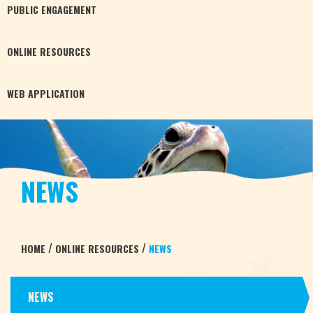
PUBLIC
ENGAGEMENT
ONLINE
RESOURCES
WEB
APPLICATION
NEWS
/
/
HOME
ONLINE RESOURCES
NEWS
NEWS