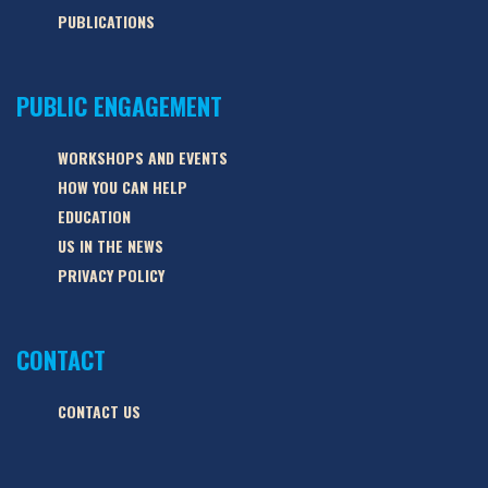
PUBLICATIONS
PUBLIC ENGAGEMENT
WORKSHOPS AND EVENTS
HOW YOU CAN HELP
EDUCATION
US IN THE NEWS
PRIVACY POLICY
CONTACT
CONTACT US