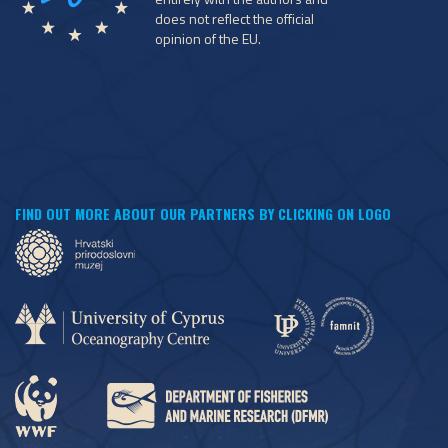
does not reflect the official
opinion of the EU.
FIND OUT MORE ABOUT OUR PARTNERS BY CLICKING ON LOGO