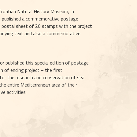
 Croatian Natural History Museum, in 
a, published a commemorative postage 
a postal sheet of 20 stamps with the project 
panying text and also a commemorative 
r published this special edition of postage 
 of ending project – the first 
for the research and conservation of sea 
he entire Mediterranean area of their 
ve activities.