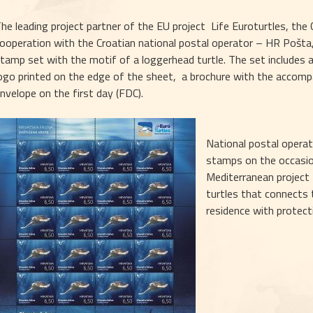
he leading project partner of the EU project  Life Euroturtles, the
ooperation with the Croatian national postal operator – HR Pošt
tamp set with the motif of a loggerhead turtle. The set includes 
ogo printed on the edge of the sheet,  a brochure with the accom
nvelope on the first day (FDC). 
National postal operato
stamps on the occasion
Mediterranean project 
turtles that connects t
residence with protecti