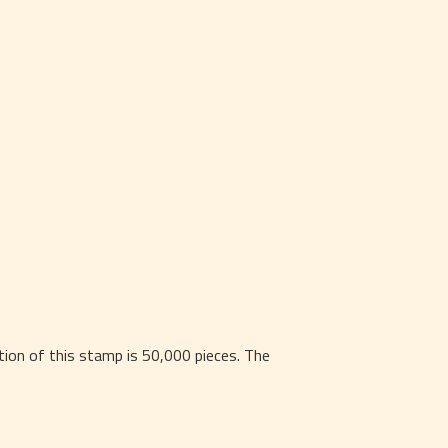
on of this stamp is 50,000 pieces. The 