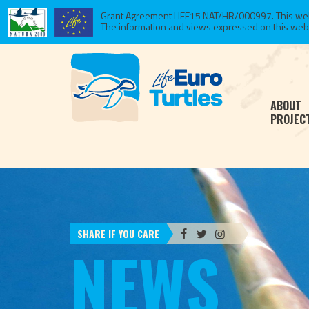
Grant Agreement LIFE15 NAT/HR/000997. This websi
The information and views expressed on this website
ABOUT
PROJEC
SHARE IF YOU CARE
NEWS