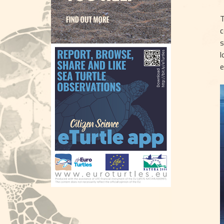
T
c
s
l
e