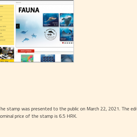
he stamp was presented to the public on March 22, 2021. The editi
ominal price of the stamp is 6.5 HRK.