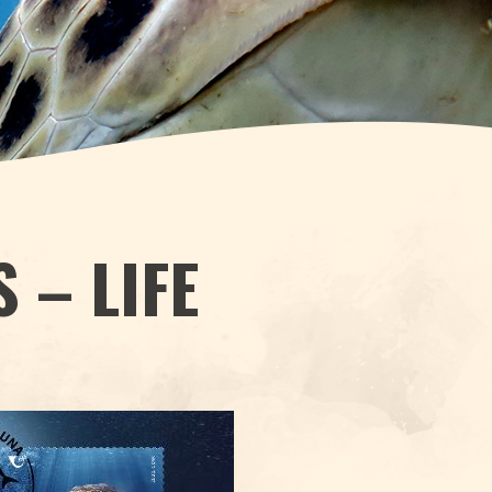
 – LIFE