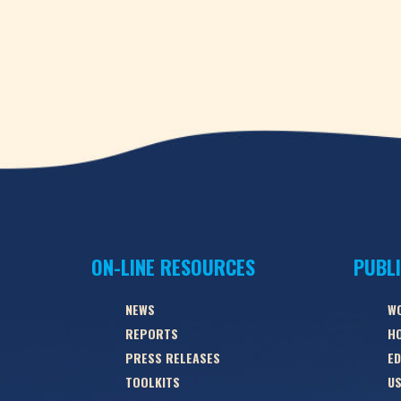
ON-LINE RESOURCES
PUBL
NEWS
W
REPORTS
HO
PRESS RELEASES
ED
TOOLKITS
US