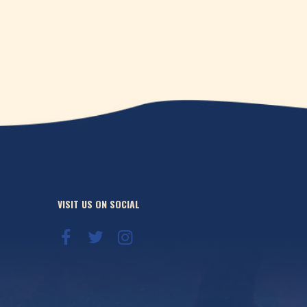
VISIT US ON SOCIAL