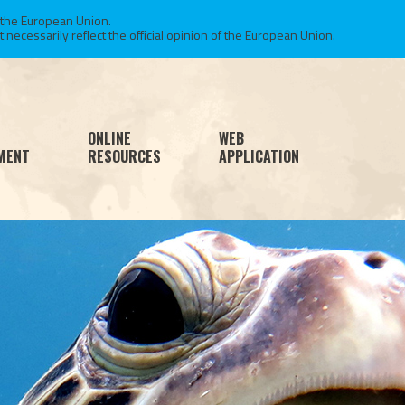
 the European Union.
necessarily reflect the official opinion of the European Union.
ONLINE
WEB
MENT
RESOURCES
APPLICATION