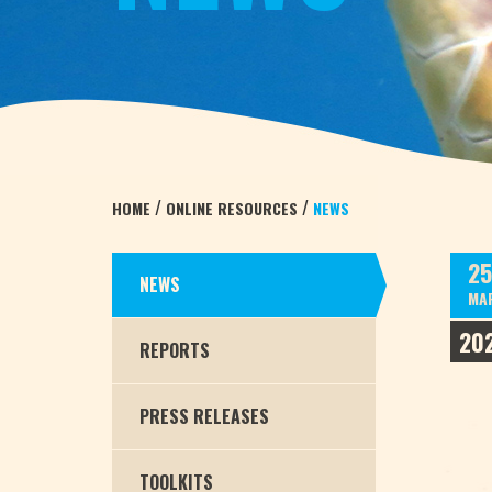
/
/
HOME
ONLINE RESOURCES
NEWS
25
NEWS
MA
20
REPORTS
PRESS RELEASES
TOOLKITS