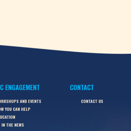
IC ENGAGEMENT
CONTACT
ORKSHOPS AND EVENTS
CONTACT US
W YOU CAN HELP
UCATION
 IN THE NEWS