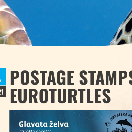
POSTAGE STAMPS
R
EUROTURTLES
21