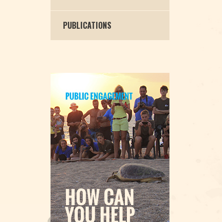
PUBLICATIONS