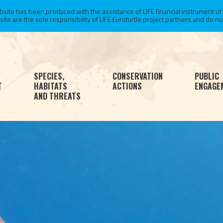
te has been produced with the assistance of LIFE financial instrument of
 are the sole responsibility of LIFE Euroturtle project partners and do not 
SPECIES,
CONSERVATION
PUBLIC
T
HABITATS
ACTIONS
ENGAGE
AND THREATS