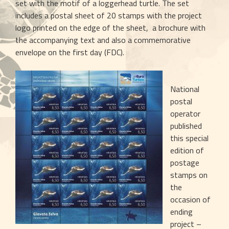
set with the motif of a loggerhead turtle. The set 
includes a postal sheet of 20 stamps with the project 
logo printed on the edge of the sheet,  a brochure with 
the accompanying text and also a commemorative 
envelope on the first day (FDC). 
National 
postal 
operator 
published 
this special 
edition of 
postage 
stamps on 
the 
occasion of 
ending 
project – 