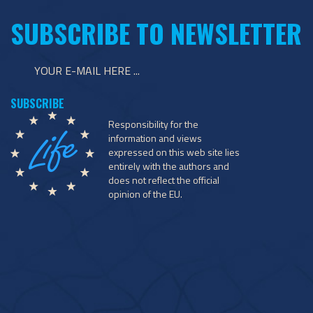
SUBSCRIBE TO NEWSLETTER
Responsibility for the
information and views
expressed on this web site lies
entirely with the authors and
does not reflect the official
opinion of the EU.