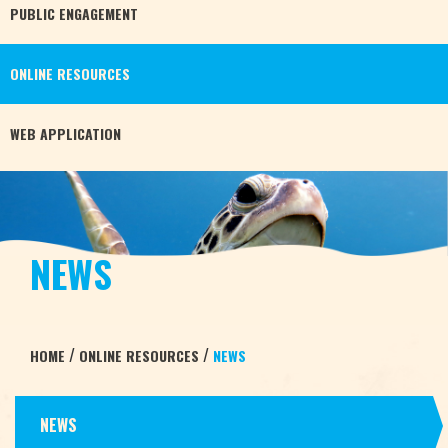
PUBLIC
ENGAGEMENT
ONLINE
RESOURCES
WEB
APPLICATION
NEWS
/
/
HOME
ONLINE RESOURCES
NEWS
NEWS