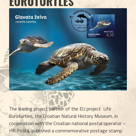
EUROTURTLES
The leading project partner of the EU project  Life 
Euroturtles, the Croatian Natural History Museum, in 
cooperation with the Croatian national postal operator – 
HR Pošta, published a commemorative postage stamp 