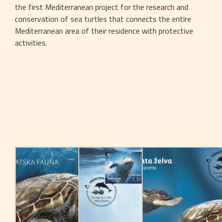
the first Mediterranean project for the research and 
conservation of sea turtles that connects the entire 
Mediterranean area of their residence with protective 
activities.