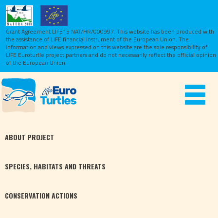
Grant Agreement LIFE15 NAT/HR/000997. This website has been produced with
the assistance of LIFE financial instrument of the European Union.
The
information and views expressed on this website are the sole responsibility of
LIFE Euroturtle project partners and do not necessarily reflect the official opinion
of the European Union.
Toggle
navigat
ABOUT
PROJECT
SPECIES,
HABITATS
AND THREATS
CONSERVATION
ACTIONS