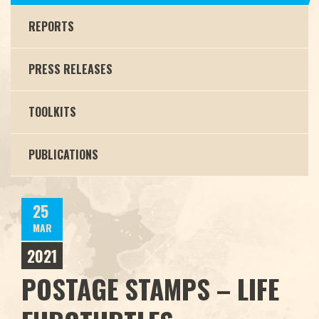
REPORTS
PRESS RELEASES
TOOLKITS
PUBLICATIONS
25
MAR
2021
POSTAGE STAMPS – LIFE