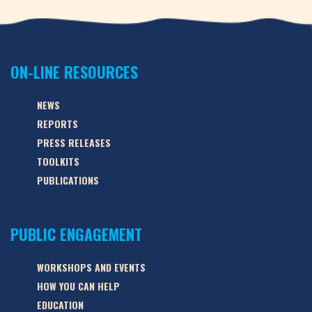
ON-LINE RESOURCES
NEWS
REPORTS
PRESS RELEASES
TOOLKITS
PUBLICATIONS
PUBLIC ENGAGEMENT
WORKSHOPS AND EVENTS
HOW YOU CAN HELP
EDUCATION