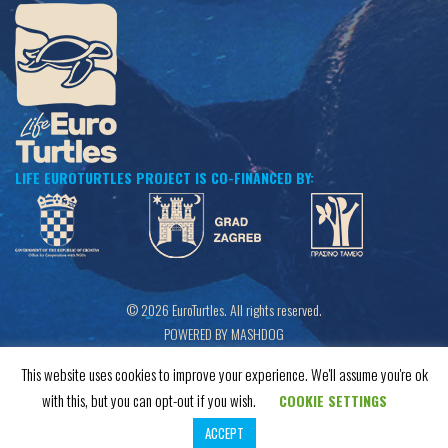
LIFE EUROTURTLES PROJECT IS CO-FINANCED BY:
© 2026 EuroTurtles. All rights reserved.
POWERED BY MASHDOG
This website uses cookies to improve your experience. We'll assume you're ok
with this, but you can opt-out if you wish.
COOKIE SETTINGS
ACCEPT