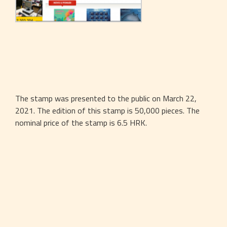
The stamp was presented to the public on March 22, 
2021. The edition of this stamp is 50,000 pieces. The 
nominal price of the stamp is 6.5 HRK.