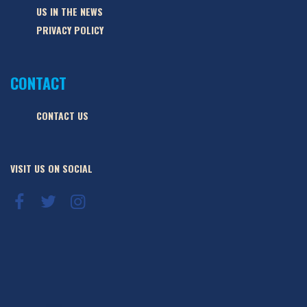
US IN THE NEWS
PRIVACY POLICY
CONTACT
CONTACT US
VISIT US ON SOCIAL