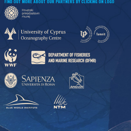
FIND OUT MORE ABOUT OUR PARTNERS BY CLICKING ON LOGO