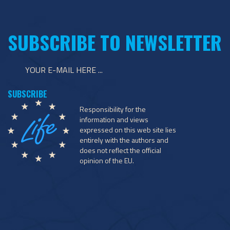
SUBSCRIBE TO NEWSLETTER
Responsibility for the
information and views
expressed on this web site lies
entirely with the authors and
does not reflect the official
opinion of the EU.