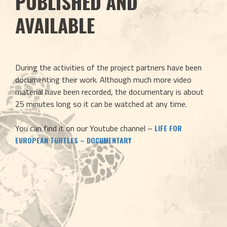
PUBLISHED AND
AVAILABLE
During the activities of the project partners have been 
documenting their work. Although much more video 
material have been recorded, the documentary is about 
25 minutes long so it can be watched at any time.
You can find it on our Youtube channel – 
LIFE FOR 
EUROPEAN TURTLES – DOCUMENTARY