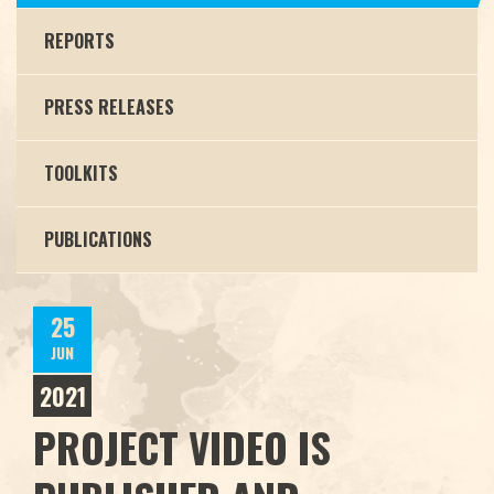
REPORTS
PRESS RELEASES
TOOLKITS
PUBLICATIONS
25
JUN
2021
PROJECT VIDEO IS