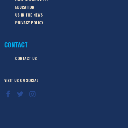
EDUCATION
US IN THE NEWS
PRIVACY POLICY
CONTACT
CONTACT US
VISIT US ON SOCIAL