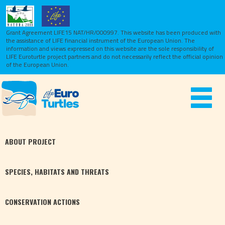
Grant Agreement LIFE15 NAT/HR/000997. This website has been produced with
the assistance of LIFE financial instrument of the European Union.
The
information and views expressed on this website are the sole responsibility of
LIFE Euroturtle project partners and do not necessarily reflect the official opinion
of the European Union.
Toggle
navigat
ABOUT
PROJECT
SPECIES,
HABITATS
AND THREATS
CONSERVATION
ACTIONS