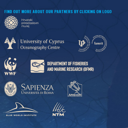
FIND OUT MORE ABOUT OUR PARTNERS BY CLICKING ON LOGO