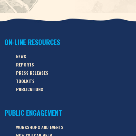
ON-LINE RESOURCES
NEWS
REPORTS
PRESS RELEASES
TOOLKITS
PUBLICATIONS
PUBLIC ENGAGEMENT
WORKSHOPS AND EVENTS
HOW YOU CAN HELP