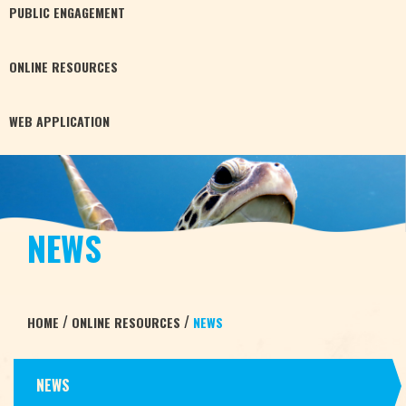
PUBLIC
ENGAGEMENT
ONLINE
RESOURCES
WEB
APPLICATION
NEWS
/
/
HOME
ONLINE RESOURCES
NEWS
NEWS