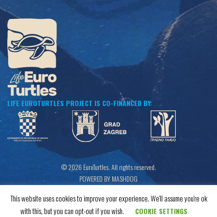
LIFE EUROTURTLES PROJECT IS CO-FINANCED BY:
© 2026 EuroTurtles. All rights reserved.
POWERED BY MASHDOG
This website uses cookies to improve your experience. We'll assume you're ok
with this, but you can opt-out if you wish.
COOKIE SETTINGS