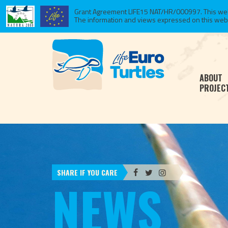
Grant Agreement LIFE15 NAT/HR/000997. This websi
The information and views expressed on this website
ABOUT
PROJEC
SHARE IF YOU CARE
NEWS