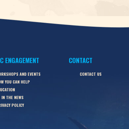
IC ENGAGEMENT
CONTACT
ORKSHOPS AND EVENTS
CONTACT US
W YOU CAN HELP
UCATION
 IN THE NEWS
IVACY POLICY