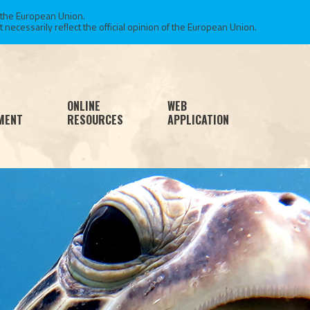
 the European Union.
necessarily reflect the official opinion of the European Union.
ONLINE
WEB
MENT
RESOURCES
APPLICATION