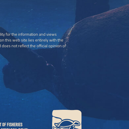
ity for the information and views
n this web site lies entirely with the
does not reflect the official opinion of