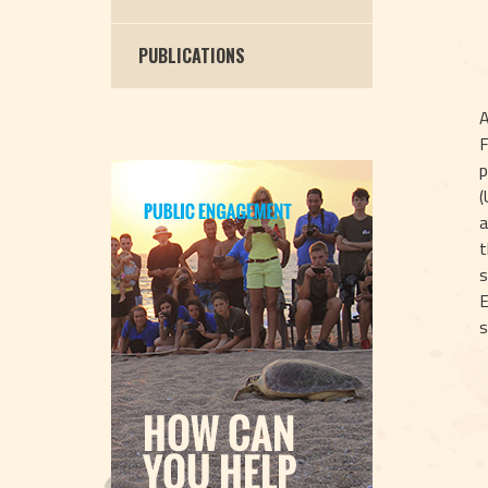
PUBLICATIONS
A
F
p
(
a
t
s
E
s