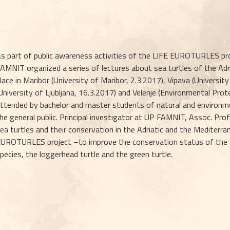
s part of public awareness activities of the LIFE EUROTURLES pro
AMNIT organized a series of lectures about sea turtles of the Adr
lace in Maribor (University of Maribor, 2.3.2017), Vipava (University
University of Ljubljana, 16.3.2017) and Velenje (Environmental Prot
ttended by bachelor and master students of natural and environme
he general public. Principal investigator at UP FAMNIT, Assoc. Prof
ea turtles and their conservation in the Adriatic and the Mediterr
UROTURLES project –to improve the conservation status of the EU
pecies, the loggerhead turtle and the green turtle.