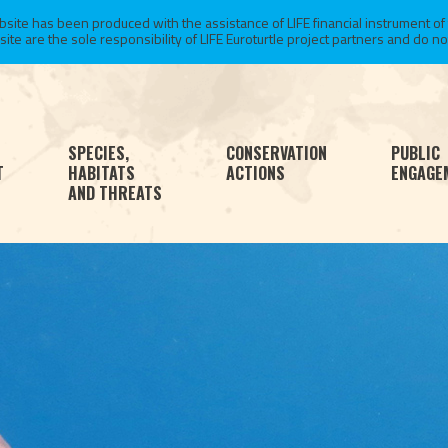
te has been produced with the assistance of LIFE financial instrument of
 are the sole responsibility of LIFE Euroturtle project partners and do not 
SPECIES,
CONSERVATION
PUBLIC
T
HABITATS
ACTIONS
ENGAGE
AND THREATS