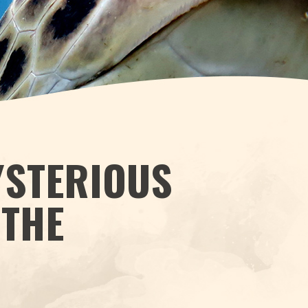
YSTERIOUS
 THE