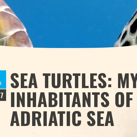
SEA TURTLES: M
R
INHABITANTS OF
17
ADRIATIC SEA