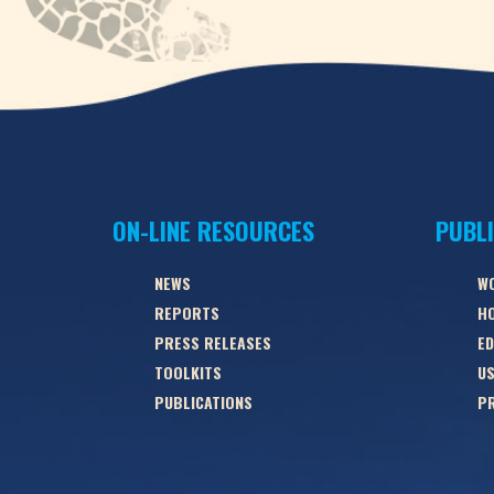
ON-LINE RESOURCES
PUBL
NEWS
W
REPORTS
HO
PRESS RELEASES
ED
TOOLKITS
US
PUBLICATIONS
PR