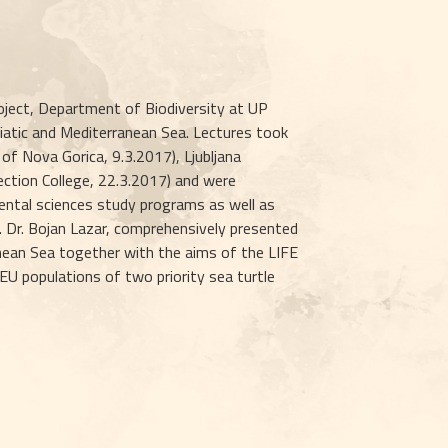
ject, Department of Biodiversity at UP 
iatic and Mediterranean Sea. Lectures took 
 of Nova Gorica, 9.3.2017), Ljubljana 
ection College, 22.3.2017) and were 
ntal sciences study programs as well as 
. Dr. Bojan Lazar, comprehensively presented 
anean Sea together with the aims of the LIFE 
 populations of two priority sea turtle 