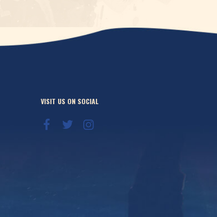
VISIT US ON SOCIAL