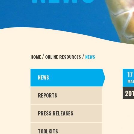
/
/
HOME
ONLINE RESOURCES
NEWS
17
NEWS
MA
20
REPORTS
PRESS RELEASES
TOOLKITS