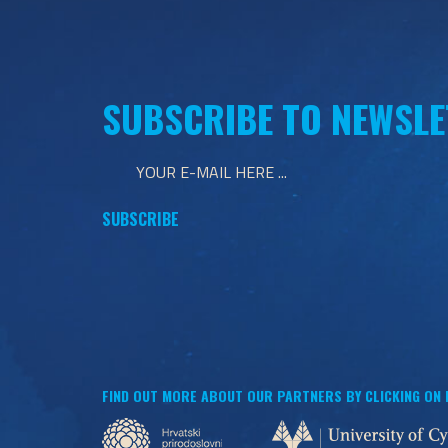
SUBSCRIBE TO NEWSLE
FIND OUT MORE ABOUT OUR PARTNERS BY CLICKING ON