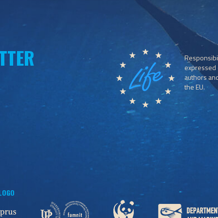
TTER
Responsibil
expressed o
authors and 
the EU.
 LOGO