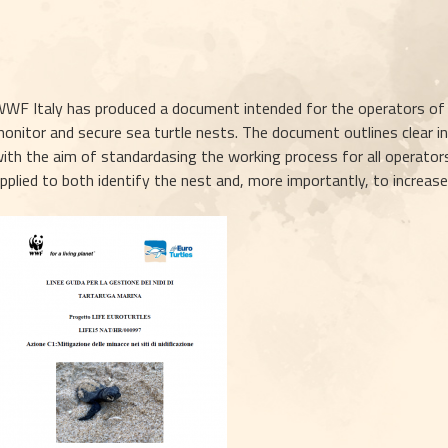
WF Italy has produced a document intended for the operators of th
onitor and secure sea turtle nests. The document outlines clear ind
ith the aim of standardasing the working process for all operators
pplied to both identify the nest and, more importantly, to increas