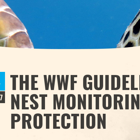
THE WWF GUIDEL
Y
NEST MONITORI
7
PROTECTION