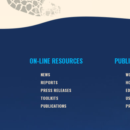
ON-LINE RESOURCES
PUBL
NEWS
W
REPORTS
HO
PRESS RELEASES
ED
TOOLKITS
US
PUBLICATIONS
PR