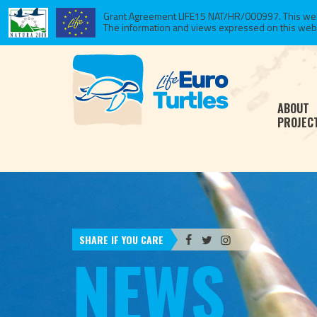
Grant Agreement LIFE15 NAT/HR/000997. This websi
The information and views expressed on this website
ABOUT
PROJEC
SHARE IF YOU CARE
NEWS