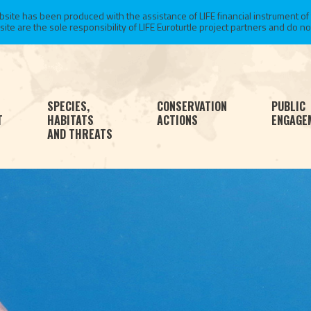
te has been produced with the assistance of LIFE financial instrument of
 are the sole responsibility of LIFE Euroturtle project partners and do not 
SPECIES,
CONSERVATION
PUBLIC
T
HABITATS
ACTIONS
ENGAGE
AND THREATS