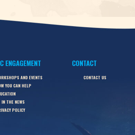
IC ENGAGEMENT
CONTACT
ORKSHOPS AND EVENTS
CONTACT US
W YOU CAN HELP
UCATION
 IN THE NEWS
IVACY POLICY