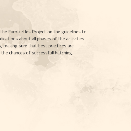
e Euroturtles Project on the guidelines to 
ications about all phases of the activities 
, making sure that best practices are 
e the chances of successfull hatching.