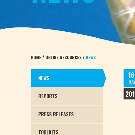
/
/
HOME
ONLINE RESOURCES
NEWS
18
NEWS
MA
201
REPORTS
PRESS RELEASES
TOOLKITS