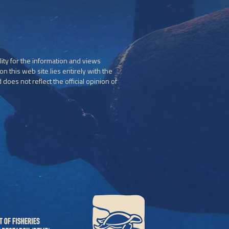
ity for the information and views
n this web site lies entirely with the
does not reflect the official opinion of