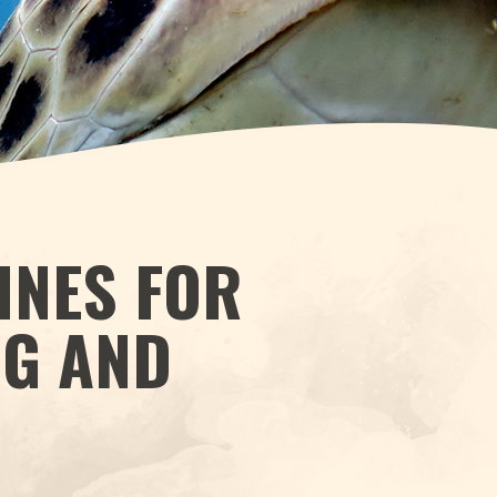
INES FOR
NG AND