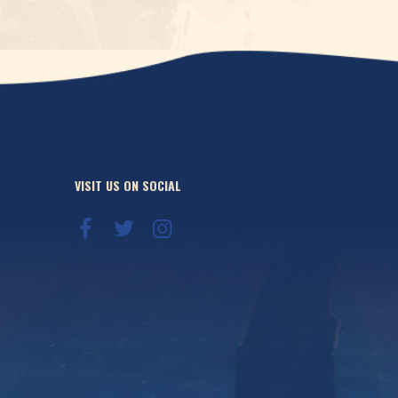
VISIT US ON SOCIAL