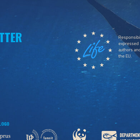
TTER
Responsibil
expressed o
authors and 
the EU.
 LOGO