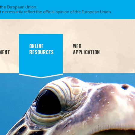
 the European Union.
necessarily reflect the official opinion of the European Union.
ONLINE
WEB
MENT
RESOURCES
APPLICATION