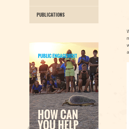
PUBLICATIONS
W
m
w
a