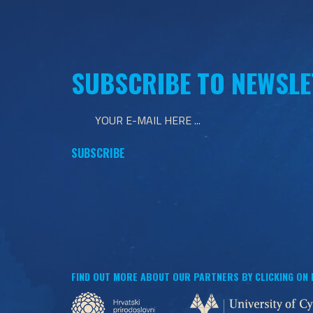
SUBSCRIBE TO NEWSLE
FIND OUT MORE ABOUT OUR PARTNERS BY CLICKING ON