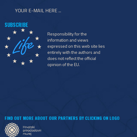
Responsibility for the
information and views
expressed on this web site lies
entirely with the authors and
does not reflect the official
opinion of the EU.
FIND OUT MORE ABOUT OUR PARTNERS BY CLICKING ON LOGO