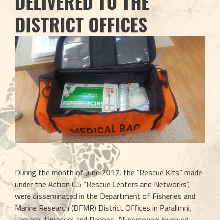
DELIVERED TO THE
DISTRICT OFFICES
During the month of June 2017, the “Rescue Kits” made 
under the Action C.5 “Rescue Centers and Networks”, 
were disseminated in the Department of Fisheries and 
Marine Research (DFMR) District Offices in Paralimni, 
Larnaca, Limassol and Paphos. All personnel involved 