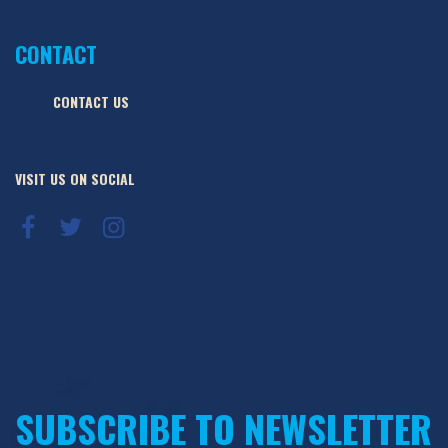
CONTACT
CONTACT US
VISIT US ON SOCIAL
SUBSCRIBE TO NEWSLETTER