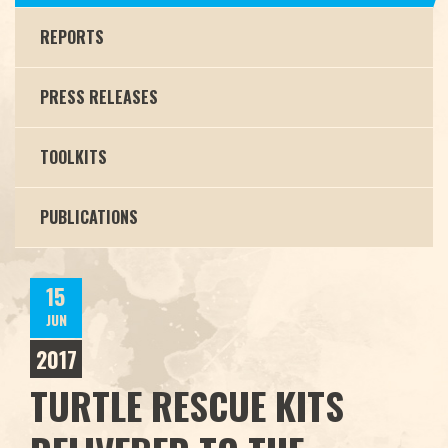
REPORTS
PRESS RELEASES
TOOLKITS
PUBLICATIONS
15
JUN
2017
TURTLE RESCUE KITS