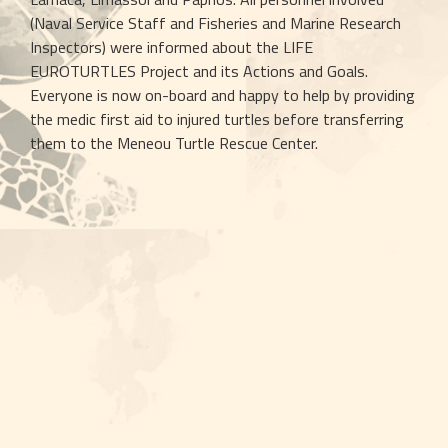
(Naval Service Staff and Fisheries and Marine Research 
Inspectors) were informed about the LIFE 
EUROTURTLES Project and its Actions and Goals. 
Everyone is now on-board and happy to help by providing 
the medic first aid to injured turtles before transferring 
them to the Meneou Turtle Rescue Center.