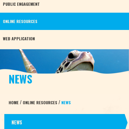
PUBLIC
ENGAGEMENT
ONLINE
RESOURCES
WEB
APPLICATION
NEWS
/
/
HOME
ONLINE RESOURCES
NEWS
NEWS