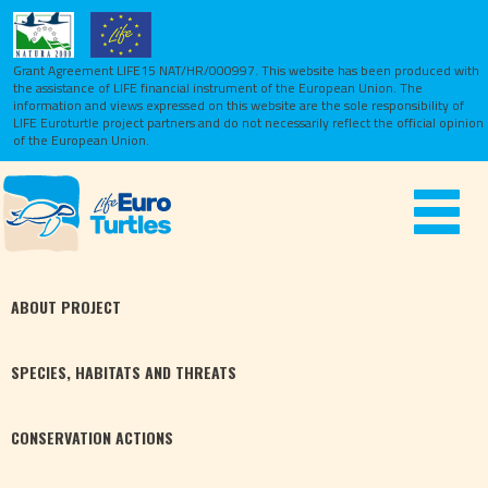
Grant Agreement LIFE15 NAT/HR/000997. This website has been produced with
the assistance of LIFE financial instrument of the European Union.
The
information and views expressed on this website are the sole responsibility of
LIFE Euroturtle project partners and do not necessarily reflect the official opinion
of the European Union.
Toggle
navigat
ABOUT
PROJECT
SPECIES,
HABITATS
AND THREATS
CONSERVATION
ACTIONS