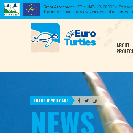
Grant Agreement LIFE15 NAT/HR/000997. This websi
The information and views expressed on this website
ABOUT
PROJEC
SHARE IF YOU CARE
NEWS