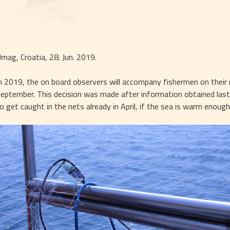
mag, Croatia, 28. Jun. 2019.
n 2019, the on board observers will accompany fishermen on their r
eptember. This decision was made after information obtained last 
o get caught in the nets already in April, if the sea is warm enough