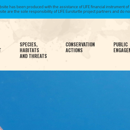
te has been produced with the assistance of LIFE financial instrument of
 are the sole responsibility of LIFE Euroturtle project partners and do not 
SPECIES,
CONSERVATION
PUBLIC
T
HABITATS
ACTIONS
ENGAGE
AND THREATS