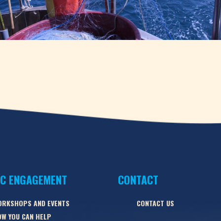
IC ENGAGEMENT
CONTACT
ORKSHOPS AND EVENTS
CONTACT US
W YOU CAN HELP