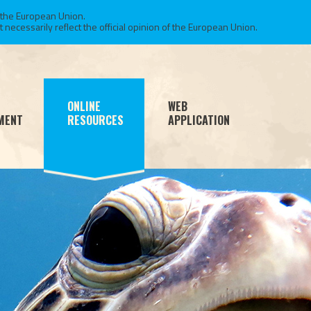
 the European Union.
necessarily reflect the official opinion of the European Union.
ONLINE
WEB
MENT
RESOURCES
APPLICATION