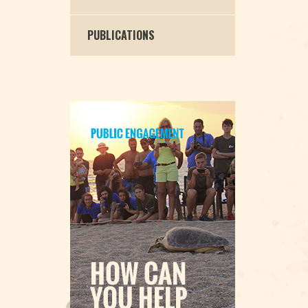
PUBLICATIONS