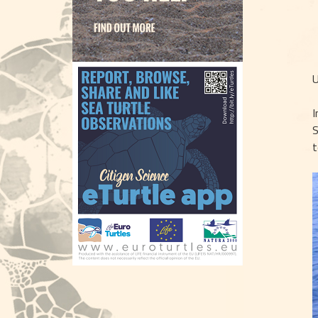
U
I
S
t