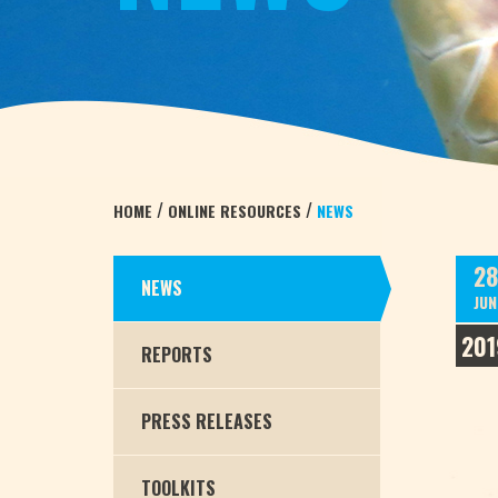
/
/
HOME
ONLINE RESOURCES
NEWS
28
NEWS
JUN
201
REPORTS
PRESS RELEASES
TOOLKITS