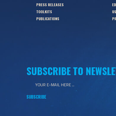
PRESS RELEASES
ED
TOOLKITS
US
PUBLICATIONS
PR
SUBSCRIBE TO NEWSLE