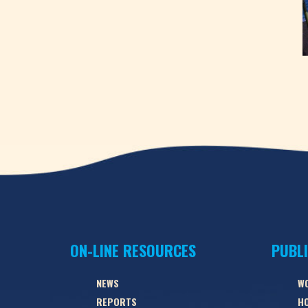
ON-LINE RESOURCES
PUBL
NEWS
W
REPORTS
HO