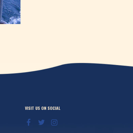
VISIT US ON SOCIAL