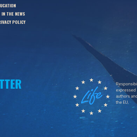
UCATION
 IN THE NEWS
IVACY POLICY
TTER
Responsibil
expressed o
authors and 
the EU.