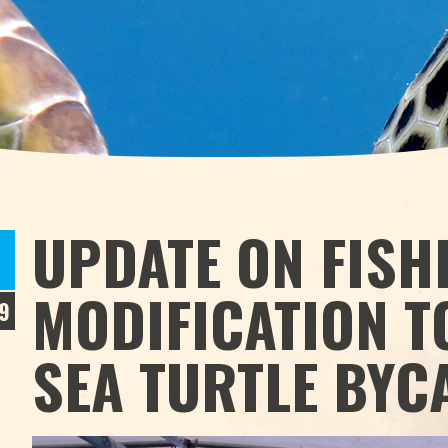
UPDATE ON FISH
MODIFICATION T
9
SEA TURTLE BYC