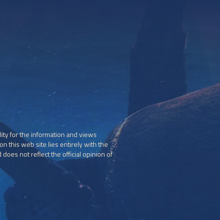
ity for the information and views
n this web site lies entirely with the
does not reflect the official opinion of