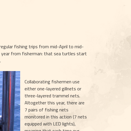
egular fishing trips from mid-April to mid-
year from fisherman: that sea turtles start 
.
Collaborating fishermen use 
either one-layered gillnets or 
three-layered trammel nets. 
Altogether this year, there are 
7 pairs of fishing nets 
monitored in this action (7 nets 
equipped with LED lights), 
meaning that each time our 