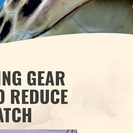
ING GEAR
O REDUCE
ATCH