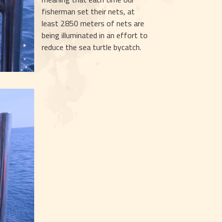
fisherman set their nets, at 
least 2850 meters of nets are 
being illuminated in an effort to 
reduce the sea turtle bycatch.