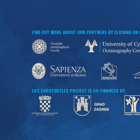
FIND OUT MORE ABOUT OUR PARTNERS BY CLICKING ON
LIFE EUROTURTLES PROJECT IS CO-FINANCED BY: