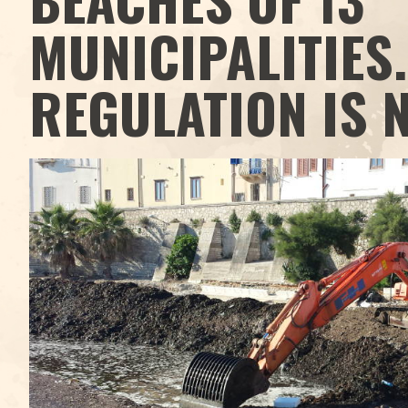
MUNICIPALITIES.
REGULATION IS 