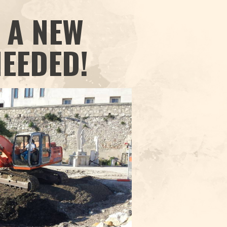
 A NEW
NEEDED!