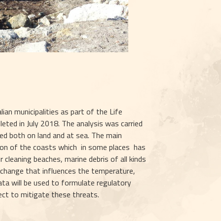
an municipalities as part of the Life 
leted in July 2018. The analysis was carried 
d both on land and at sea. The main 
on of the coasts which  in some places  has 
cleaning beaches, marine debris of all kinds 
 change that influences the temperature, 
ta will be used to formulate regulatory 
ject to mitigate these threats.