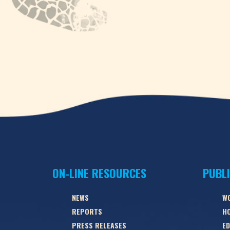
ON-LINE RESOURCES
PUBL
NEWS
W
REPORTS
HO
PRESS RELEASES
ED