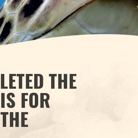
LETED THE
IS FOR
 THE