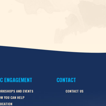
IC ENGAGEMENT
CONTACT
ORKSHOPS AND EVENTS
CONTACT US
W YOU CAN HELP
UCATION