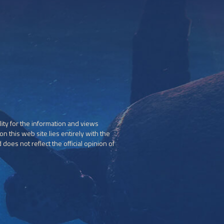
ity for the information and views
n this web site lies entirely with the
does not reflect the official opinion of