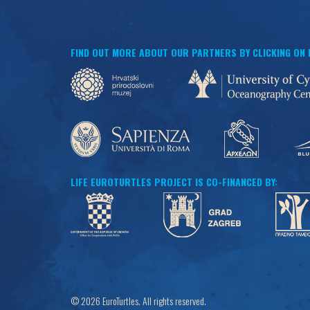
FIND OUT MORE ABOUT OUR PARTNERS BY CLICKING ON
LIFE EUROTURTLES PROJECT IS CO-FINANCED BY:
© 2026 EuroTurtles. All rights reserved.