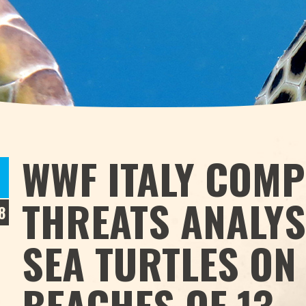
WWF ITALY COMP
THREATS ANALYS
8
SEA TURTLES ON
BEACHES OF 13