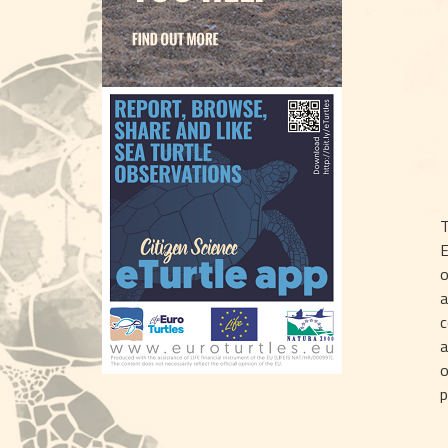
T
E
o
a
c
a
o
p