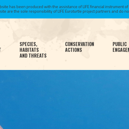
te has been produced with the assistance of LIFE financial instrument of
 are the sole responsibility of LIFE Euroturtle project partners and do not 
SPECIES,
CONSERVATION
PUBLIC
T
HABITATS
ACTIONS
ENGAGE
AND THREATS