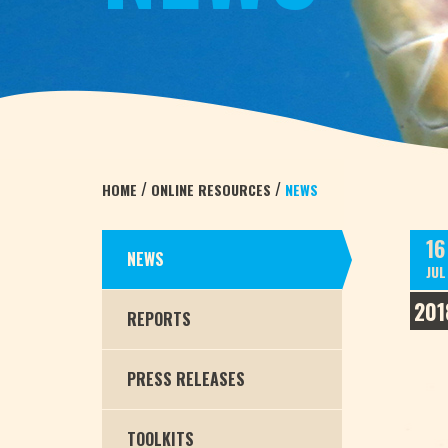
/
/
HOME
ONLINE RESOURCES
NEWS
16
NEWS
JUL
201
REPORTS
PRESS RELEASES
TOOLKITS