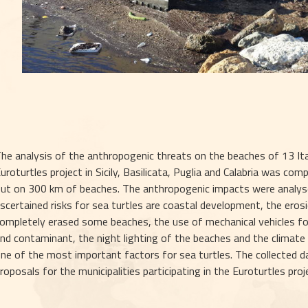
he analysis of the anthropogenic threats on the beaches of 13 Itali
uroturtles project in Sicily, Basilicata, Puglia and Calabria was comp
ut on 300 km of beaches. The anthropogenic impacts were analyse
scertained risks for sea turtles are coastal development, the erosi
ompletely erased some beaches, the use of mechanical vehicles for 
nd contaminant, the night lighting of the beaches and the climate
ne of the most important factors for sea turtles. The collected da
roposals for the municipalities participating in the Euroturtles pro