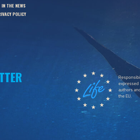
 IN THE NEWS
IVACY POLICY
TTER
Responsibil
expressed o
authors and 
the EU.