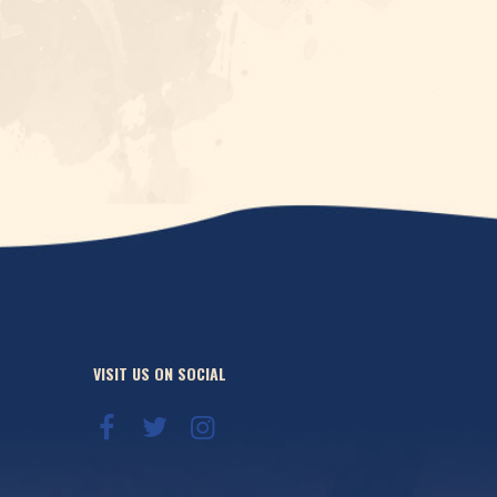
VISIT US ON SOCIAL