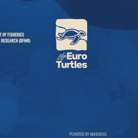
POWERED BY MASHDOG