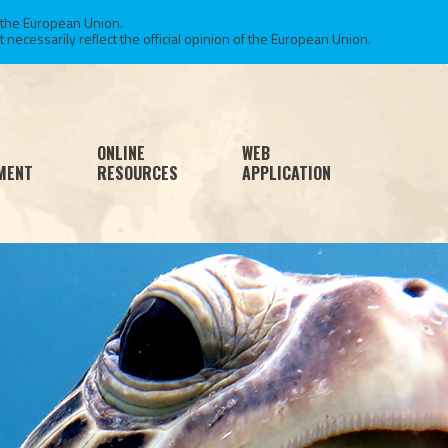
 the European Union.
necessarily reflect the official opinion of the European Union.
ONLINE
WEB
MENT
RESOURCES
APPLICATION