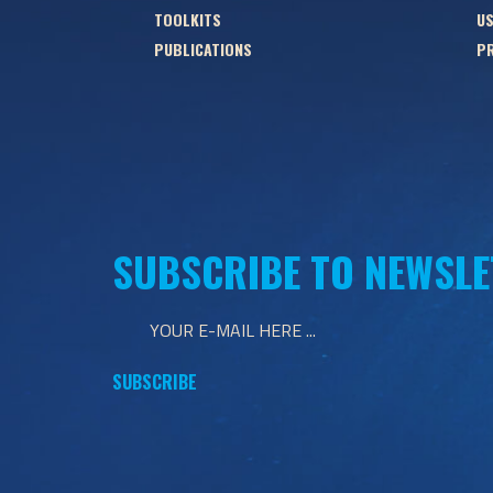
TOOLKITS
US
PUBLICATIONS
PR
SUBSCRIBE TO NEWSLE