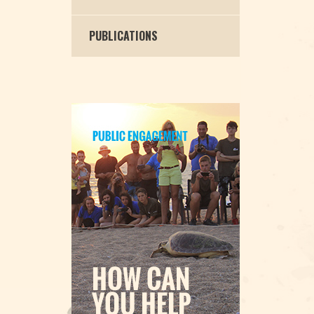
PUBLICATIONS