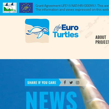
Grant Agreement LIFE15 NAT/HR/000997. This websi
The information and views expressed on this website
ABOUT
PROJEC
SHARE IF YOU CARE
NEWS