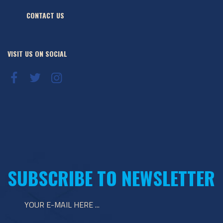
CONTACT US
VISIT US ON SOCIAL
SUBSCRIBE TO NEWSLETTER