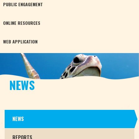
PUBLIC
ENGAGEMENT
ONLINE
RESOURCES
WEB
APPLICATION
NEWS
NEWS
REPORTS