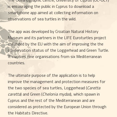
The Oceanographic Centre, University of Cyprus (OC-UCY) 
is encouraging the public in Cyprus to download a 
smartphone app aimed at collecting information on 
observations of sea turtles in the wild.
The app was developed by Croatian Natural History 
Museum and its partners in the LIFE Euroturtles project 
cofunded by the EU with the aim of improving the the 
conservation status of the Loggerhead and Green Turtle. 
It involves nine organisations from six Mediterranean 
countries.
The ultimate purpose of the application is to help 
improve the management and protection measures for 
the two species of sea turtles, Loggerhead (
Caretta 
caretta
) and Green (
Chelonia mydas
), which spawn in 
Cyprus and the rest of the Mediterranean and are 
considered as protected by the European Union through 
the Habitats Directive.