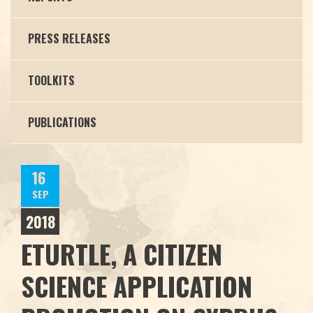
PRESS RELEASES
TOOLKITS
PUBLICATIONS
16
SEP
2018
ETURTLE, A CITIZEN
SCIENCE APPLICATION