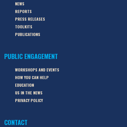
NEWS
REPORTS
PRESS RELEASES
TOOLKITS
PUBLICATIONS
PUBLIC ENGAGEMENT
WORKSHOPS AND EVENTS
HOW YOU CAN HELP
EDUCATION
US IN THE NEWS
PRIVACY POLICY
CONTACT