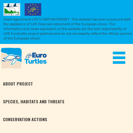
Grant Agreement LIFE15 NAT/HR/000997. This website has been produced with
the assistance of LIFE financial instrument of the European Union.
The
information and views expressed on this website are the sole responsibility of
LIFE Euroturtle project partners and do not necessarily reflect the official opinion
of the European Union.
Toggle
navigat
ABOUT
PROJECT
SPECIES,
HABITATS
AND THREATS
CONSERVATION
ACTIONS