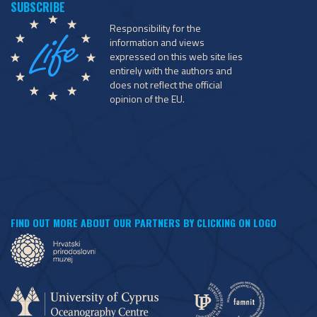
Responsibility for the
information and views
expressed on this web site lies
entirely with the authors and
does not reflect the official
opinion of the EU.
FIND OUT MORE ABOUT OUR PARTNERS BY CLICKING ON LOGO