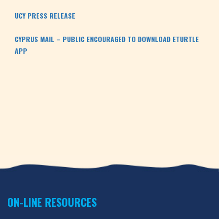
UCY PRESS RELEASE
CYPRUS MAIL – PUBLIC ENCOURAGED TO DOWNLOAD ETURTLE 
APP
ON-LINE RESOURCES