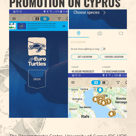
PROMOTION ON CYPRUS