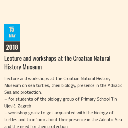
15
MAY
2018
Lecture and workshops at the Croatian Natural
History Museum
Lecture and workshops at the Croatian Natural History
Museum on sea turtles, their biology, presence in the Adriatic
Sea and protection:
– for students of the biology group of Primary School Tin
Ujević, Zagreb
– workshop goals: to get acquainted with the biology of
turtles and to inform about their presence in the Adriatic Sea
and the need for their protection