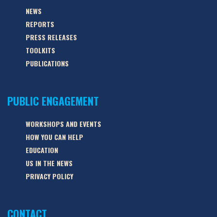
NEWS
REPORTS
PRESS RELEASES
TOOLKITS
PUBLICATIONS
PUBLIC ENGAGEMENT
WORKSHOPS AND EVENTS
HOW YOU CAN HELP
EDUCATION
US IN THE NEWS
PRIVACY POLICY
CONTACT