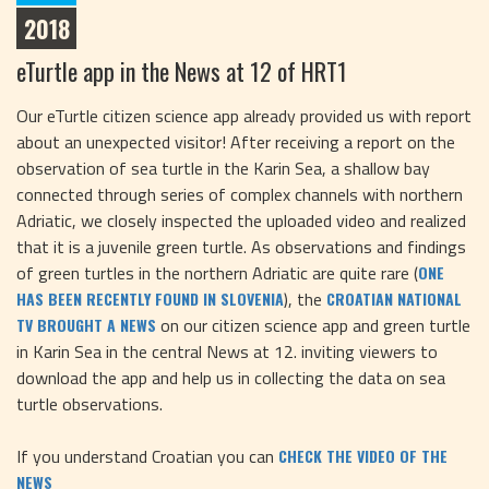
2018
eTurtle app in the News at 12 of HRT1
Our eTurtle citizen science app already provided us with report
about an unexpected visitor! After receiving a report on the
observation of sea turtle in the Karin Sea, a shallow bay
connected through series of complex channels with northern
Adriatic, we closely inspected the uploaded video and realized
that it is a juvenile green turtle. As observations and findings
of green turtles in the northern Adriatic are quite rare (
ONE
), the
HAS BEEN RECENTLY FOUND IN SLOVENIA
CROATIAN NATIONAL
on our citizen science app and green turtle
TV BROUGHT A NEWS
in Karin Sea in the central News at 12. inviting viewers to
download the app and help us in collecting the data on sea
turtle observations.
If you understand Croatian you can
CHECK THE VIDEO OF THE
NEWS