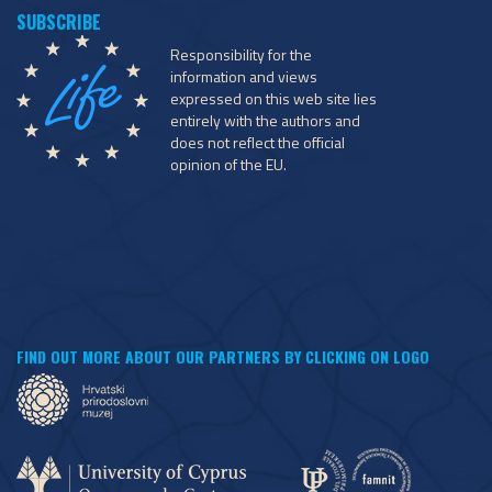
Responsibility for the
information and views
expressed on this web site lies
entirely with the authors and
does not reflect the official
opinion of the EU.
FIND OUT MORE ABOUT OUR PARTNERS BY CLICKING ON LOGO