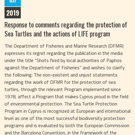
MAY
2019
Response to comments regarding the protection of
Sea Turtles and the actions of LIFE program
The Department of Fisheries and Marine Research (DFMR)
expresses its regret regarding the publication in the media
under the title “Shots fired by local authorities of Paphos
against the Department of Fisheries” and wishes to clarify
the following: The non-existent and unjust statements
regarding the work of DFMR for the protection of sea
turtles, through the relevant Program implemented since
1978, affect a Program that makes Cyprus proud in the field
of environmental protection. The Sea Turtle Protection
Program in Cyprus is recognized at European and international
level as one of the most successful biodiversity protection
programs and is evaluated by both the European Commission
and the Barcelona Convention, in the framework of the