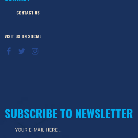
CONTACT US
VISIT US ON SOCIAL
SUBSCRIBE TO NEWSLETTER