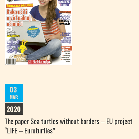
03
MAR
2020
The paper Sea turtles without borders – EU project
“LIFE – Euroturtles”