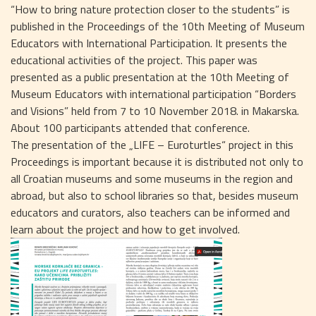
“How to bring nature protection closer to the students” is
published in the Proceedings of the 10th Meeting of Museum
Educators with International Participation. It presents the
educational activities of the project. This paper was
presented as a public presentation at the 10th Meeting of
Museum Educators with international participation “Borders
and Visions” held from 7 to 10 November 2018. in Makarska.
About 100 participants attended that conference.
The presentation of the „LIFE – Euroturtles“ project in this
Proceedings is important because it is distributed not only to
all Croatian museums and some museums in the region and
abroad, but also to school libraries so that, besides museum
educators and curators, also teachers can be informed and
learn about the project and how to get involved.