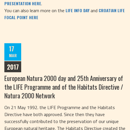
.
PRESENTATION HERE
You can also learn more on the
and
LIFE INFO DAY
CROATIAN LIFE
FOCAL POINT HERE
17
MAR
2017
European Natura 2000 day and 25th Anniversary of
the LIFE Programme and of the Habitats Directive /
Natura 2000 Network
On 21 May 1992. the LIFE Programme and the Habitats
Directive have both approved. Since then they have
successfully contributed to the preservation of our unique
European natural heritage. The Habitats Directive created the