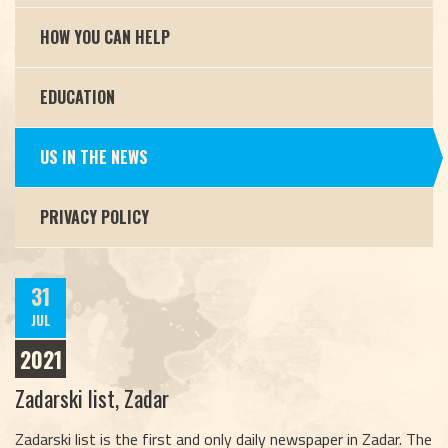
HOW YOU CAN HELP
EDUCATION
US IN THE NEWS
PRIVACY POLICY
31
JUL
2021
Zadarski list, Zadar
Zadarski list is the first and only daily newspaper in Zadar. The