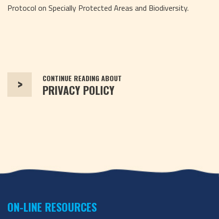
Protocol on Specially Protected Areas and Biodiversity.
CONTINUE READING ABOUT
>
PRIVACY POLICY
ON-LINE RESOURCES