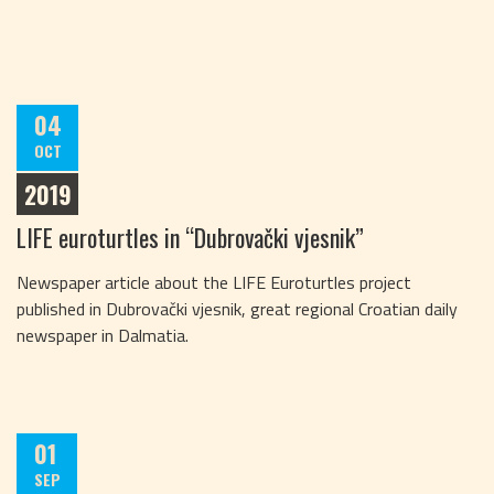
04
OCT
2019
LIFE euroturtles in “Dubrovački vjesnik”
Newspaper article about the LIFE Euroturtles project
published in Dubrovački vjesnik, great regional Croatian daily
newspaper in Dalmatia.
01
SEP