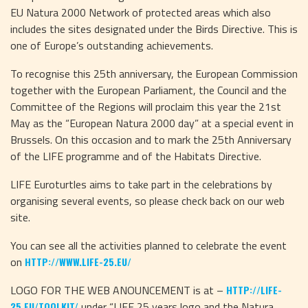
EU Natura 2000 Network of protected areas which also
includes the sites designated under the Birds Directive. This is
one of Europe’s outstanding achievements.
To recognise this 25th anniversary, the European Commission
together with the European Parliament, the Council and the
Committee of the Regions will proclaim this year the 21st
May as the “European Natura 2000 day” at a special event in
Brussels. On this occasion and to mark the 25th Anniversary
of the LIFE programme and of the Habitats Directive.
LIFE Euroturtles aims to take part in the celebrations by
organising several events, so please check back on our web
site.
You can see all the activities planned to celebrate the event
on
HTTP://WWW.LIFE-25.EU/
LOGO FOR THE WEB ANOUNCEMENT is at –
HTTP://LIFE-
under “LIFE 25 years logo and the Natura
25.EU/TOOLKIT/