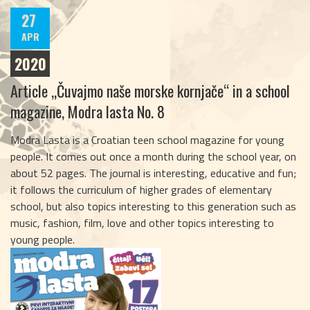
27
APR
2020
Article „Čuvajmo naše morske kornjače“ in a school
magazine, Modra lasta No. 8
Modra Lasta is a Croatian teen school magazine for young
people. It comes out once a month during the school year, on
about 52 pages. The journal is interesting, educative and fun;
it follows the curriculum of higher grades of elementary
school, but also topics interesting to this generation such as
music, fashion, film, love and other topics interesting to
young people.