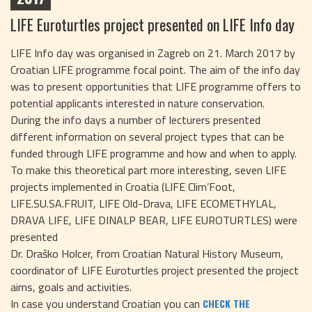
LIFE Euroturtles project presented on LIFE Info day
LIFE Info day was organised in Zagreb on 21. March 2017 by
Croatian LIFE programme focal point. The aim of the info day
was to present opportunities that LIFE programme offers to
potential applicants interested in nature conservation.
During the info days a number of lecturers presented
different information on several project types that can be
funded through LIFE programme and how and when to apply.
To make this theoretical part more interesting, seven LIFE
projects implemented in Croatia (LIFE Clim’Foot,
LIFE.SU.SA.FRUIT, LIFE Old-Drava, LIFE ECOMETHYLAL,
DRAVA LIFE, LIFE DINALP BEAR, LIFE EUROTURTLES) were
presented
Dr. Draško Holcer, from Croatian Natural History Museum,
coordinator of LIFE Euroturtles project presented the project
aims, goals and activities.
In case you understand Croatian you can
CHECK THE