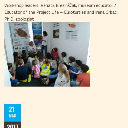
Workshop leaders: Renata Brezinščak, museum educator /
Educator of the Project Life – Euroturtles and Irena Grbac,
Ph.D. zoologist
21
MAR
2017