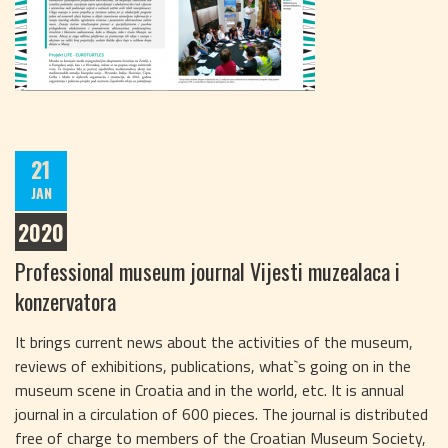
21
JAN
2020
Professional museum journal Vijesti muzealaca i
konzervatora
It brings current news about the activities of the museum,
reviews of exhibitions, publications, what`s going on in the
museum scene in Croatia and in the world, etc. It is annual
journal in a circulation of 600 pieces. The journal is distributed
free of charge to members of the Croatian Museum Society,