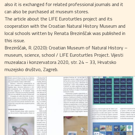
also it is exchanged for related professional journals and it
can also be purchased at museum stores.
The article about the LIFE Euroturtles project and its
cooperation with the Croatian Natural History Museum and
local schools written by Renata Brezinščak was published in
this issue.
Brezinščak, R. (2020): Croatian Museum of Natural History –
museum, science, school / LIFE Euroturtles Project. Vijesti
muzealaca i konzervatora 2020, str. 24 – 33, Hrvatsko
muzejsko društvo, Zagreb.