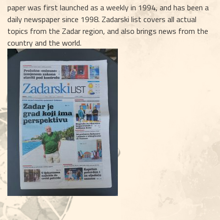
paper was first launched as a weekly in 1994, and has been a
daily newspaper since 1998. Zadarski list covers all actual
topics from the Zadar region, and also brings news from the
country and the world.