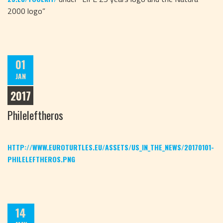
2000 logo”
01
JAN
2017
Phileleftheros
HTTP://WWW.EUROTURTLES.EU/ASSETS/US_IN_THE_NEWS/20170101-
PHILELEFTHEROS.PNG
14