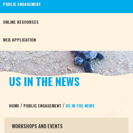
PUBLIC
ENGAGEMENT
ONLINE
RESOURCES
WEB
APPLICATION
US IN THE NEWS
/
/
HOME
PUBLIC ENGAGEMENT
US IN THE NEWS
WORKSHOPS AND EVENTS