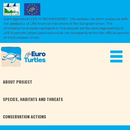
Grant Agreement LIFE15 NAT/HR/000997. This website has been produced with
the assistance of LIFE financial instrument of the European Union.
The
information and views expressed on this website are the sole responsibility of
LIFE Euroturtle project partners and do not necessarily reflect the official opinion
of the European Union.
Toggle
navigat
ABOUT
PROJECT
SPECIES,
HABITATS
AND THREATS
CONSERVATION
ACTIONS