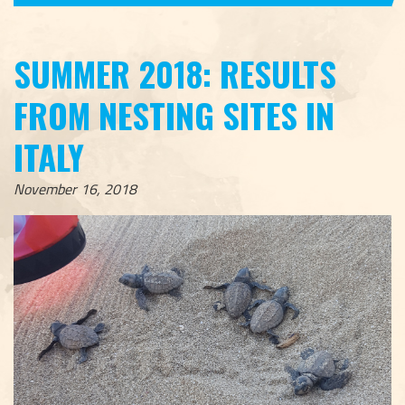
SUMMER 2018: RESULTS
FROM NESTING SITES IN
ITALY
November 16, 2018