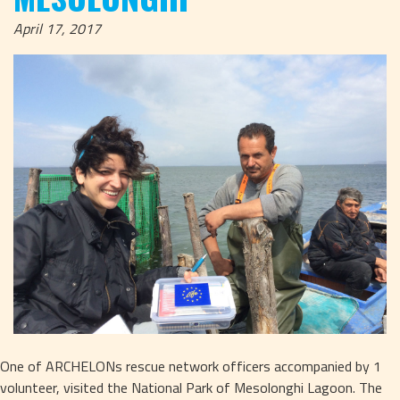
April 17, 2017
One of ARCHELONs rescue network officers accompanied by 1 
volunteer, visited the National Park of Mesolonghi Lagoon. The 