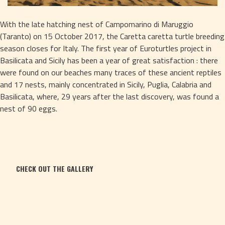
With the late hatching nest of Campomarino di Maruggio 
(Taranto) on 15 October 2017, the Caretta caretta turtle breeding 
season closes for Italy. The first year of Euroturtles project in 
Basilicata and Sicily has been a year of great satisfaction : there 
were found on our beaches many traces of these ancient reptiles 
and 17 nests, mainly concentrated in Sicily, Puglia, Calabria and 
Basilicata, where, 29 years after the last discovery, was found a 
nest of 90 eggs.
CHECK OUT THE GALLERY