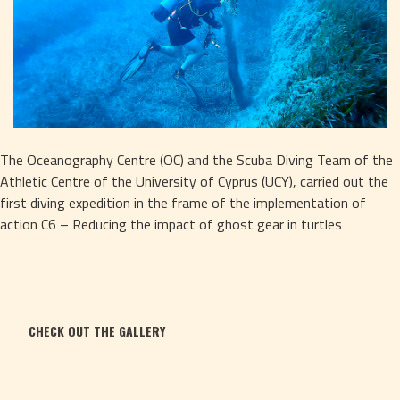
The Oceanography Centre (OC) and the Scuba Diving Team of the 
Athletic Centre of the University of Cyprus (UCY), carried out the 
first diving expedition in the frame of the implementation of 
action C6 – Reducing the impact of ghost gear in turtles
CHECK OUT THE GALLERY