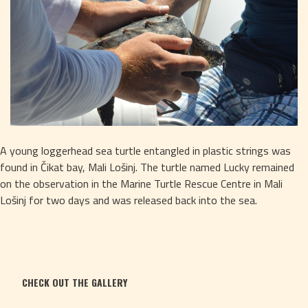
A young loggerhead sea turtle entangled in plastic strings was 
found in Čikat bay, Mali Lošinj. The turtle named Lucky remained 
on the observation in the Marine Turtle Rescue Centre in Mali 
Lošinj for two days and was released back into the sea. 
CHECK OUT THE GALLERY