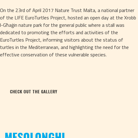
On the 23rd of April 2017 Nature Trust Malta, a national partner 
of the LIFE EuroTurtles Project, hosted an open day at the Xrobb 
l-Għaġin nature park for the general public where a stall was 
dedicated to promoting the efforts and activities of the 
EuroTurtles Project, informing visitors about the status of 
turtles in the Mediterranean, and highlighting the need for the 
effective conservation of these vulnerable species.
CHECK OUT THE GALLERY
MESOLONGHI