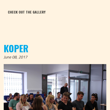
CHECK OUT THE GALLERY
KOPER
June 08, 2017