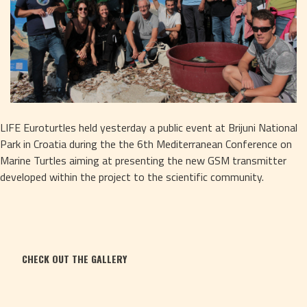
LIFE Euroturtles held yesterday a public event at Brijuni National 
Park in Croatia during the the 6th Mediterranean Conference on 
Marine Turtles aiming at presenting the new GSM transmitter 
developed within the project to the scientific community.
CHECK OUT THE GALLERY