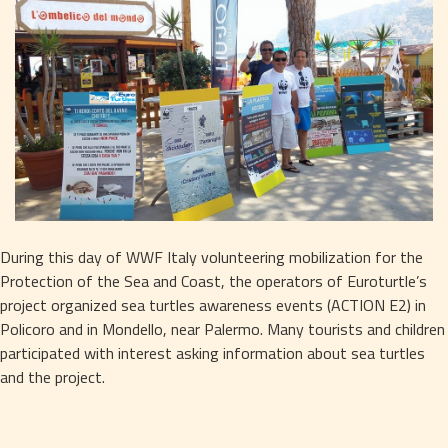
During this day of WWF Italy volunteering mobilization for the 
Protection of the Sea and Coast, the operators of Euroturtle’s 
project organized sea turtles awareness events (ACTION E2) in 
Policoro and in Mondello, near Palermo. Many tourists and children 
participated with interest asking information about sea turtles 
and the project.