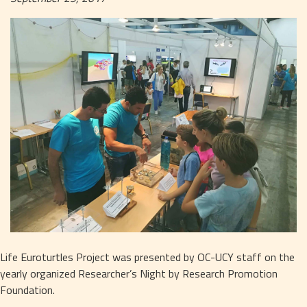
Life Euroturtles Project was presented by OC-UCY staff on the 
yearly organized Researcher’s Night by Research Promotion 
Foundation.