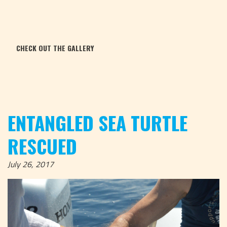
CHECK OUT THE GALLERY
ENTANGLED SEA TURTLE
RESCUED
July 26, 2017