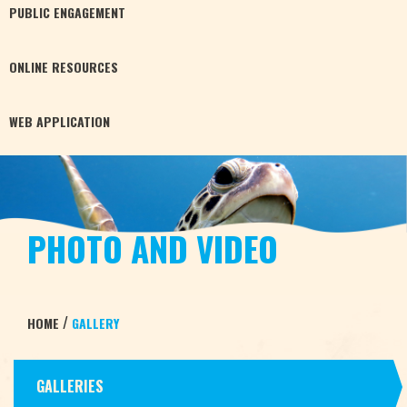
PUBLIC
ENGAGEMENT
ONLINE
RESOURCES
WEB
APPLICATION
PHOTO AND VIDEO
/
HOME
GALLERY
GALLERIES