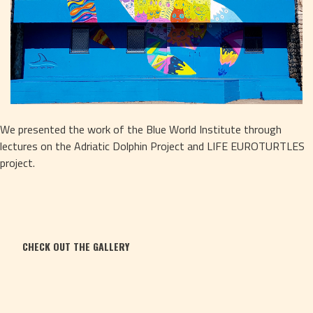
We presented the work of the Blue World Institute through 
lectures on the Adriatic Dolphin Project and LIFE EUROTURTLES 
project.
CHECK OUT THE GALLERY