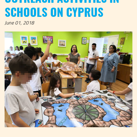
SCHOOLS ON CYPRUS
June 01, 2018