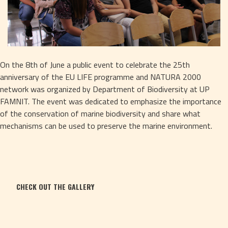
On the 8th of June a public event to celebrate the 25th 
anniversary of the EU LIFE programme and NATURA 2000 
network was organized by Department of Biodiversity at UP 
FAMNIT. The event was dedicated to emphasize the importance 
of the conservation of marine biodiversity and share what 
mechanisms can be used to preserve the marine environment.
CHECK OUT THE GALLERY