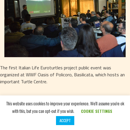
The first Italian Life Euroturtles project public event was 
organized at WWF Oasis of Policoro, Basilicata, which hosts an 
important Turtle Centre.
This website uses cookies to improve your experience. We'll assume you're ok
with this, but you can opt-out if you wish.
COOKIE SETTINGS
CHECK OUT THE GALLERY
ACCEPT