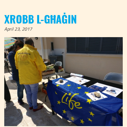
XROBB L-GĦAĠIN
April 23, 2017