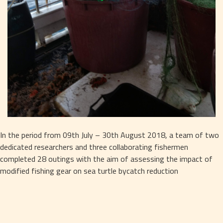
In the period from 09th July – 30th August 2018, a team of two 
dedicated researchers and three collaborating fishermen 
completed 28 outings with the aim of assessing the impact of 
modified fishing gear on sea turtle bycatch reduction