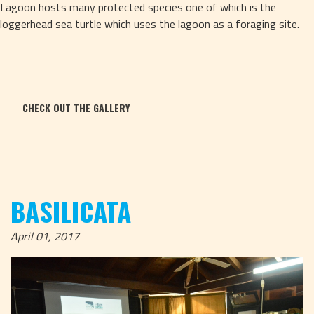
Lagoon hosts many protected species one of which is the 
loggerhead sea turtle which uses the lagoon as a foraging site.
CHECK OUT THE GALLERY
BASILICATA
April 01, 2017