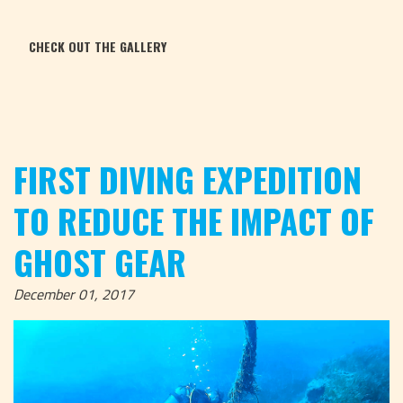
CHECK OUT THE GALLERY
FIRST DIVING EXPEDITION
TO REDUCE THE IMPACT OF
GHOST GEAR
December 01, 2017