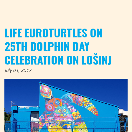
LIFE EUROTURTLES ON
25TH DOLPHIN DAY
CELEBRATION ON LOŠINJ
July 01, 2017