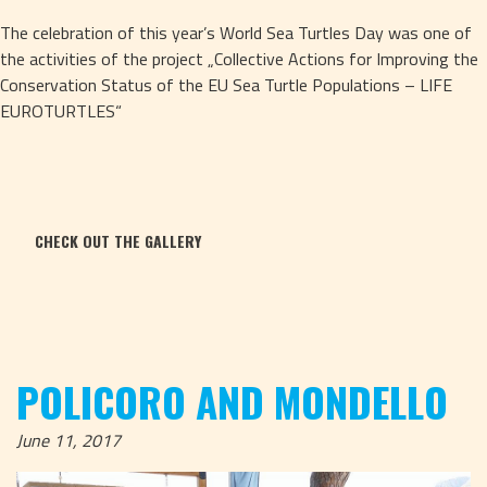
The celebration of this year’s World Sea Turtles Day was one of 
the activities of the project „Collective Actions for Improving the 
Conservation Status of the EU Sea Turtle Populations – LIFE 
EUROTURTLES“
CHECK OUT THE GALLERY
POLICORO AND MONDELLO
June 11, 2017