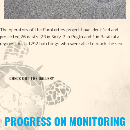
The operators of the Euroturtles project have identified and 
protected 26 nests (23 in Sicily, 2 in Puglia and 1 in Basilicata 
regions), with 1292 hatchlings who were able to reach the sea.
CHECK OUT THE GALLERY
PROGRESS ON MONITORING