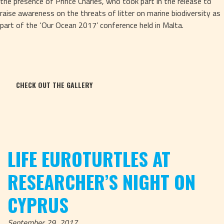
the presence of Prince Charles, who took part in the release to 
raise awareness on the threats of litter on marine biodiversity as 
part of the ‘Our Ocean 2017’ conference held in Malta.
CHECK OUT THE GALLERY
LIFE EUROTURTLES AT
RESEARCHER’S NIGHT ON
CYPRUS
September 29, 2017