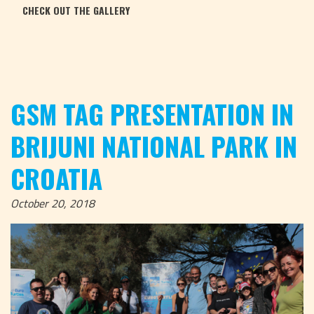
CHECK OUT THE GALLERY
GSM TAG PRESENTATION IN
BRIJUNI NATIONAL PARK IN
CROATIA
October 20, 2018