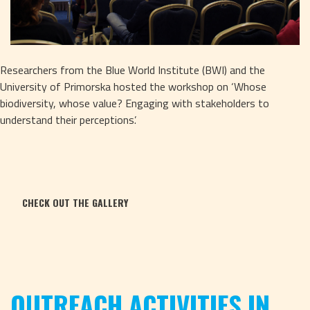
Researchers from the Blue World Institute (BWI) and the 
University of Primorska hosted the workshop on ‘Whose 
biodiversity, whose value? Engaging with stakeholders to 
understand their perceptions’. 
CHECK OUT THE GALLERY
OUTREACH ACTIVITIES IN