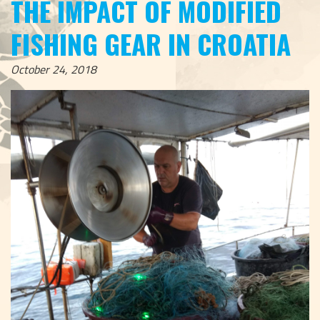
THE IMPACT OF MODIFIED
FISHING GEAR IN CROATIA
October 24, 2018