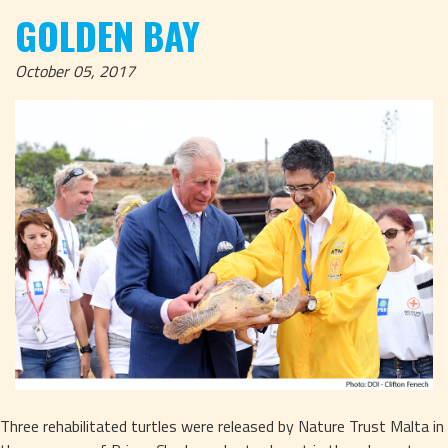
GOLDEN BAY
October 05, 2017
Three rehabilitated turtles were released by Nature Trust Malta in 