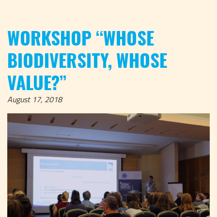
WORKSHOP “WHOSE
BIODIVERSITY, WHOSE
VALUE?”
August 17, 2018