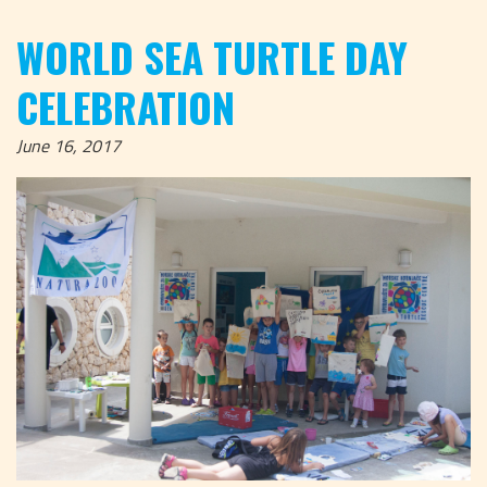
WORLD SEA TURTLE DAY
CELEBRATION
June 16, 2017