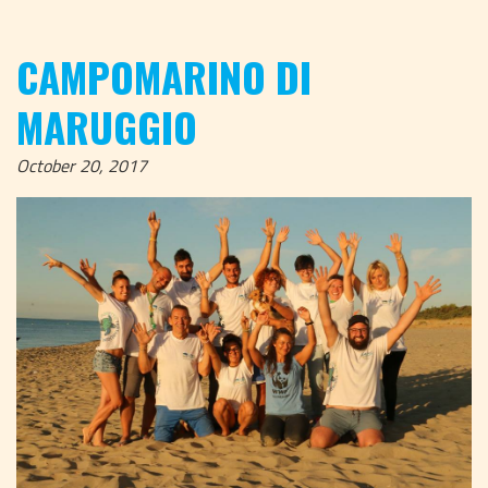
CAMPOMARINO DI
MARUGGIO
October 20, 2017