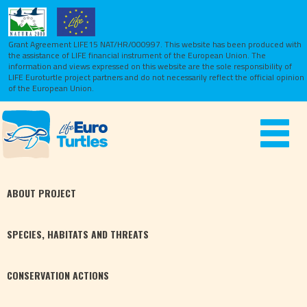
Grant Agreement LIFE15 NAT/HR/000997. This website has been produced with
the assistance of LIFE financial instrument of the European Union.
The
information and views expressed on this website are the sole responsibility of
LIFE Euroturtle project partners and do not necessarily reflect the official opinion
of the European Union.
Toggle
navigat
ABOUT
PROJECT
SPECIES,
HABITATS
AND THREATS
CONSERVATION
ACTIONS